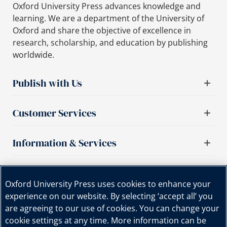
Oxford University Press advances knowledge and
learning. We are a department of the University of
Oxford and share the objective of excellence in
research, scholarship, and education by publishing
worldwide.
Publish with Us
Customer Services
Information & Services
Important links
Oxford University Press uses cookies to enhance your
experience on our website. By selecting ‘accept all’ you
are agreeing to our use of cookies. You can change your
cookie settings at any time. More information can be