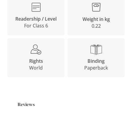
Readership / Level
Weight in kg
For Class 6
0.22
Binding
Rights
Paperback
World
Reviews