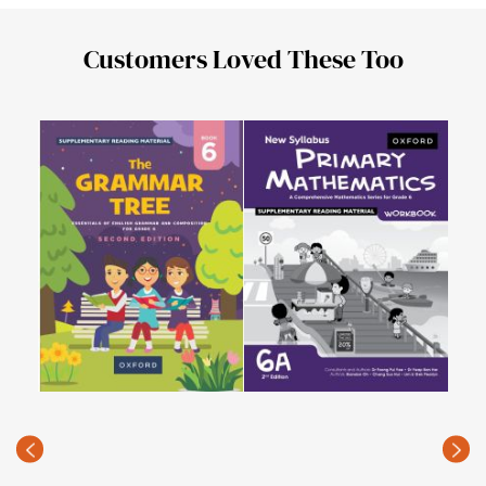
Customers Loved These Too
Isla
6
PKR
(Rec