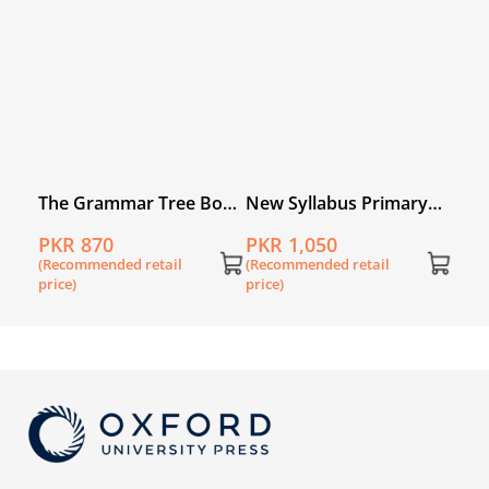
price
ry
The Grammar Tree Book
New Syllabus Primary
book
6
Mathematics Workbook
PKR 870
PKR 1,050
6A (2nd Edition)
(Recommended retail
(Recommended retail
price)
price)