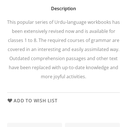
Description
This popular series of Urdu-language workbooks has
been extensively revised now and is available for
classes 1 to 8. The required courses of grammar are
covered in an interesting and easily assimilated way.
Outdated comprehension passages and other text
have been replaced with up-to-date knowledge and
more joyful activities.
ADD TO WISH LIST