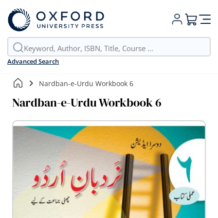
My Cart
Advanced Search
Nardban-e-Urdu Workbook 6
Nardban-e-Urdu Workbook 6
Skip
to
the
end
of
the
images
gallery