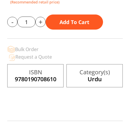
gallery
(Recommended retail price)
-
+
Add To Cart
Bulk Order
Request a Quote
ISBN
Category(s)
9780190708610
Urdu