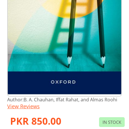
Skip
Author:
B. A. Chauhan, Iffat Rahat, and Almas Roohi
to
View Reviews
the
beginning
of
PKR 850.00
the
IN STOCK
images