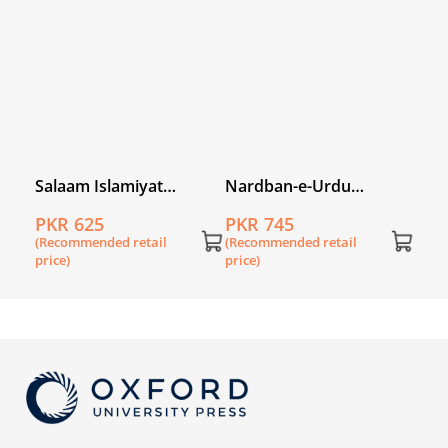
price
ry
Salaam Islamiyat
Nardban-e-Urdu
book
Khususi Isha’at Book 3
Workbook 2
PKR 625
PKR 745
(DCTE/NCC)
(Recommended retail
(Recommended retail
price)
price)