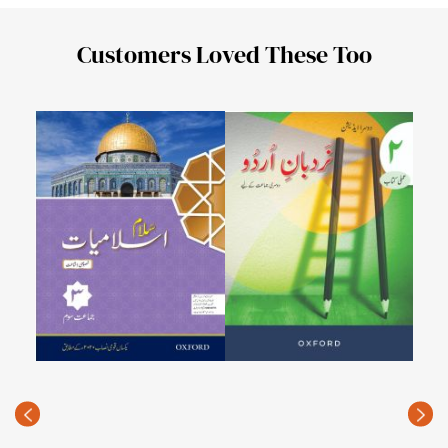
Customers Loved These Too
Mer
PKR
(Rec