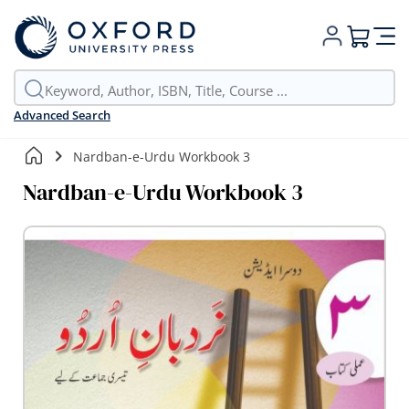
My Cart
Advanced Search
Nardban-e-Urdu Workbook 3
Nardban-e-Urdu Workbook 3
Skip
to
the
end
of
the
images
gallery