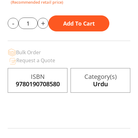
gallery
(Recommended retail price)
-
+
Add To Cart
Bulk Order
Request a Quote
ISBN
Category(s)
9780190708580
Urdu