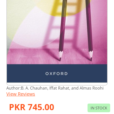
Skip
Author:
B. A. Chauhan, Iffat Rahat, and Almas Roohi
to
View Reviews
the
beginning
of
PKR 745.00
the
IN STOCK
images