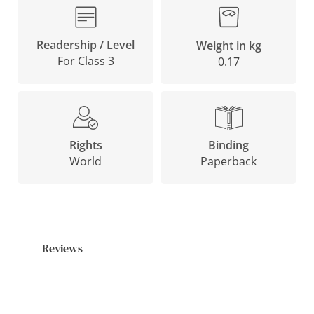
Readership / Level
Weight in kg
For Class 3
0.17
Binding
Rights
Paperback
World
Reviews