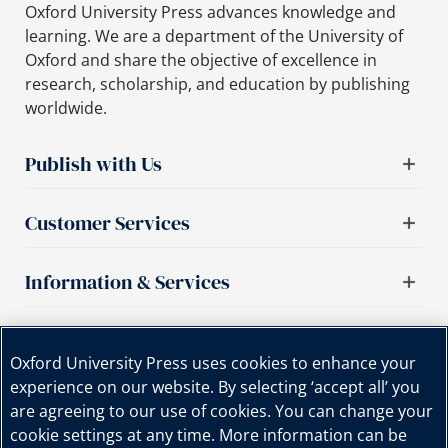
Oxford University Press advances knowledge and
learning. We are a department of the University of
Oxford and share the objective of excellence in
research, scholarship, and education by publishing
worldwide.
Publish with Us
Customer Services
Information & Services
Important links
Oxford University Press uses cookies to enhance your
experience on our website. By selecting ‘accept all’ you
are agreeing to our use of cookies. You can change your
cookie settings at any time. More information can be