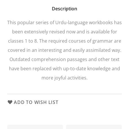
Description
This popular series of Urdu-language workbooks has
been extensively revised now and is available for
classes 1 to 8. The required courses of grammar are
covered in an interesting and easily assimilated way.
Outdated comprehension passages and other text
have been replaced with up-to-date knowledge and
more joyful activities.
ADD TO WISH LIST