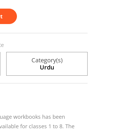
t
te
Category(s)
Urdu
nguage workbooks has been
ailable for classes 1 to 8. The