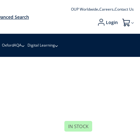
OUP Worldwide
Careers
Contact Us
anced Search
Login
My Cart
OxfordAQA
Digital Learning
IN STOCK