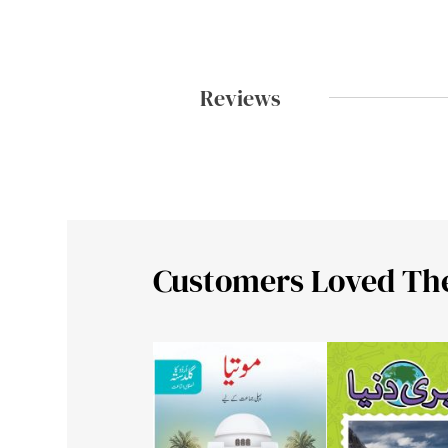
Reviews
Customers Loved Th