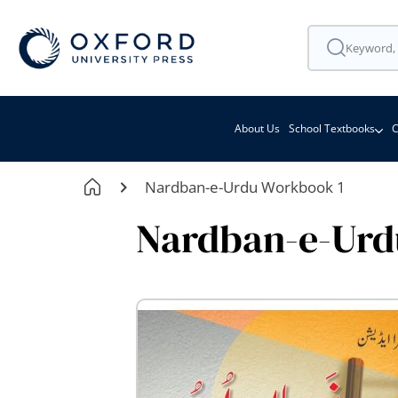
About Us
School Textbooks
C
Nardban-e-Urdu Workbook 1
Nardban-e-Urd
Skip
to
the
end
of
the
images