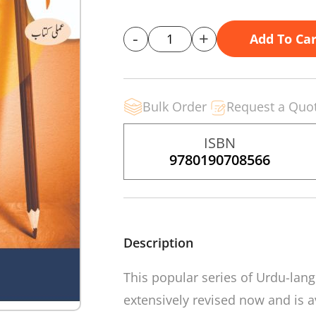
-
+
Add To Car
Bulk Order
Request a Quo
ISBN
9780190708566
Description
This popular series of Urdu-la
extensively revised now and is av