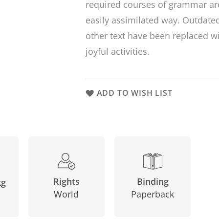
required courses of grammar are
easily assimilated way. Outdat
other text have been replaced 
joyful activities.
ADD TO WISH LIST
Binding
Rights
kg
Paperback
World