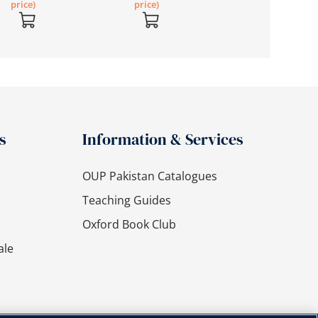
price)
price)
s
Information & Services
OUP Pakistan Catalogues
Teaching Guides
Oxford Book Club
ale