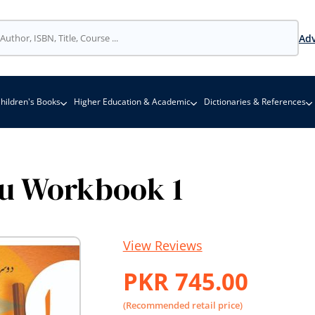
Adv
hildren's Books
Higher Education & Academic
Dictionaries & References
u Workbook 1
View Reviews
PKR 745.00
(Recommended retail price)