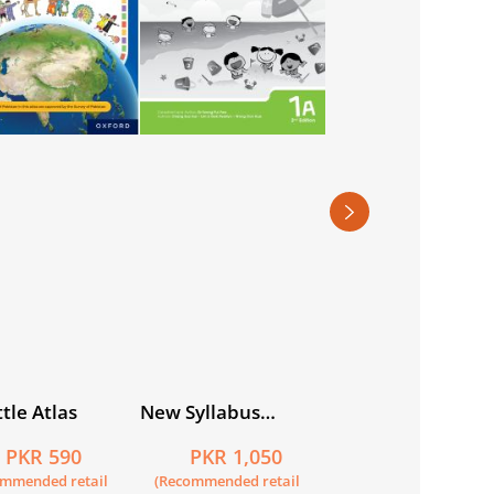
Nardban-e-Urdu
Workbook 2
PKR 745
(Recommended retail
price)
tle Atlas
New Syllabus
Primary
PKR 590
PKR 1,050
Mathematics
ommended retail
(Recommended retail
Workbook 1A