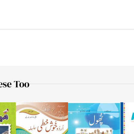
ese Too