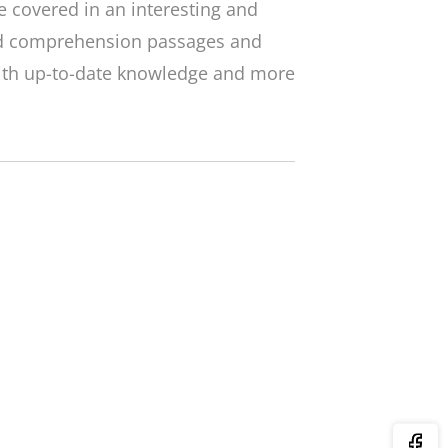
 covered in an interesting and
ed comprehension passages and
with up-to-date knowledge and more