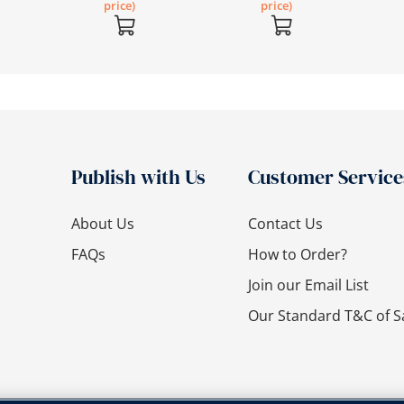
price)
price)
Publish with Us
Customer Service
About Us
Contact Us
FAQs
How to Order?
Join our Email List
Our Standard T&C of S