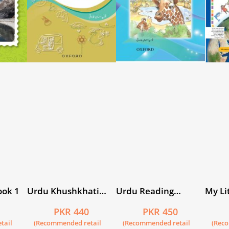
ook 1
Urdu Khushkhati
Urdu Reading
My Lit
Silsila Book 3
Scheme: Phool
5
PKR 440
PKR 450
tail
(Recommended retail
(Recommended retail
(Rec