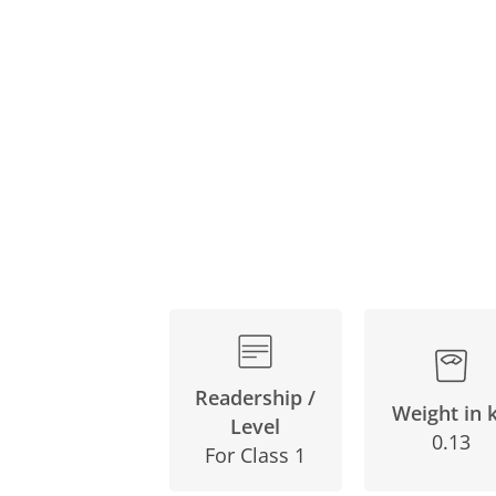
Skip
to
the
beginning
of
the
images
gallery
Readership /
Weight in 
Level
0.13
For Class 1