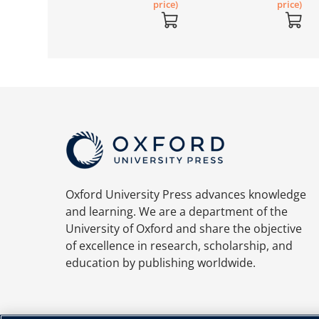
price)
price)
price)
Oxford University Press advances knowledge
and learning. We are a department of the
University of Oxford and share the objective
of excellence in research, scholarship, and
education by publishing worldwide.