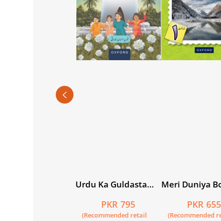
rdban-e-Urdu
Urdu Ka Guldasta
Meri Duniya B
rkbook 2
(Khususi Isha’at):
PKR 745
PKR 795
PKR 65
Motia Student’s Book
Recommended retail
(Recommended retail
(Recommended re
(SNC)