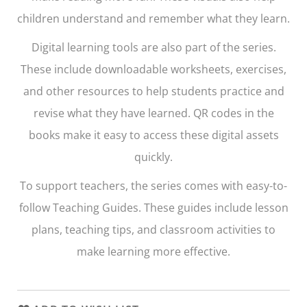
children understand and remember what they learn.
Digital learning tools are also part of the series.
These include downloadable worksheets, exercises,
and other resources to help students practice and
revise what they have learned. QR codes in the
books make it easy to access these digital assets
quickly.
To support teachers, the series comes with easy-to-
follow Teaching Guides. These guides include lesson
plans, teaching tips, and classroom activities to
make learning more effective.