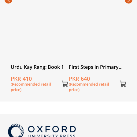
PKR
(Rec
price
k 3
Urdu Kay Rang: Book 1
First Steps in Primary
English Book 5
PKR 410
PKR 640
(Recommended retail
(Recommended retail
price)
price)