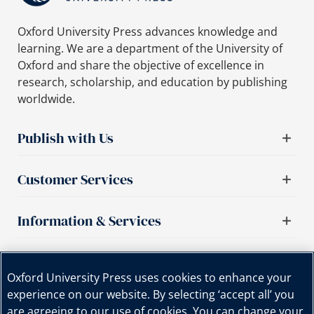
Oxford University Press advances knowledge and
learning. We are a department of the University of
Oxford and share the objective of excellence in
research, scholarship, and education by publishing
worldwide.
Publish with Us
Customer Services
Information & Services
Important links
Oxford University Press uses cookies to enhance your
experience on our website. By selecting ‘accept all’ you
are agreeing to our use of cookies. You can change your