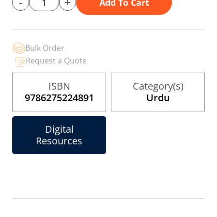
-
+
Add To Cart
gallery
Bulk Order
Request a Quote
ISBN
Category(s)
9786275224891
Urdu
Digital
Resources