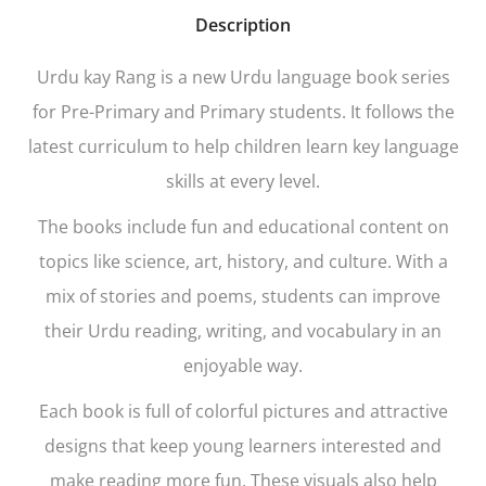
Description
Urdu kay Rang is a new Urdu language book series
for Pre-Primary and Primary students. It follows the
latest curriculum to help children learn key language
skills at every level.
The books include fun and educational content on
topics like science, art, history, and culture. With a
mix of stories and poems, students can improve
their Urdu reading, writing, and vocabulary in an
enjoyable way.
Each book is full of colorful pictures and attractive
designs that keep young learners interested and
make reading more fun. These visuals also help