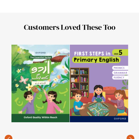
Customers Loved These Too
Urd