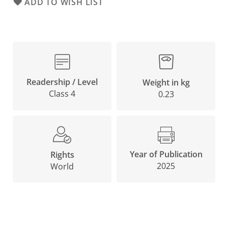
ADD TO WISH LIST
Readership / Level
Weight in kg
Class 4
0.23
Year of Publication
Rights
2025
World