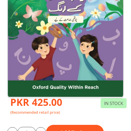
PKR 425.00
Skip
IN STOCK
to
the
(Recommended retail price)
beginning
of
the
images