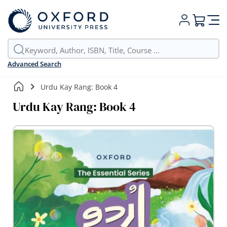
My Cart
Advanced Search
Urdu Kay Rang: Book 4
Urdu Kay Rang: Book 4
Skip
to
the
end
of
the
images
gallery