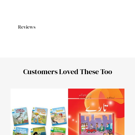
Reviews
Customers Loved These Too