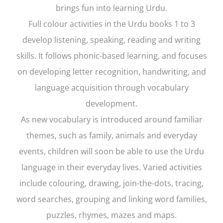
brings fun into learning Urdu.
Full colour activities in the Urdu books 1 to 3
develop listening, speaking, reading and writing
skills. It follows phonic-based learning, and focuses
on developing letter recognition, handwriting, and
language acquisition through vocabulary
development.
As new vocabulary is introduced around familiar
themes, such as family, animals and everyday
events, children will soon be able to use the Urdu
language in their everyday lives. Varied activities
include colouring, drawing, join-the-dots, tracing,
word searches, grouping and linking word families,
puzzles, rhymes, mazes and maps.