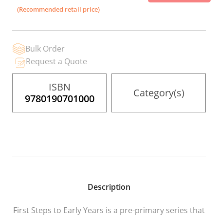
the
(Recommended retail price)
images
gallery
Bulk Order
Request a Quote
ISBN
Category(s)
9780190701000
Description
First Steps to Early Years
is a pre-primary series that