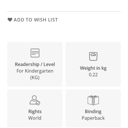
ADD TO WISH LIST
Readership / Level
Weight in kg
For Kindergarten
0.22
(KG)
Binding
Rights
Paperback
World