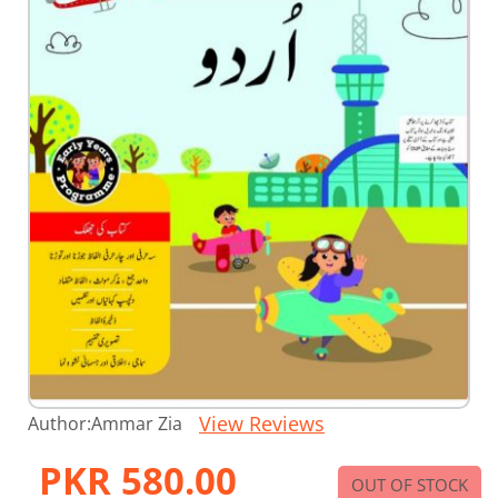
Skip
View Reviews
Author:
Ammar Zia
to
the
PKR 580.00
beginning
OUT OF STOCK
of