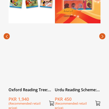
e:
Oxford Reading Tree:
Urdu Reading Scheme:
Urd
Level 3: Stories: Pack of
Taray
Toh
PKR 1,940
PKR 450
PKR
6
(Recommended retail
(Recommended retail
(Rec
price)
price)
price