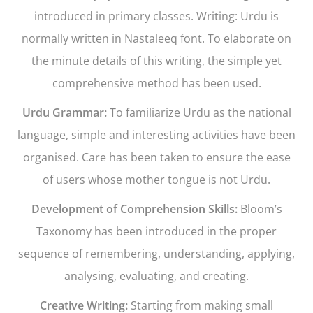
introduced in primary classes. Writing: Urdu is
normally written in Nastaleeq font. To elaborate on
the minute details of this writing, the simple yet
comprehensive method has been used.
Urdu Grammar:
To familiarize Urdu as the national
language, simple and interesting activities have been
organised. Care has been taken to ensure the ease
of users whose mother tongue is not Urdu.
Development of Comprehension Skills:
Bloom’s
Taxonomy has been introduced in the proper
sequence of remembering, understanding, applying,
analysing, evaluating, and creating.
Creative Writing:
Starting from making small