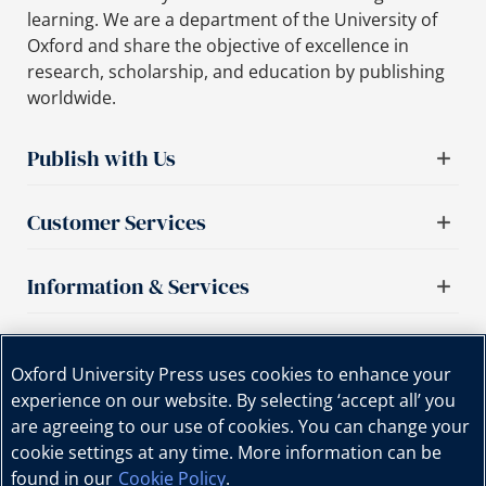
learning. We are a department of the University of
Oxford and share the objective of excellence in
research, scholarship, and education by publishing
worldwide.
Publish with Us
Customer Services
Information & Services
Important links
Oxford University Press uses cookies to enhance your
experience on our website. By selecting ‘accept all’ you
are agreeing to our use of cookies. You can change your
cookie settings at any time. More information can be
found in our
Cookie Policy
.