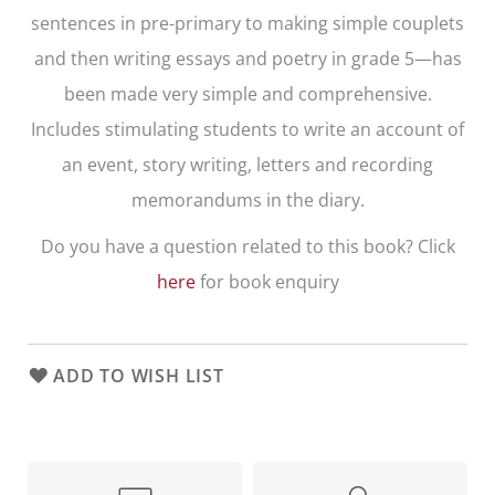
sentences in pre-primary to making simple couplets
and then writing essays and poetry in grade 5—has
been made very simple and comprehensive.
Includes stimulating students to write an account of
an event, story writing, letters and recording
memorandums in the diary.
Do you have a question related to this book? Click
here
for book enquiry
ADD TO WISH LIST