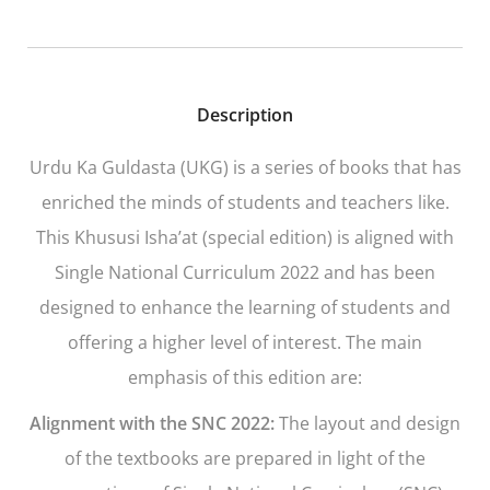
Description
Urdu Ka Guldasta
(UKG)
is a series of books that has
enriched the minds of students and teachers like.
This Khususi Isha’at (special edition) is aligned with
Single National Curriculum 2022 and has been
designed to enhance the learning of students and
offering a higher level of interest. The main
emphasis of this edition are:
Alignment with the SNC 2022:
The layout and design
of the textbooks are prepared in light of the