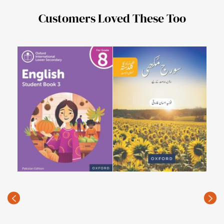
Customers Loved These Too
Oxfo
Low
PKR
Eng
(Rec
price