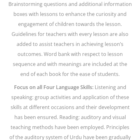
Brainstorming questions and additional information
boxes with lessons to enhance the curiosity and
engagement of children towards the lesson.
Guidelines for teachers with every lesson are also
added to assist teachers in achieving lesson’s
outcomes. Word bank with respect to lesson
sequence and with meanings are included at the
end of each book for the ease of students.
Focus on all Four Language Skills:
Listening and
speaking: group activities and application of these
skills at different occasions and their development
has been ensured. Reading: auditory and visual
teaching methods have been employed. Principles
of the auditory system of Urdu have been gradually