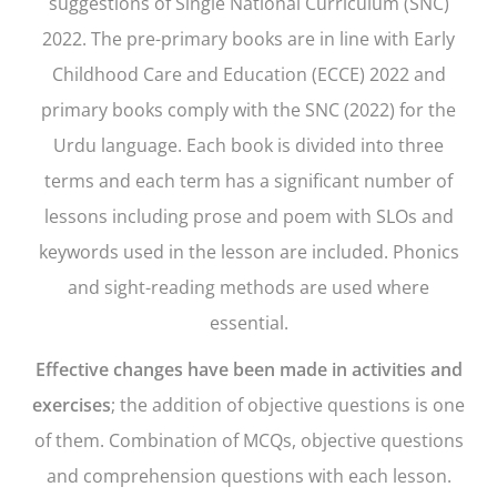
suggestions of Single National Curriculum (SNC)
2022. The pre-primary books are in line with Early
Childhood Care and Education (ECCE) 2022 and
primary books comply with the SNC (2022) for the
Urdu language. Each book is divided into three
terms and each term has a significant number of
lessons including prose and poem with SLOs and
keywords used in the lesson are included. Phonics
and sight-reading methods are used where
essential.
Effective changes have been made in activities and
exercises
; the addition of objective questions is one
of them. Combination of MCQs, objective questions
and comprehension questions with each lesson.