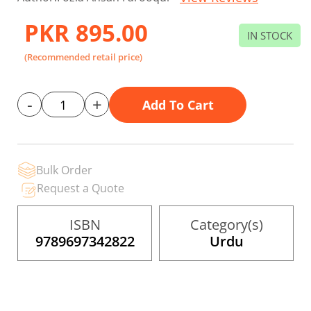
to
the
PKR 895.00
beginning
IN STOCK
of
the
(Recommended retail price)
images
gallery
-
+
Add To Cart
Bulk Order
Request a Quote
ISBN
Category(s)
9789697342822
Urdu