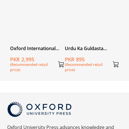
ory
Oxford International
Urdu Ka Guldasta
 3
Lower Secondary
(Khususi Isha’at): Sooraj
PKR 2,995
PKR 895
English Book 3
Mukhi Student’s Book
(Recommended retail
(Recommended retail
(SNC)
price)
price)
Oxford University Press advances knowledge and