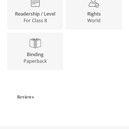
Rights
Readership / Level
World
For Class 8
Binding
Paperback
Reviews