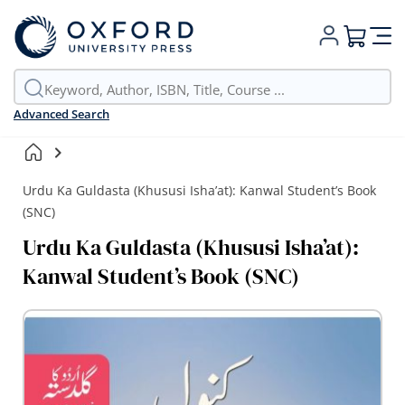
My Cart
Advanced Search
Urdu Ka Guldasta (Khususi Isha’at): Kanwal Student’s Book
(SNC)
Urdu Ka Guldasta (Khususi Isha’at):
Kanwal Student’s Book (SNC)
Skip
to
the
end
of
the
images