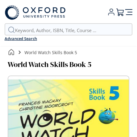
My Cart
Advanced Search
World Watch Skills Book 5
World Watch Skills Book 5
Skip
to
the
end
of
the
images
gallery