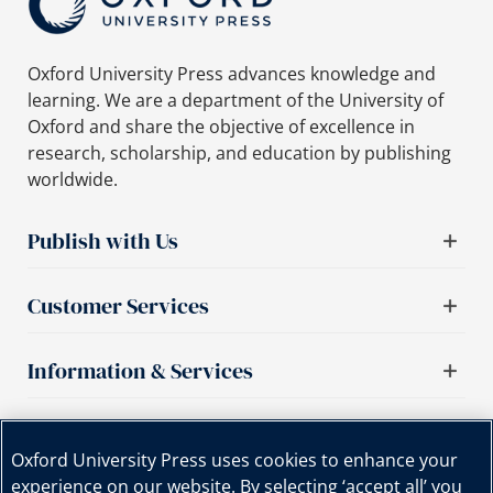
Oxford University Press advances knowledge and
learning. We are a department of the University of
Oxford and share the objective of excellence in
research, scholarship, and education by publishing
worldwide.
Publish with Us
Customer Services
Information & Services
Important links
Oxford University Press uses cookies to enhance your
experience on our website. By selecting ‘accept all’ you