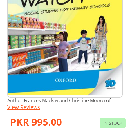
Skip
Author:
Frances Mackay and Christine Moorcroft
to
View Reviews
the
beginning
of
PKR 995.00
the
IN STOCK
images