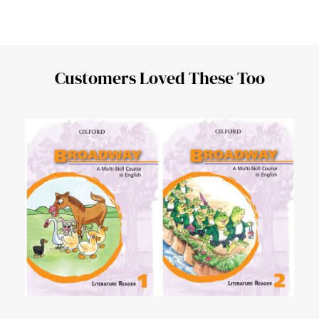
Customers Loved These Too