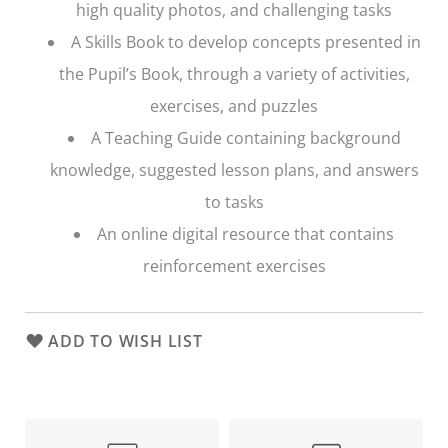
high quality photos, and challenging tasks
A Skills Book to develop concepts presented in
the Pupil’s Book, through a variety of activities,
exercises, and puzzles
A Teaching Guide containing background
knowledge, suggested lesson plans, and answers
to tasks
An online digital resource that contains
reinforcement exercises
ADD TO WISH LIST