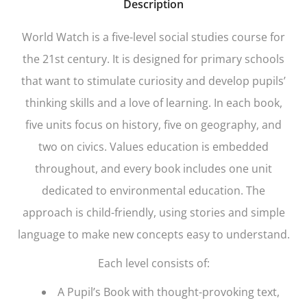
Description
World Watch
is a five-level social studies course for
the 21st century. It is designed for primary schools
that want to stimulate curiosity and develop pupils’
thinking skills and a love of learning. In each book,
five units focus on history, five on geography, and
two on civics. Values education is embedded
throughout, and every book includes one unit
dedicated to environmental education. The
approach is child-friendly, using stories and simple
language to make new concepts easy to understand.
Each level consists of:
A Pupil’s Book with thought-provoking text,