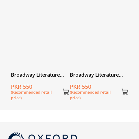
Broadway Literature
Broadway Literature
Reader 1
Reader 2
PKR 550
PKR 550
(Recommended retail
(Recommended retail
price)
price)