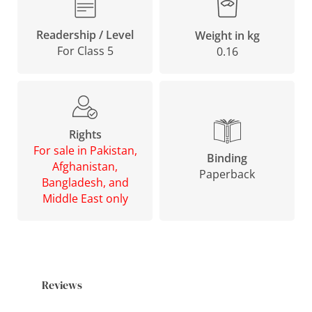
Readership / Level
Weight in kg
For Class 5
0.16
Rights
For sale in Pakistan,
Binding
Afghanistan,
Paperback
Bangladesh, and
Middle East only
Reviews