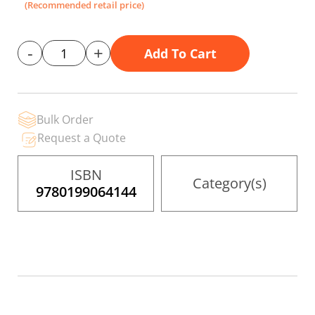
gallery
(Recommended retail price)
-
+
Add To Cart
Bulk Order
Request a Quote
ISBN
Category(s)
9780199064144