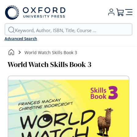
My Cart
Advanced Search
World Watch Skills Book 3
World Watch Skills Book 3
Skip
to
the
end
of
the
images
gallery