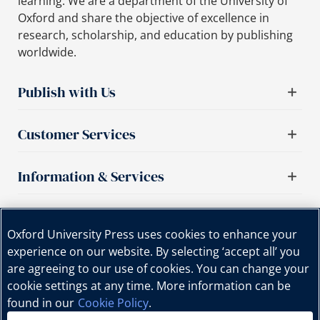
learning. We are a department of the University of
Oxford and share the objective of excellence in
research, scholarship, and education by publishing
worldwide.
Publish with Us
Customer Services
Information & Services
Important links
Oxford University Press uses cookies to enhance your
experience on our website. By selecting ‘accept all’ you
are agreeing to our use of cookies. You can change your
cookie settings at any time. More information can be
found in our
Cookie Policy
.