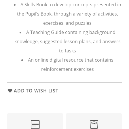
A Skills Book to develop concepts presented in
the Pupil’s Book, through a variety of activities,
exercises, and puzzles
A Teaching Guide containing background
knowledge, suggested lesson plans, and answers
to tasks
An online digital resource that contains
reinforcement exercises
ADD TO WISH LIST