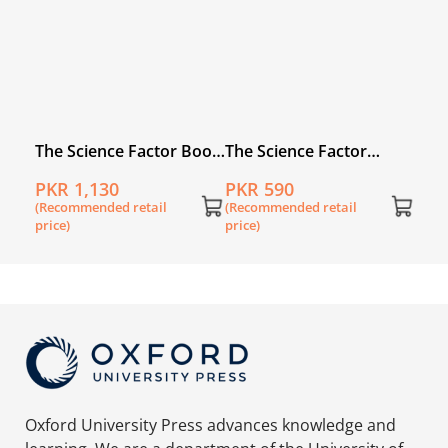
The Science Factor Book
The Science Factor
1 with Digital Content
Workbook 1
PKR 1,130
PKR 590
(Recommended retail
(Recommended retail
price)
price)
Oxford University Press advances knowledge and