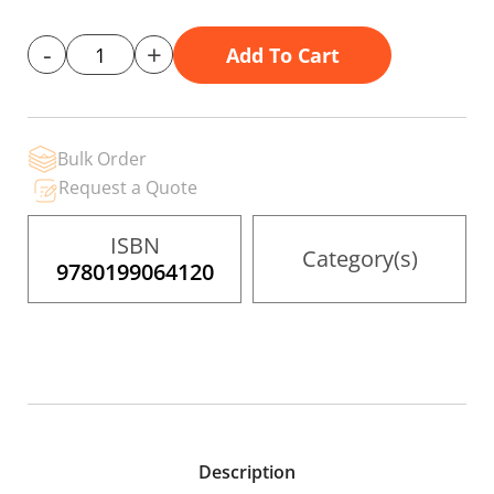
gallery
-
+
Add To Cart
Bulk Order
Request a Quote
ISBN
Category(s)
9780199064120
Description