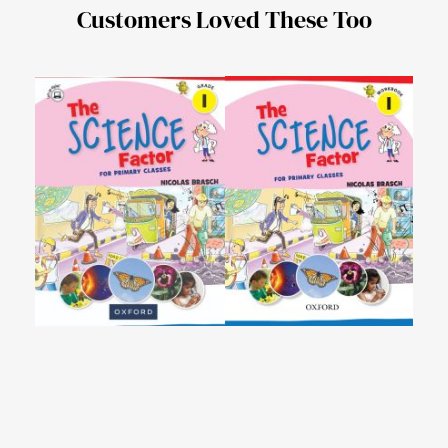
Customers Loved These Too