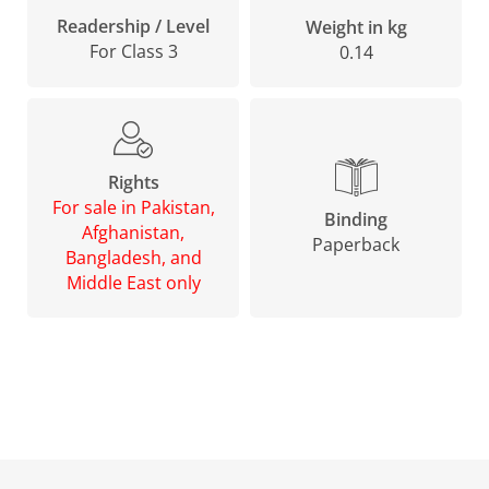
Readership / Level
Weight in kg
For Class 3
0.14
Rights
For sale in Pakistan,
Binding
Afghanistan,
Paperback
Bangladesh, and
Middle East only