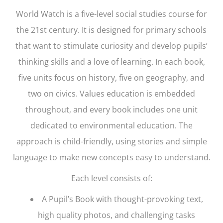
World Watch
is a five-level social studies course for
the 21st century. It is designed for primary schools
that want to stimulate curiosity and develop pupils’
thinking skills and a love of learning. In each book,
five units focus on history, five on geography, and
two on civics. Values education is embedded
throughout, and every book includes one unit
dedicated to environmental education. The
approach is child-friendly, using stories and simple
language to make new concepts easy to understand.
Each level consists of:
A Pupil’s Book with thought-provoking text,
high quality photos, and challenging tasks