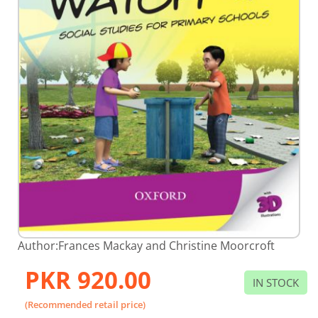
Skip
Author:
Frances Mackay and Christine Moorcroft
to
the
PKR 920.00
beginning
IN STOCK
of
the
(Recommended retail price)
images