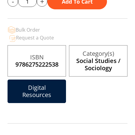
-
+
Add To Cart
gallery
Bulk Order
Request a Quote
Category(s)
ISBN
Social Studies /
9786275222538
Sociology
Digital
Resources