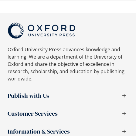
Oxford University Press advances knowledge and
learning. We are a department of the University of
Oxford and share the objective of excellence in
research, scholarship, and education by publishing
worldwide.
Publish with Us
Customer Services
Information & Services