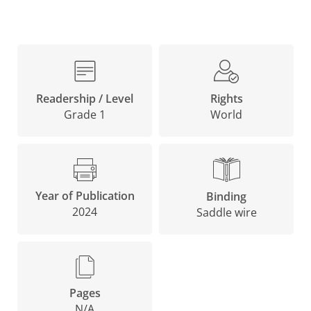
Rights
Readership / Level
World
Grade 1
Year of Publication
Binding
2024
Saddle wire
Pages
N/A