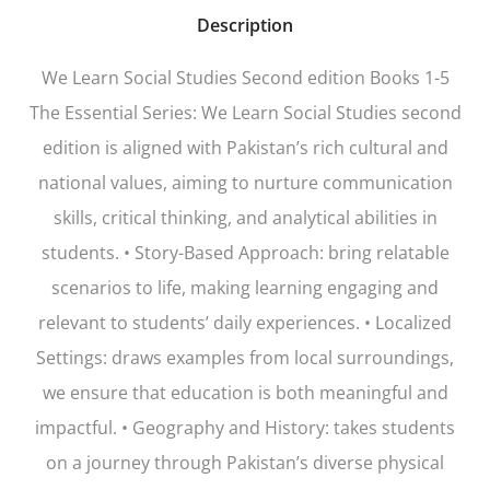
Description
We Learn Social Studies Second edition Books 1-5
The Essential Series: We Learn Social Studies second
edition is aligned with Pakistan’s rich cultural and
national values, aiming to nurture communication
skills, critical thinking, and analytical abilities in
students. • Story-Based Approach: bring relatable
scenarios to life, making learning engaging and
relevant to students’ daily experiences. • Localized
Settings: draws examples from local surroundings,
we ensure that education is both meaningful and
impactful. • Geography and History: takes students
on a journey through Pakistan’s diverse physical