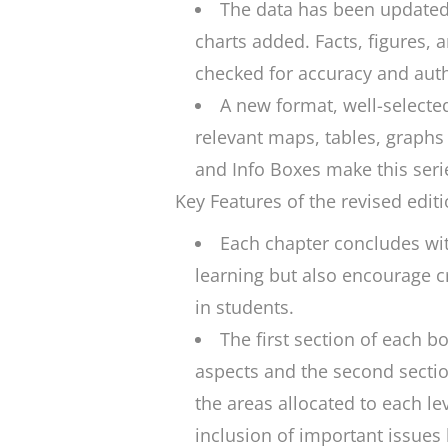
The data has been updated
charts added. Facts, figures, 
checked for accuracy and auth
A new format, well-selected
relevant maps, tables, graphs a
and Info Boxes make this seri
Key Features of the revised editi
Each chapter concludes wit
learning but also encourage cri
in students.
The first section of each b
aspects and the second section
the areas allocated to each lev
inclusion of important issues 