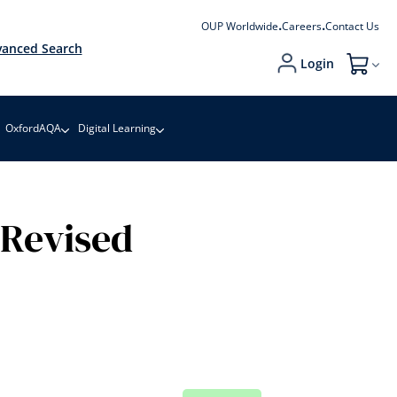
OUP Worldwide
Careers
Contact Us
anced Search
Login
My Cart
OxfordAQA
Digital Learning
 Revised