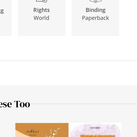
Binding
Rights
kg
Paperback
World
ese Too