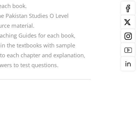
each book.
the Pakistan Studies O Level
urce material.
eaching Guides for each book,
 in the textbooks with sample
to each chapter and explanation,
wers to test questions.