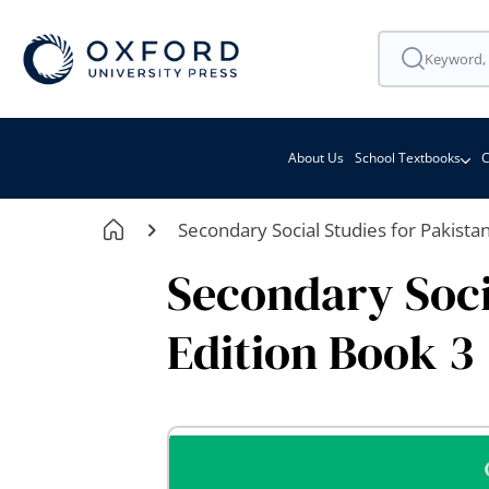
About Us
School Textbooks
C
Secondary Social Studies for Pakista
Secondary Soci
Edition Book 3
Skip
to
the
end