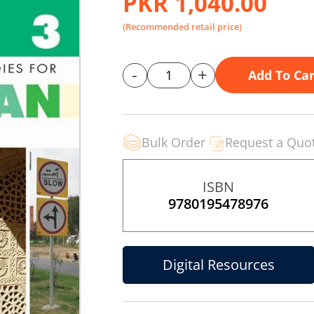
PKR 1,040.00
(Recommended retail price)
-
+
Add To Car
Bulk Order
Request a Quo
ISBN
9780195478976
Digital Resources