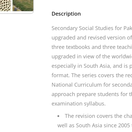
Description
Secondary Social Studies for Pak
upgraded and revised version of
three textbooks and three teach
upgraded in view of the worldw
especially in South Asia, and is 
format. The series covers the re
National Curriculum for seconda
approach prepare students for 
examination syllabus.
The revision covers the ch
well as South Asia since 2005 