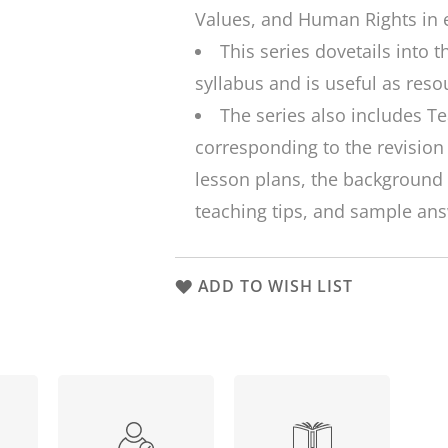
Values, and Human Rights in 
This series dovetails into 
syllabus and is useful as reso
The series also includes T
corresponding to the revision
lesson plans, the background 
teaching tips, and sample ans
ADD TO WISH LIST