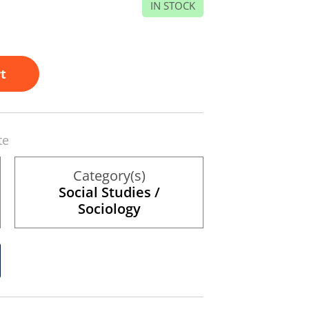
IN STOCK
t
te
Category(s)
Social Studies /
Sociology