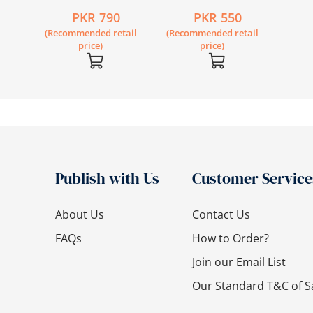
Kanwal (Revised
Reader 2
PKR 790
PKR 550
Edition)
(Recommended retail
(Recommended retail
price)
price)
Publish with Us
Customer Service
About Us
Contact Us
FAQs
How to Order?
Join our Email List
Our Standard T&C of S