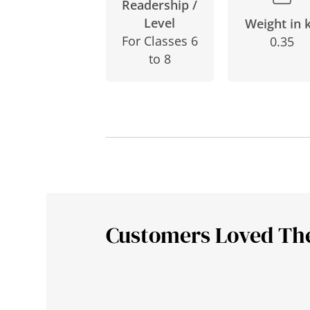
Readership /
Level
Weight in 
For Classes 6
0.35
to 8
Customers Loved Th