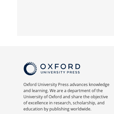
Oxford University Press advances knowledge
and learning. We are a department of the
University of Oxford and share the objective
of excellence in research, scholarship, and
education by publishing worldwide.