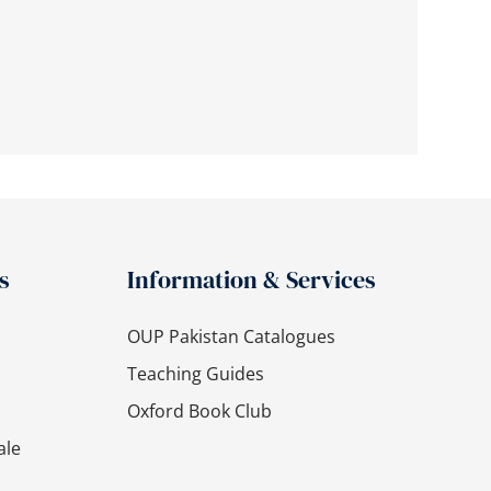
s
Information & Services
OUP Pakistan Catalogues
Teaching Guides
Oxford Book Club
ale