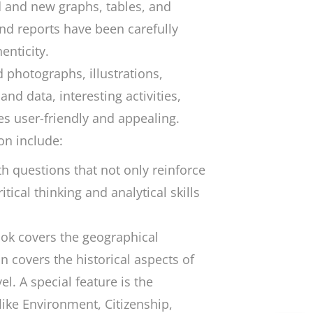
 and new graphs, tables, and
and reports have been carefully
enticity.
 photographs, illustrations,
nd data, interesting activities,
es user-friendly and appealing.
on include:
h questions that not only reinforce
tical thinking and analytical skills
ook covers the geographical
 covers the historical aspects of
el. A special feature is the
like Environment, Citizenship,