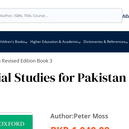
Adv
hildren's Books
Higher Education & Academic
Dictionaries & References
n Revised Edition Book 3
al Studies for Pakistan
Author:
Peter Moss