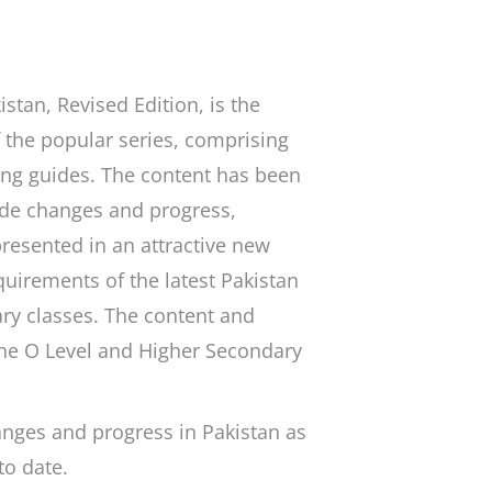
istan
, Revised Edition, is the
 the popular series, comprising
ing guides. The content has been
ide changes and progress,
presented in an attractive new
quirements of the latest Pakistan
ry classes. The content and
the O Level and Higher Secondary
anges and progress in Pakistan as
to date.