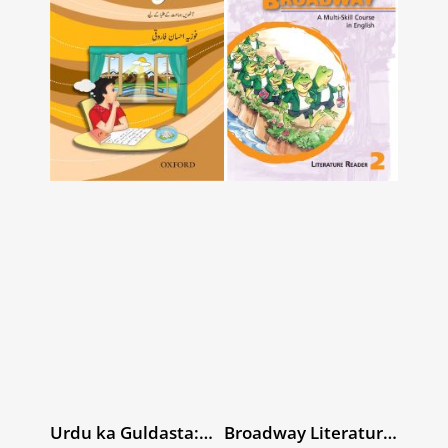
Urdu ka Guldasta:
Broadway Literature