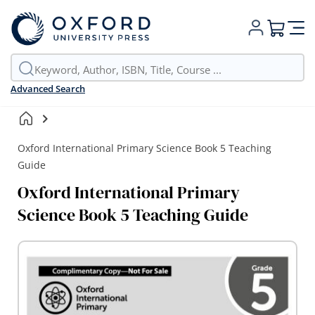
My Cart
Advanced Search
Oxford International Primary Science Book 5 Teaching
Guide
Oxford International Primary
Science Book 5 Teaching Guide
Skip
to
the
end
of
the
images