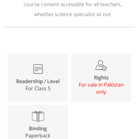
course content accessible for all teachers,
whether science specialist or not
Rights
Readership / Level
For sale in Pakistan
For Class 5
only
Binding
Paperback