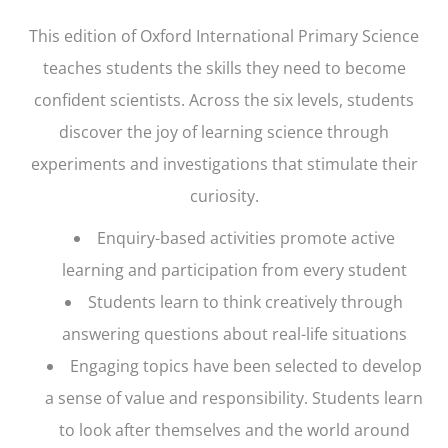
This edition of
Oxford International Primary Science
teaches students the skills they need to become
confident scientists. Across the six levels, students
discover the joy of learning science through
experiments and investigations that stimulate their
curiosity.
Enquiry-based activities promote active
learning and participation from every student
Students learn to think creatively through
answering questions about real-life situations
Engaging topics have been selected to develop
a sense of value and responsibility. Students learn
to look after themselves and the world around