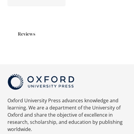
Reviews
Oxford University Press advances knowledge and
learning. We are a department of the University of
Oxford and share the objective of excellence in
research, scholarship, and education by publishing
worldwide.