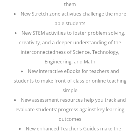
them
New Stretch zone activities challenge the more
able students
New STEM activities to foster problem solving,
creativity, and a deeper understanding of the
interconnectedness of Science, Technology,
Engineering, and Math
New interactive eBooks for teachers and
students to make front-of-class or online teaching
simple
New assessment resources help you track and
evaluate students’ progress against key learning
outcomes
New enhanced Teacher’s Guides make the