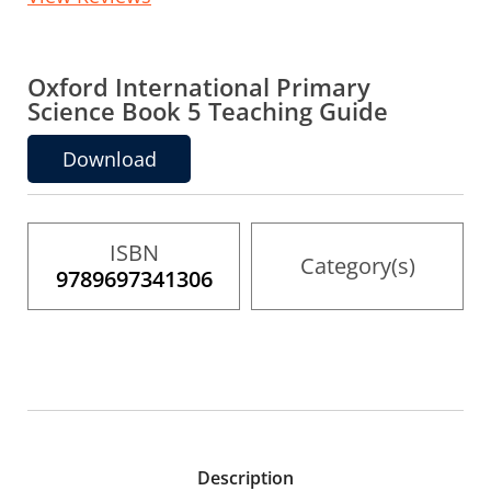
to
the
beginning
of
the
Oxford International Primary
images
Science Book 5 Teaching Guide
gallery
Download
ISBN
Category(s)
9789697341306
Description