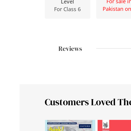
For sale i
Level
Pakistan on
For Class 6
Reviews
Customers Loved Th