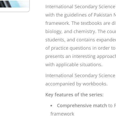
International Secondary Science
with the guidelines of Pakistan
framework. The textbooks are div
biology, and chemistry. The cou
students, and contains expanded
of practice questions in order t
presents an interesting approac
with applicable situations.
International Secondary Science
accompanied by workbooks.
Key features of the series:
Comprehensive match
to 
framework