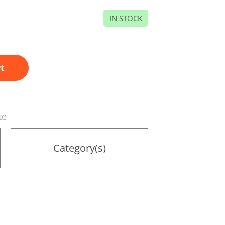
IN STOCK
t
te
Category(s)