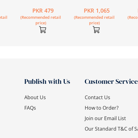
Workbook 1B
Secondary Science
Secon
6
PKR 479
PKR 1,065
Workbook 7 Second
Book 
tail
(Recommended retail
(Recommended retail
(Rec
Edition
Editi
price)
price)
Publish with Us
Customer Service
About Us
Contact Us
FAQs
How to Order?
Join our Email List
Our Standard T&C of S