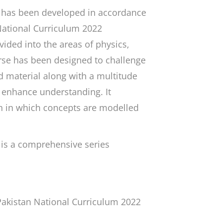
has been developed in accordance
 National Curriculum 2022
ided into the areas of physics,
rse has been designed to challenge
 material along with a multitude
o enhance understanding. It
h in which concepts are modelled
is a comprehensive series
Pakistan National Curriculum 2022