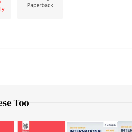
n
Paperback
ly
ese Too