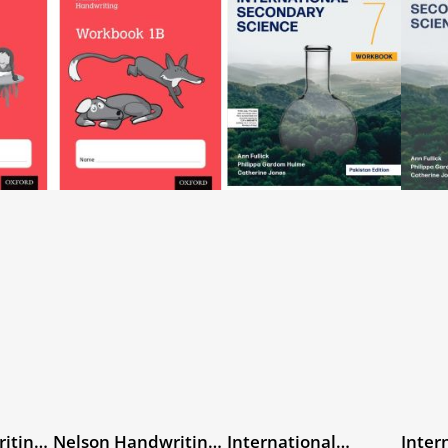
iting
Nelson Handwriting
International
Inter