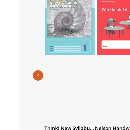
rld Watch History
Think! New Syllabus
Nelson Handwr