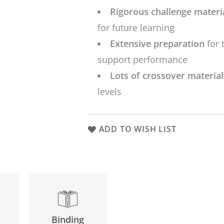
Rigorous challenge materi
for future learning
Extensive preparation
for 
support performance
Lots of crossover materia
levels
ADD TO WISH LIST
Binding