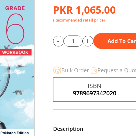
PKR 1,065.00
(Recommended retail price)
-
+
Add To Car
Bulk Order
Request a Quo
ISBN
9789697342020
Description