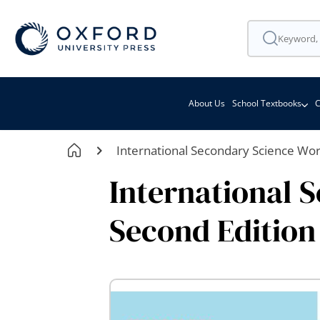
About Us
School Textbooks
C
International Secondary Science Wo
International 
Second Edition
Skip
to
the
end