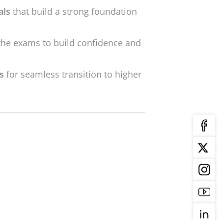
als
that build a strong foundation
the exams to build confidence and
ls
for seamless transition to higher