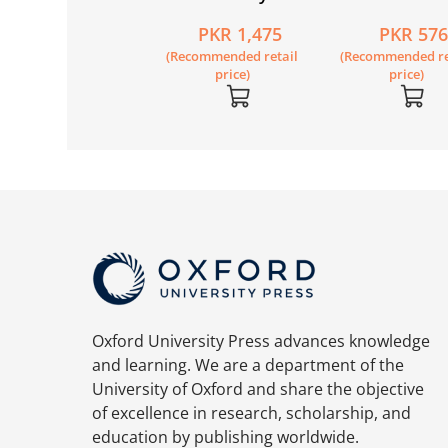
ok 1 Second
Mathematics
Workbook 1A
PKR 2,020
PKR 1,475
PKR 57
ition (with My E-
Workbook 1 (8th
Recommended retail
(Recommended retail
(Recommended re
te)
Edition)
price)
price)
price)
Oxford University Press advances knowledge
and learning. We are a department of the
University of Oxford and share the objective
of excellence in research, scholarship, and
education by publishing worldwide.