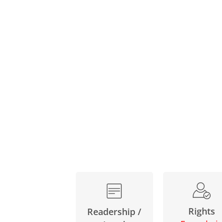
Rights
Readership /