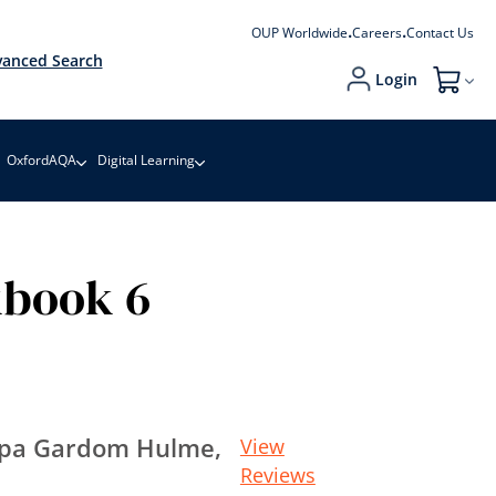
OUP Worldwide
Careers
Contact Us
anced Search
Login
My Cart
OxfordAQA
Digital Learning
kbook 6
ippa Gardom Hulme,
View
Reviews