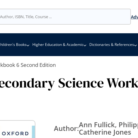
Adv
hildren's Books
Higher Education & Academic
Dictionaries & References
rkbook 6 Second Edition
Secondary Science Wor
Ann Fullick, Phil
Author:
Catherine Jones