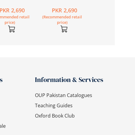
dary Science
Secondary Science
Book 1 Second
PKR 2,690
PKR 2,690
PKR 2,020
7 Second
Book 6 Second
Edition (with My E
ommended retail
(Recommended retail
(Recommended retail
on
Edition
Mate)
price)
price)
price)
s
Information & Services
OUP Pakistan Catalogues
Teaching Guides
Oxford Book Club
ale