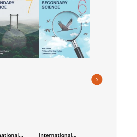
national
International
World Watch Hist