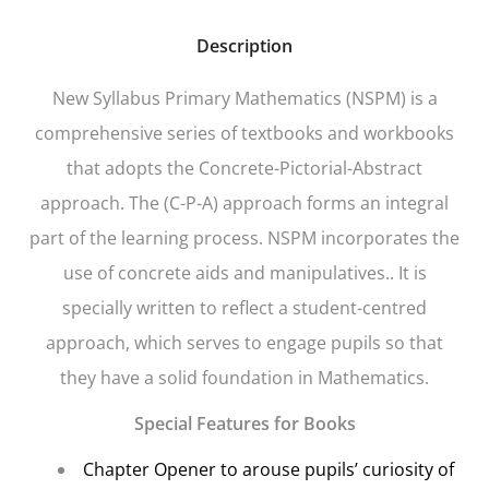
Description
New Syllabus Primary Mathematics
(NSPM) is a
comprehensive series of textbooks and workbooks
that adopts the Concrete-Pictorial-Abstract
approach. The (C-P-A) approach forms an integral
part of the learning process. NSPM incorporates the
use of concrete aids and manipulatives.. It is
specially written to reflect a student-centred
approach, which serves to engage pupils so that
they have a solid foundation in Mathematics.
Special Features for Books
Chapter Opener
to arouse pupils’ curiosity of