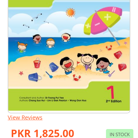
Skip
View Reviews
to
the
PKR 1,825.00
beginning
IN STOCK
of