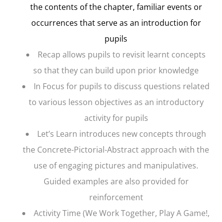
the contents of the chapter, familiar events or
occurrences that serve as an introduction for
pupils
Recap
allows pupils to revisit learnt concepts
so that they can build upon prior knowledge
In Focus
for pupils to discuss questions related
to various lesson objectives as an introductory
activity for pupils
Let’s Learn
introduces new concepts through
the Concrete-Pictorial-Abstract approach with the
use of engaging pictures and manipulatives.
Guided examples are also provided for
reinforcement
Activity Time
(We Work Together, Play A Game!,