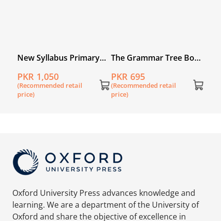
ry
New Syllabus Primary
The Grammar Tree Book
book
Mathematics Workbook
1
PKR 1,050
PKR 695
1B
(Recommended retail
(Recommended retail
price)
price)
Oxford University Press advances knowledge and
learning. We are a department of the University of
Oxford and share the objective of excellence in