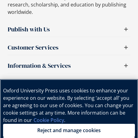
research, scholarship, and education by publishing
worldwide.
Publish with Us
Customer Services
Information & Services
Important links
Oxford University Press uses cookies to enhance your
experience on our website. By selecting ‘accept all’ you
are agreeing to our use of cookies. You can change your
cookie settings at any time. More information can be
found in our
Cookie Policy
.
Reject and manage cookies
Copyright © Oxford University Press, 2025 | All Rights