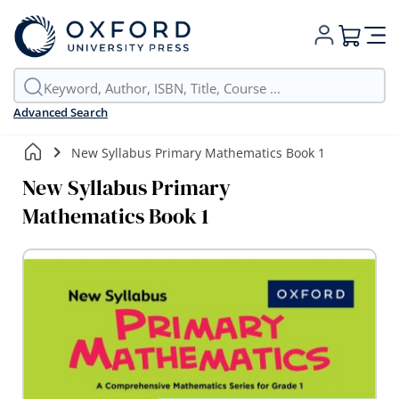
My Cart
Advanced Search
New Syllabus Primary Mathematics Book 1
New Syllabus Primary
Mathematics Book 1
Skip
to
the
end
of
the
images
gallery