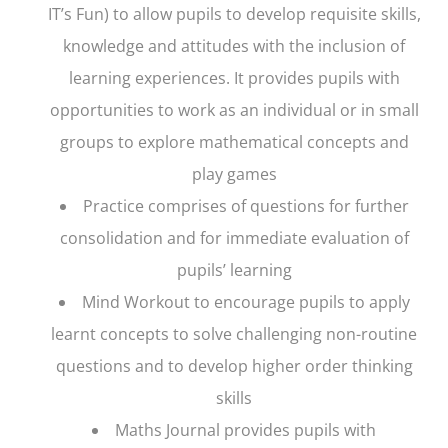
IT’s Fun) to allow pupils to develop requisite skills,
knowledge and attitudes with the inclusion of
learning experiences. It provides pupils with
opportunities to work as an individual or in small
groups to explore mathematical concepts and
play games
Practice
comprises of questions for further
consolidation and for immediate evaluation of
pupils’ learning
Mind Workout
to encourage pupils to apply
learnt concepts to solve challenging non-routine
questions and to develop higher order thinking
skills
Maths Journal
provides pupils with