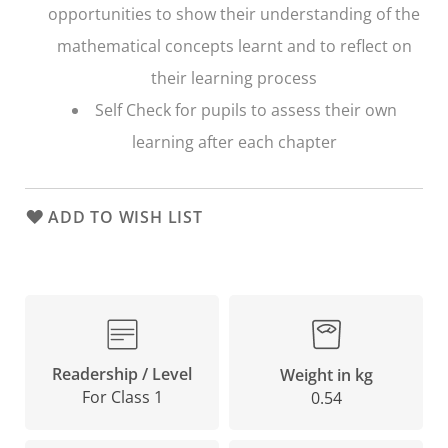
opportunities to show their understanding of the
mathematical concepts learnt and to reflect on
their learning process
Self Check
for pupils to assess their own
learning after each chapter
ADD TO WISH LIST
Readership / Level
Weight in kg
For Class 1
0.54