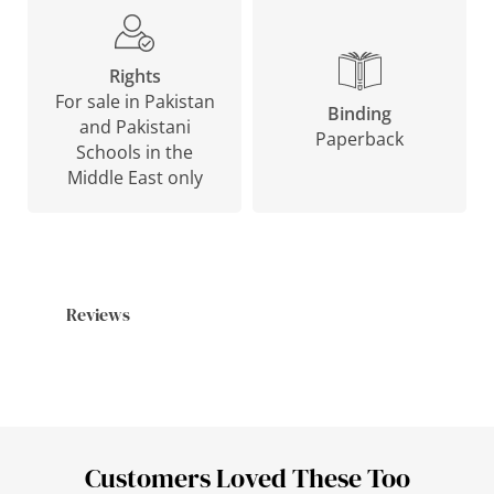
Rights
For sale in Pakistan
Binding
and Pakistani
Paperback
Schools in the
Middle East only
Reviews
Customers Loved These Too