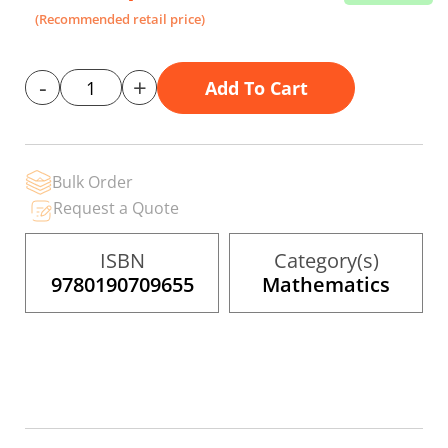
the
(Recommended retail price)
images
gallery
-
+
Add To Cart
Bulk Order
Request a Quote
ISBN
Category(s)
9780190709655
Mathematics