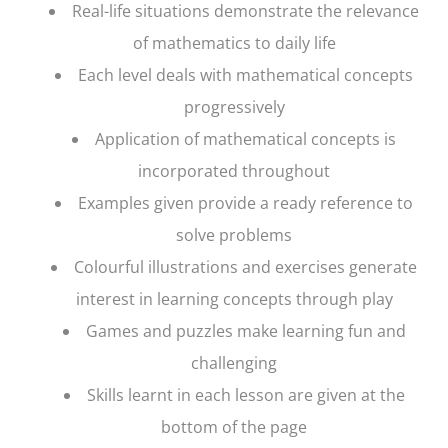
Real-life situations demonstrate the relevance
of mathematics to daily life
Each level deals with mathematical concepts
progressively
Application of mathematical concepts is
incorporated throughout
Examples given provide a ready reference to
solve problems
Colourful illustrations and exercises generate
interest in learning concepts through play
Games and puzzles make learning fun and
challenging
Skills learnt in each lesson are given at the
bottom of the page