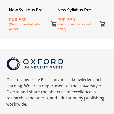
New Syllabus Pre-
New Syllabus Pre-
cs
Primary Mathematics
Primary Mathematics
PKR 550
PKR 550
1
Level A: Workbook 2
Level A: Workbook 4
(Recommended retail
(Recommended retail
price)
price)
Oxford University Press advances knowledge and
learning. We are a department of the University of
Oxford and share the objective of excellence in
research, scholarship, and education by publishing
worldwide.