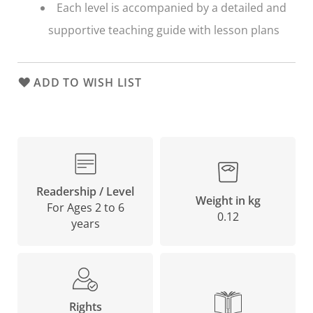
Each level is accompanied by a detailed and
supportive teaching guide with lesson plans
ADD TO WISH LIST
Readership / Level
Weight in kg
For Ages 2 to 6
0.12
years
Rights