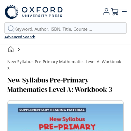
My Cart
Advanced Search
New Syllabus Pre-Primary Mathematics Level A: Workbook
3
New Syllabus Pre-Primary
Mathematics Level A: Workbook 3
Skip
to
the
end
of
the
images