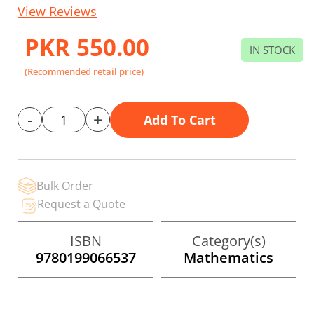
to
View Reviews
the
beginning
of
PKR 550.00
the
IN STOCK
images
gallery
(Recommended retail price)
-
+
Add To Cart
Bulk Order
Request a Quote
ISBN
Category(s)
9780199066537
Mathematics