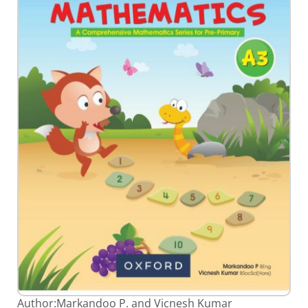
gallery
Skip
Author:
Markandoo P. and Vicnesh Kumar