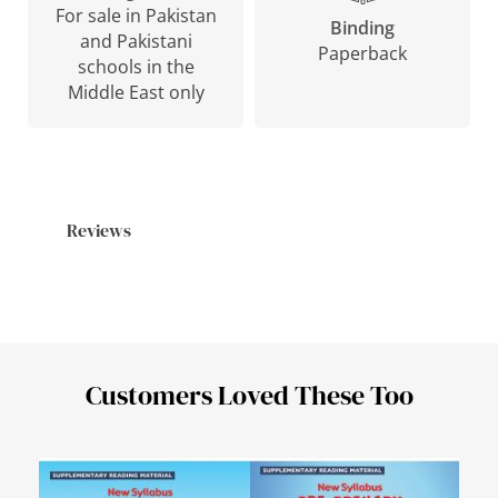
For sale in Pakistan
Binding
and Pakistani
Paperback
schools in the
Middle East only
Reviews
Customers Loved These Too