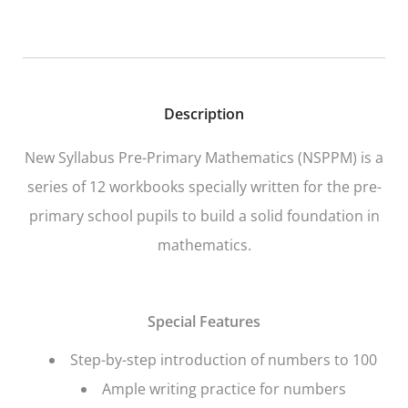
Description
New Syllabus Pre-Primary Mathematics
(NSPPM) is a
series of 12 workbooks specially written for the pre-
primary school pupils to build a solid foundation in
mathematics.
Special Features
Step-by-step introduction of numbers to 100
Ample writing practice for numbers