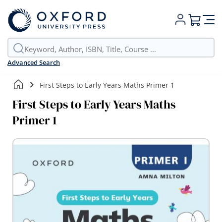
My Cart
Advanced Search
First Steps to Early Years Maths Primer 1
First Steps to Early Years Maths
Primer 1
Skip
to
the
end
of
the
images
gallery