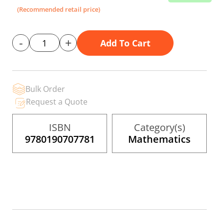
the
(Recommended retail price)
images
gallery
-
+
Add To Cart
Bulk Order
Request a Quote
ISBN
Category(s)
9780190707781
Mathematics