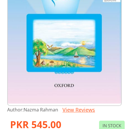
Skip
View Reviews
Author:
Nazma Rahman
to
the
PKR 545.00
beginning
IN STOCK
of