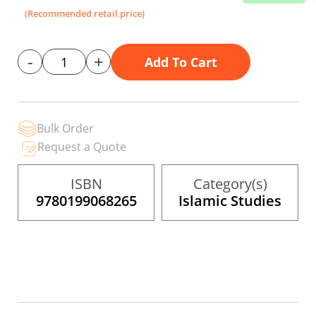
the
(Recommended retail price)
images
gallery
-
+
Add To Cart
Bulk Order
Request a Quote
ISBN
Category(s)
9780199068265
Islamic Studies