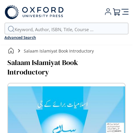
My Cart
Advanced Search
Salaam Islamiyat Book Introductory
Salaam Islamiyat Book
Introductory
Skip
to
the
end
of
the
images
gallery