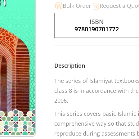
Bulk Order
Request a Quo
ISBN
9780190701772
Description
The series of Islamiyat textbook
class 8 is in accordance with th
2006.
This series covers basic Islamic
comprehensive way so that stud
reproduce during assessments b