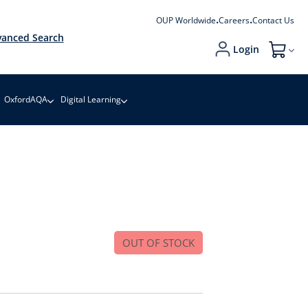
OUP Worldwide
Careers
Contact Us
anced Search
Login
My Cart
OxfordAQA
Digital Learning
OUT OF STOCK