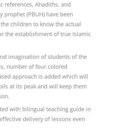
ic references, Ahadiths, and
oly prophet (PBUH) have been
 the children to know the actual
r the establishment of true Islamic
d imagination of students of the
s, number of four colored
ybased approach is added which will
pils at its peak and will keep them
son.
ed with bilingual teaching guide in
ffective delivery of lessons even