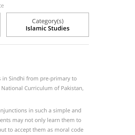
te
Category(s)
Islamic Studies
s in Sindhi from pre-primary to
e National Curriculum of Pakistan,
 injunctions in such a simple and
ents may not only learn them to
ut to accept them as moral code