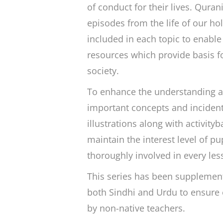
of conduct for their lives. Quran
episodes from the life of our h
included in each topic to enable
resources which provide basis fo
society.
To enhance the understanding an
important concepts and incident
illustrations along with activit
maintain the interest level of pu
thoroughly involved in every les
This series has been supplement
both Sindhi and Urdu to ensure e
by non-native teachers.