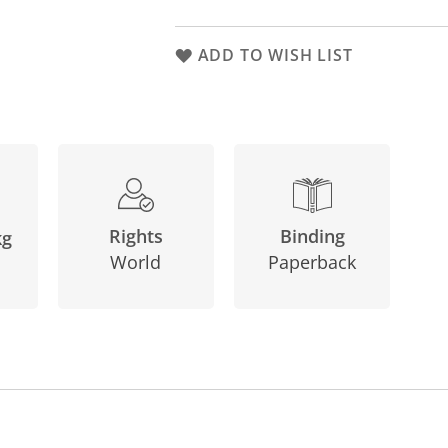
ADD TO WISH LIST
Binding
Rights
kg
Paperback
World