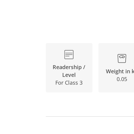
Readership /
Weight in 
Level
0.05
For Class 3