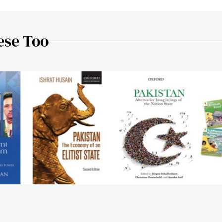
ese Too