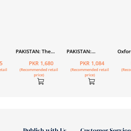
PAKISTAN: The
PAKISTAN:
Oxfor
istory
Economy of an Elitist
Alternative
Level 
5
PKR 1,680
PKR 1,084
State
Imag(in)ings of the
of 6
tail
(Recommended retail
(Recommended retail
(Rec
Nation State
price)
price)
Publish with Us
Customer Service