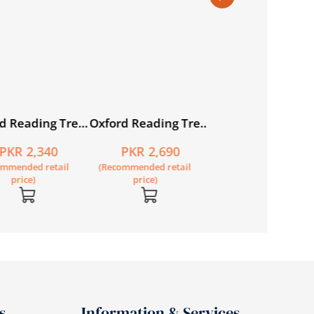
d Reading Tree:
Oxford Reading Tree:
Oxford Reading Tr
7: Stories: Pack
Level 8: Stories: Pack
Level 9: Stories: P
PKR 2,340
PKR 2,690
PKR 2,690
of 6
of 6
ommended retail
(Recommended retail
(Recommended retail
price)
price)
price)
s
Information & Services