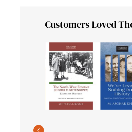
Customers Loved Th