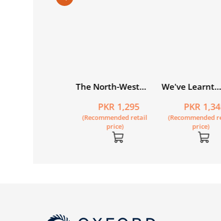
du Khushkhati
The North-West
We've Learnt
lsila Book 4
Frontier (Khyber
Nothing from H
PKR 440
PKR 1,295
PKR 1,34
Pukhtunkhwa):
Recommended retail
(Recommended retail
(Recommended re
Essays on History
price)
price)
price)