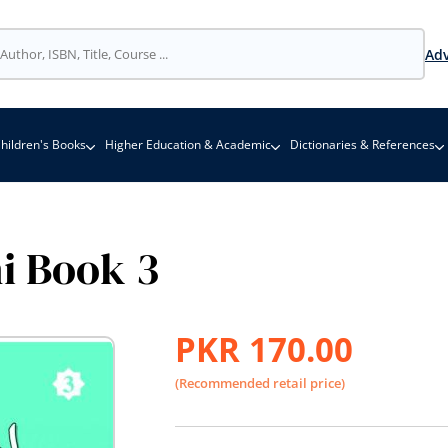
Adv
hildren's Books
Higher Education & Academic
Dictionaries & References
hi Book 3
PKR 170.00
(Recommended retail price)