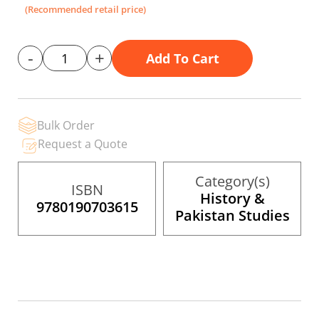
the
(Recommended retail price)
images
gallery
-
+
Add To Cart
Bulk Order
Request a Quote
Category(s)
ISBN
History &
9780190703615
Pakistan Studies