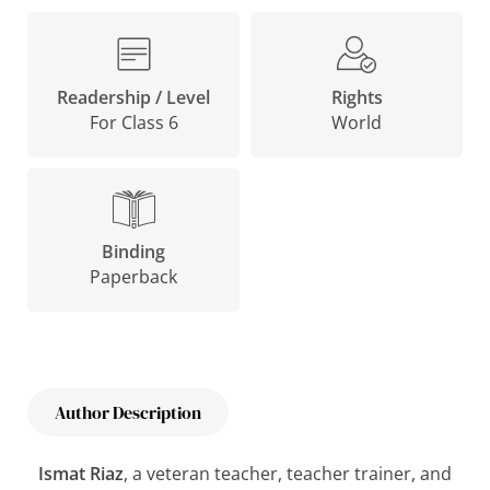
Rights
Readership / Level
World
For Class 6
Binding
Paperback
Author Description
Ismat Riaz
, a veteran teacher, teacher trainer, and