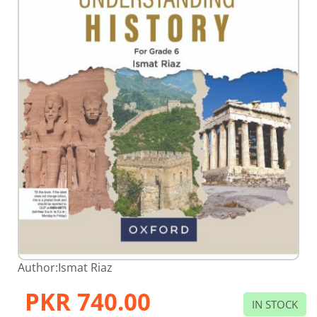
Skip
Author:
Ismat Riaz
to
the
PKR 740.00
beginning
IN STOCK
of