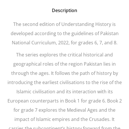
Description
The second edition of
Understanding History
is
developed according to the guidelines of Pakistan
National Curriculum, 2022, for grades 6, 7, and 8.
The series explores the critical historical and
geographical roles of the region Pakistan lies in
through the ages. It follows the path of history by
introducing the earliest civilisations to the rise of the
Islamic civilisation and its interaction with its
European counterparts in Book 1 for grade 6. Book 2
for grade 7 explores the Medieval Ages and the
impact of Islamic empires and the Crusades. It
carries the subcontinent’s history forward from the