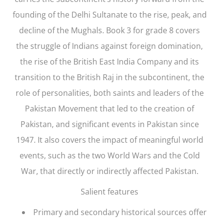
founding of the Delhi Sultanate to the rise, peak, and
decline of the Mughals. Book 3 for grade 8 covers
the struggle of Indians against foreign domination,
the rise of the British East India Company and its
transition to the British Raj in the subcontinent, the
role of personalities, both saints and leaders of the
Pakistan Movement that led to the creation of
Pakistan, and significant events in Pakistan since
1947. It also covers the impact of meaningful world
events, such as the two World Wars and the Cold
War, that directly or indirectly affected Pakistan.
Salient features
Primary and secondary historical sources offer