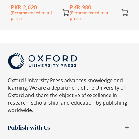
Book 1 with My E-Mate
Lower Secondary
PKR 2,020
PKR 980
English Workbook 1
(Recommended retail
(Recommended retail
price)
price)
Oxford University Press advances knowledge and
learning. We are a department of the University of
Oxford and share the objective of excellence in
research, scholarship, and education by publishing
worldwide.
Publish with Us