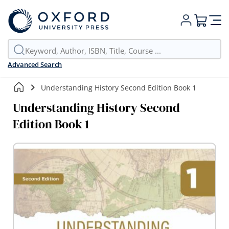
My Cart
Advanced Search
Understanding History Second Edition Book 1
Understanding History Second
Edition Book 1
Skip
to
the
end
of
the
images
gallery