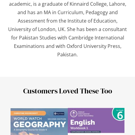
academic, is a graduate of Kinnaird College, Lahore,
and has an MA in Curriculum, Pedagogy and
Assessment from the Institute of Education,
University of London, UK. She has been a consultant
for Pakistan Studies with Cambridge International
Examinations and with Oxford University Press,
Pakistan.
Customers Loved These Too