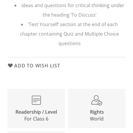
ideas and questions for critical thinking under
the heading ‘To Discuss’
‘Test Yourself’ section at the end of each
chapter containing Quiz and Multiple Choice
questions
ADD TO WISH LIST
Rights
Readership / Level
World
For Class 6