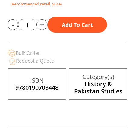
the
(Recommended retail price)
images
gallery
-
+
Add To Cart
Bulk Order
Request a Quote
Category(s)
ISBN
History &
9780190703448
Pakistan Studies