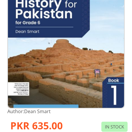
Skip
Author:
Dean Smart
to
the
PKR 635.00
beginning
IN STOCK
of