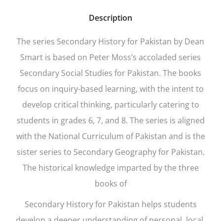
Description
The series
Secondary History for Pakistan
by Dean
Smart is based on Peter Moss’s accoladed series
Secondary Social Studies for Pakistan. The books
focus on inquiry-based learning, with the intent to
develop critical thinking, particularly catering to
students in grades 6, 7, and 8. The series is aligned
with the National Curriculum of Pakistan and is the
sister series to
Secondary Geography for Pakistan
.
The historical knowledge imparted by the three
books of
Secondary History for Pakistan
helps students
develop a deeper understanding of personal, local,