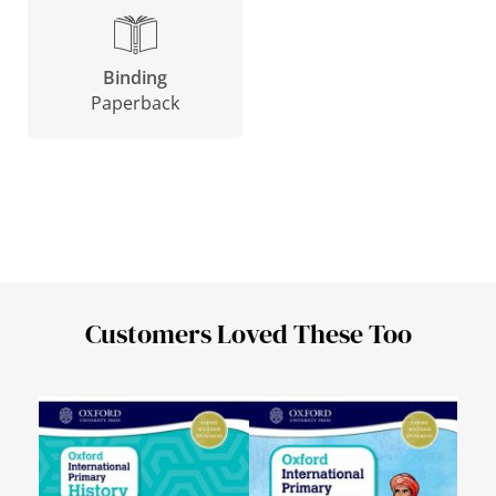
Binding
Paperback
Customers Loved These Too