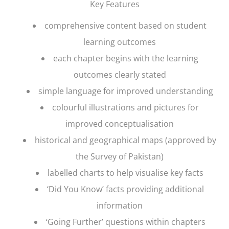
Key Features
comprehensive content based on student
learning outcomes
each chapter begins with the learning
outcomes clearly stated
simple language for improved understanding
colourful illustrations and pictures for
improved conceptualisation
historical and geographical maps (approved by
the Survey of Pakistan)
labelled charts to help visualise key facts
‘Did You Know’ facts providing additional
information
‘Going Further’ questions within chapters