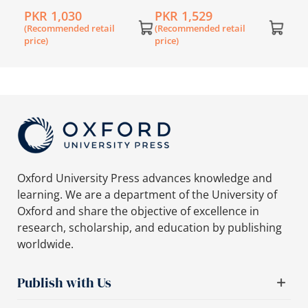
de 6
Primary History
Primary History Book 1
for 
PKR 1,030
PKR 1,529
PKR
Workbook 1
(Recommended retail
(Recommended retail
(Rec
price)
price)
price
Oxford University Press advances knowledge and
learning. We are a department of the University of
Oxford and share the objective of excellence in
research, scholarship, and education by publishing
worldwide.
Publish with Us