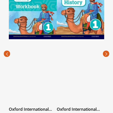
hy
Oxford International
Oxford International
Sec