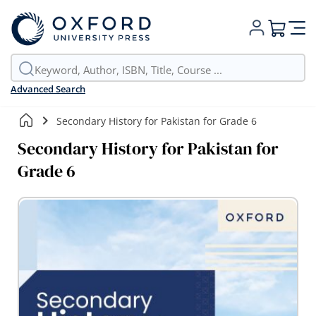
My Cart
Advanced Search
Secondary History for Pakistan for Grade 6
Secondary History for Pakistan for
Grade 6
Skip
to
the
end
of
the
images
gallery