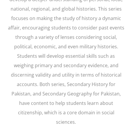
national, regional, and global histories. This series
focuses on making the study of history a dynamic
affair, encouraging students to consider past events
through a variety of lenses considering social,
political, economic, and even military histories.
Students will develop essential skills such as
weighing primary and secondary evidence, and
discerning validity and utility in terms of historical
accounts. Both series, Secondary History for
Pakistan, and Secondary Geography for Pakistan,
have content to help students learn about
citizenship, which is a core domain in social
sciences.