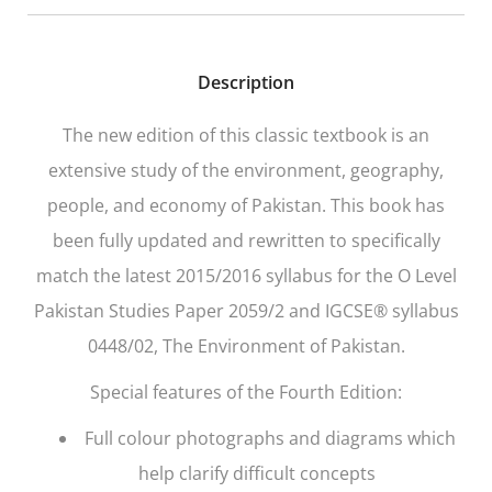
Description
The new edition of this classic textbook is an
extensive study of the environment, geography,
people, and economy of Pakistan. This book has
been fully updated and rewritten to specifically
match the latest 2015/2016 syllabus for the O Level
Pakistan Studies Paper 2059/2 and IGCSE® syllabus
0448/02, The Environment of Pakistan.
Special features of the Fourth Edition:
Full colour photographs and diagrams which
help clarify difficult concepts