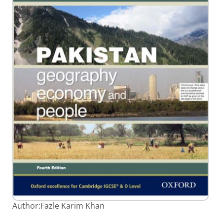
Skip
Author:
Fazle Karim Khan
to
the