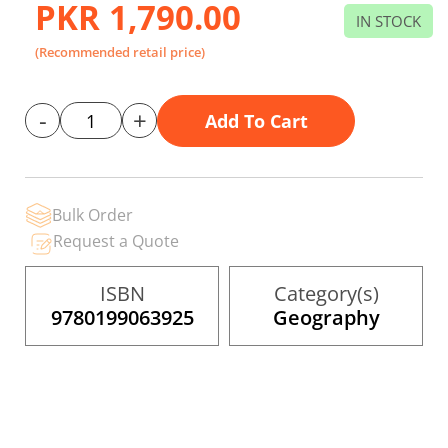
PKR 1,790.00
beginning
IN STOCK
of
the
(Recommended retail price)
images
gallery
-
+
Add To Cart
Bulk Order
Request a Quote
ISBN
Category(s)
9780199063925
Geography