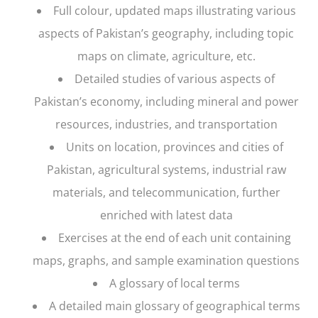
Full colour, updated maps illustrating various
aspects of Pakistan’s geography, including topic
maps on climate, agriculture, etc.
Detailed studies of various aspects of
Pakistan’s economy, including mineral and power
resources, industries, and transportation
Units on location, provinces and cities of
Pakistan, agricultural systems, industrial raw
materials, and telecommunication, further
enriched with latest data
Exercises at the end of each unit containing
maps, graphs, and sample examination questions
A glossary of local terms
A detailed main glossary of geographical terms