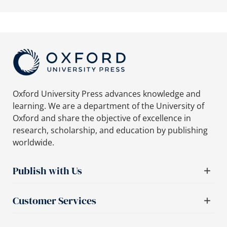
Oxford University Press advances knowledge and
learning. We are a department of the University of
Oxford and share the objective of excellence in
research, scholarship, and education by publishing
worldwide.
Publish with Us
Customer Services