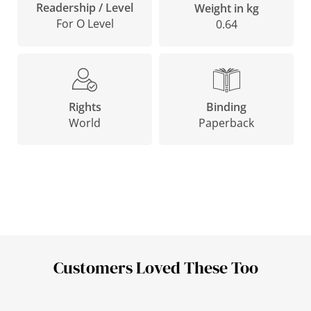
Readership / Level
Weight in kg
For O Level
0.64
Binding
Rights
Paperback
World
Customers Loved These Too