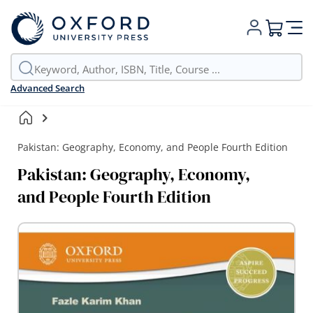
My Cart
Advanced Search
Pakistan: Geography, Economy, and People Fourth Edition
Pakistan: Geography, Economy,
and People Fourth Edition
Skip
to
the
end
of
the
images
gallery