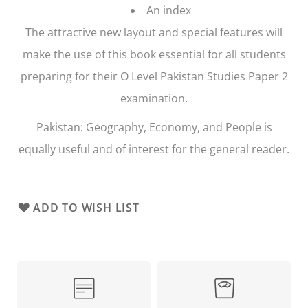
An index
The attractive new layout and special features will
make the use of this book essential for all students
preparing for their O Level Pakistan Studies Paper 2
examination.
Pakistan: Geography, Economy, and People
is
equally useful and of interest for the general reader.
ADD TO WISH LIST