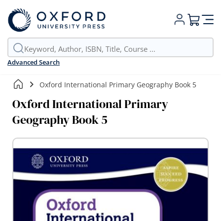
My Cart
Advanced Search
Oxford International Primary Geography Book 5
Oxford International Primary
Geography Book 5
Skip
to
the
end
of
the
images
gallery