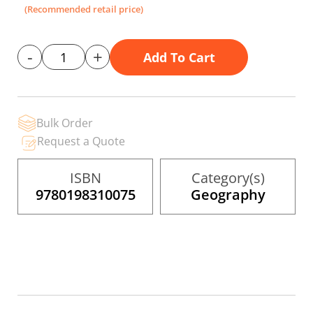
the
(Recommended retail price)
images
gallery
-
+
Add To Cart
Bulk Order
Request a Quote
ISBN
Category(s)
9780198310075
Geography