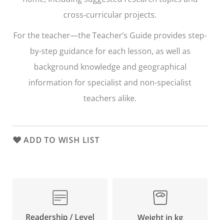
cross-curricular projects.
For the teacher—the Teacher’s Guide provides step-
by-step guidance for each lesson, as well as
background knowledge and geographical
information for specialist and non-specialist
teachers alike.
ADD TO WISH LIST
Readership / Level
Weight in kg