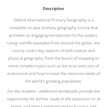
Description
Oxford International Primary Geography
is a
complete six-year primary geography course that
provides an engaging introduction to the subject.
Using real-life examples from around the globe, the
course covers key aspects of both human and
physical geography, from the basics of mapping to
more complex topics such as the pros and cons of
ecotourism and how to meet the resource needs of
the world’s growing population.
For the student—additional workbooks provide the
opportunity for further study in the classroom or at
home, including suggested research topics and