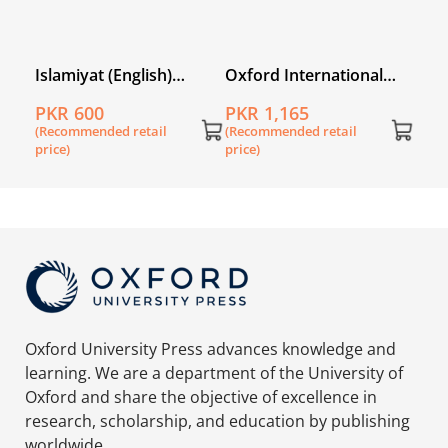
l
Islamiyat (English)
Oxford International
Second Edition Book 5
Primary History Book 5
PKR 600
PKR 1,165
(Recommended retail
(Recommended retail
price)
price)
Oxford University Press advances knowledge and
learning. We are a department of the University of
Oxford and share the objective of excellence in
research, scholarship, and education by publishing
worldwide.