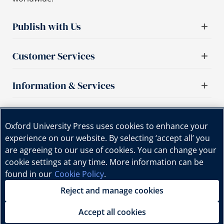
Publish with Us
Customer Services
Information & Services
Important links
Oxford University Press uses cookies to enhance your
experience on our website. By selecting ‘accept all’ you
are agreeing to our use of cookies. You can change your
cookie settings at any time. More information can be
found in our
Cookie Policy
.
Reject and manage cookies
Copyright © Oxford University Press, 2025 | All Rights
Reserved.
Accept all cookies