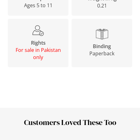
Ages 5 to 11
0.21
Rights
Binding
For sale in Pakistan
Paperback
only
Customers Loved These Too