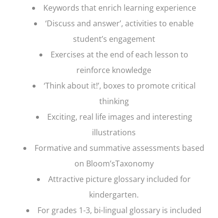
Keywords that enrich learning experience
‘Discuss and answer’, activities to enable
student’s engagement
Exercises at the end of each lesson to
reinforce knowledge
‘Think about it!’, boxes to promote critical
thinking
Exciting, real life images and interesting
illustrations
Formative and summative assessments based
on Bloom’sTaxonomy
Attractive picture glossary included for
kindergarten.
For grades 1-3, bi-lingual glossary is included