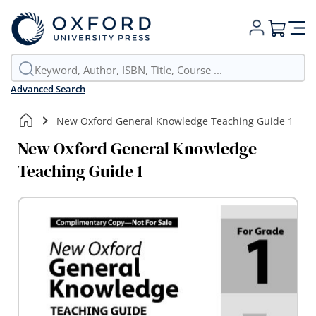
My Cart
Advanced Search
New Oxford General Knowledge Teaching Guide 1
New Oxford General Knowledge
Teaching Guide 1
Skip
to
the
end
of
the
images
gallery