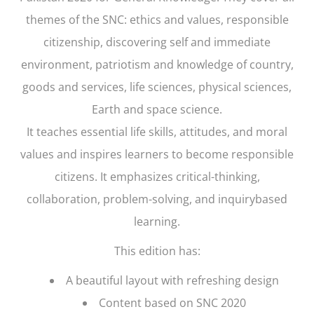
themes of the SNC: ethics and values, responsible
citizenship, discovering self and immediate
environment, patriotism and knowledge of country,
goods and services, life sciences, physical sciences,
Earth and space science.
It teaches essential life skills, attitudes, and moral
values and inspires learners to become responsible
citizens. It emphasizes critical-thinking,
collaboration, problem-solving, and inquirybased
learning.
This edition has:
A beautiful layout with refreshing design
Content based on SNC 2020