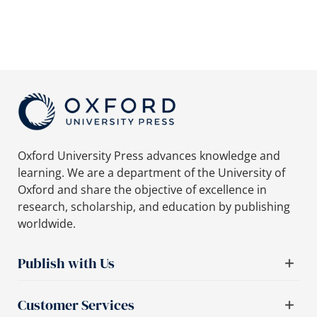
Oxford University Press advances knowledge and
learning. We are a department of the University of
Oxford and share the objective of excellence in
research, scholarship, and education by publishing
worldwide.
Publish with Us
Customer Services