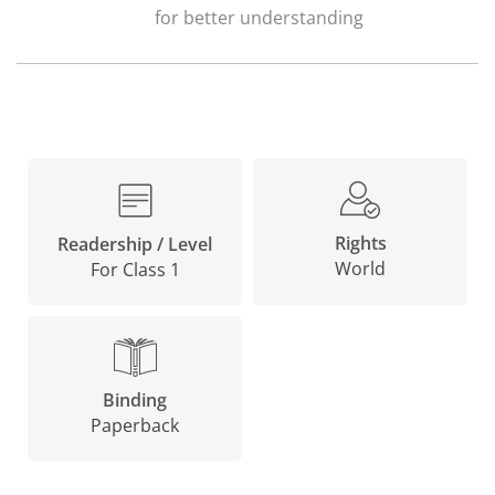
for better understanding
Rights
Readership / Level
World
For Class 1
Binding
Paperback