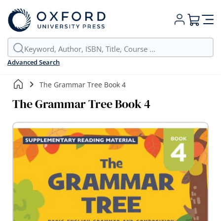
My Cart
Advanced Search
The Grammar Tree Book 4
The Grammar Tree Book 4
Skip
to
the
end
of
the
images
gallery