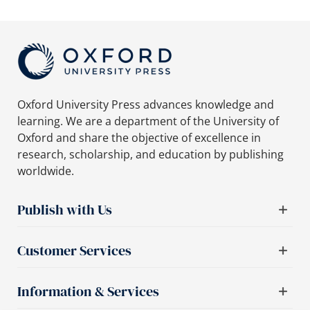
Oxford University Press advances knowledge and
learning. We are a department of the University of
Oxford and share the objective of excellence in
research, scholarship, and education by publishing
worldwide.
Publish with Us
Customer Services
Information & Services