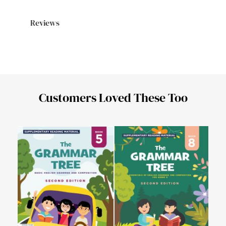
Reviews
Customers Loved These Too