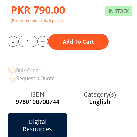
gallery
PKR 790.00
IN STOCK
(Recommended retail price)
-
+
Add To Cart
Bulk Order
Request a Quote
ISBN
Category(s)
9780190700744
English
Digital
Resources