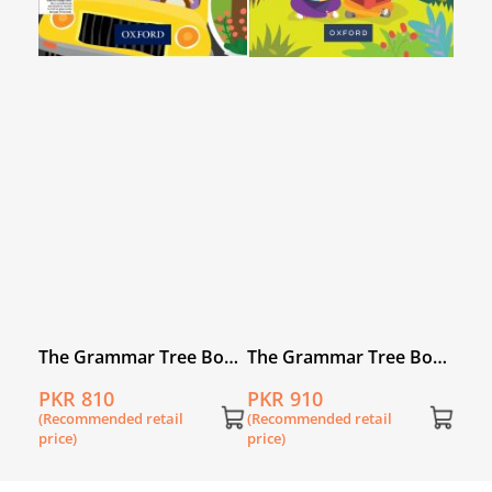
The Grammar Tree Book
The Grammar Tree Book
5
8
PKR 810
PKR 910
(Recommended retail
(Recommended retail
price)
price)