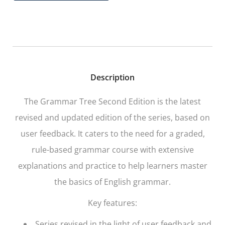
Description
The Grammar Tree
Second Edition is the latest
revised and updated edition of the series, based on
user feedback. It caters to the need for a graded,
rule-based grammar course with extensive
explanations and practice to help learners master
the basics of English grammar.
Key features:
Series revised in the light of user feedback and