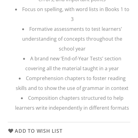
Focus on spelling, with word lists in Books 1 to
3
Formative assessments to test learners’
understanding of concepts throughout the
school year
A brand new ‘End-of-Year Tests’ section
covering all the material taught in a year
Comprehension chapters to foster reading
skills and to show the use of grammar in context
Composition chapters structured to help
learners write independently in different formats
ADD TO WISH LIST