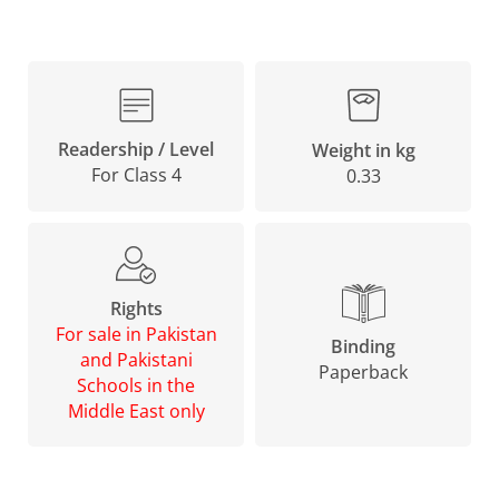
Readership / Level
Weight in kg
For Class 4
0.33
Rights
For sale in Pakistan
Binding
and Pakistani
Paperback
Schools in the
Middle East only