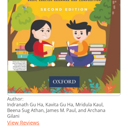
Skip
Author:
to
Indranath Gu Ha, Kavita Gu Ha, Mridula Kaul,
the
Beena Sug Athan, James M. Paul, and Archana
beginning
Gilani
of
the
View Reviews
images