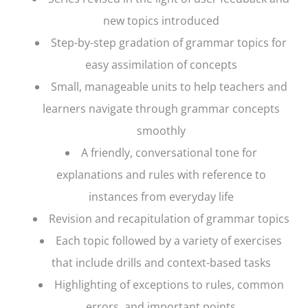
new topics introduced
Step-by-step gradation of grammar topics for
easy assimilation of concepts
Small, manageable units to help teachers and
learners navigate through grammar concepts
smoothly
A friendly, conversational tone for
explanations and rules with reference to
instances from everyday life
Revision and recapitulation of grammar topics
Each topic followed by a variety of exercises
that include drills and context-based tasks
Highlighting of exceptions to rules, common
errors, and important points