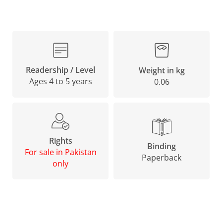
Readership / Level
Weight in kg
Ages 4 to 5 years
0.06
Rights
Binding
For sale in Pakistan
Paperback
only