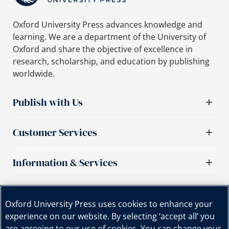
Oxford University Press advances knowledge and
learning. We are a department of the University of
Oxford and share the objective of excellence in
research, scholarship, and education by publishing
worldwide.
Publish with Us
Customer Services
Information & Services
Important links
Oxford University Press uses cookies to enhance your
experience on our website. By selecting ‘accept all’ you
are agreeing to our use of cookies. You can change your