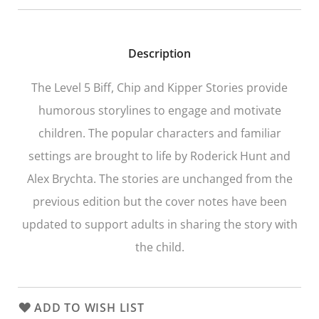
Description
The Level 5
Biff, Chip and Kipper Stories
provide
humorous storylines to engage and motivate
children. The popular characters and familiar
settings are brought to life by Roderick Hunt and
Alex Brychta. The stories are unchanged from the
previous edition but the cover notes have been
updated to support adults in sharing the story with
the child.
ADD TO WISH LIST