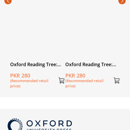
PKR
Pack
(Rec
price
:
Oxford Reading Tree:
Oxford Reading Tree:
Level 1: First Words:
Level 1: First Words: Six
PKR 280
PKR 280
Who Is It?
in a Bed
(Recommended retail
(Recommended retail
price)
price)