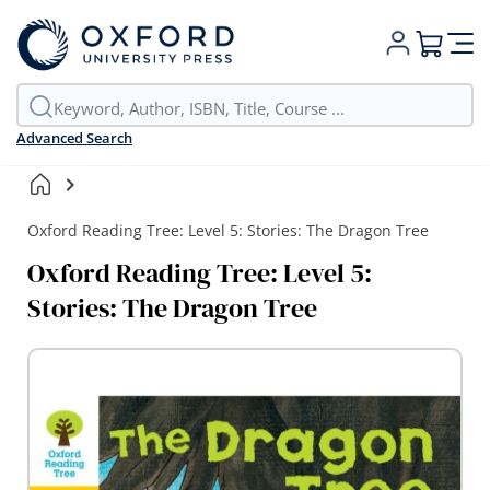
My Cart
Advanced Search
Oxford Reading Tree: Level 5: Stories: The Dragon Tree
Oxford Reading Tree: Level 5:
Stories: The Dragon Tree
Skip
to
the
end
of
the
images
gallery