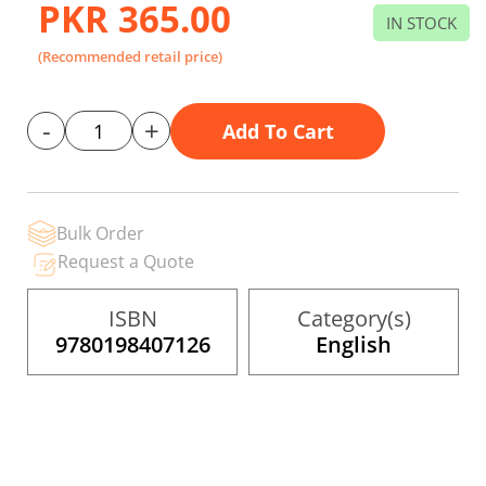
PKR 365.00
beginning
IN STOCK
of
the
(Recommended retail price)
images
gallery
-
+
Add To Cart
Bulk Order
Request a Quote
ISBN
Category(s)
9780198407126
English