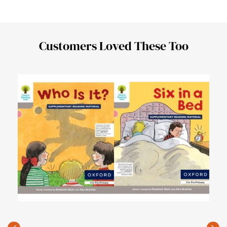
Customers Loved These Too
Oxfo
Leve