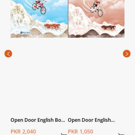
Book
Open Door English
Open Door English Book
Ope
Workbook 4
1 with My E-Mate
4 wi
PKR 1,050
PKR 1,840
PKR