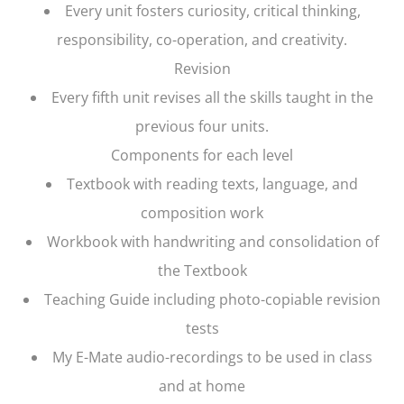
Every unit fosters curiosity, critical thinking,
responsibility, co-operation, and creativity.
Revision
Every fifth unit revises all the skills taught in the
previous four units.
Components for each level
Textbook with reading texts, language, and
composition work
Workbook with handwriting and consolidation of
the Textbook
Teaching Guide including photo-copiable revision
tests
My E-Mate audio-recordings to be used in class
and at home