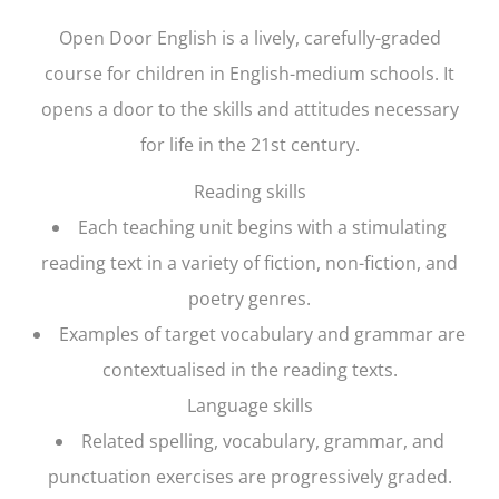
Open Door English
is a lively, carefully-graded
course for children in English-medium schools. It
opens a door to the skills and attitudes necessary
for life in the 21st century.
Reading skills
Each teaching unit begins with a stimulating
reading text in a variety of fiction, non-fiction, and
poetry genres.
Examples of target vocabulary and grammar are
contextualised in the reading texts.
Language skills
Related spelling, vocabulary, grammar, and
punctuation exercises are progressively graded.