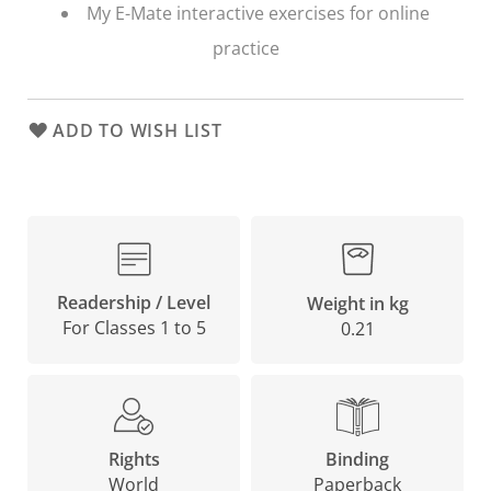
My E-Mate interactive exercises for online
practice
ADD TO WISH LIST
Readership / Level
Weight in kg
For Classes 1 to 5
0.21
Binding
Rights
Paperback
World