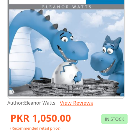
Skip
View Reviews
Author:
Eleanor Watts
to
the
PKR 1,050.00
beginning
IN STOCK
of
the
(Recommended retail price)
images