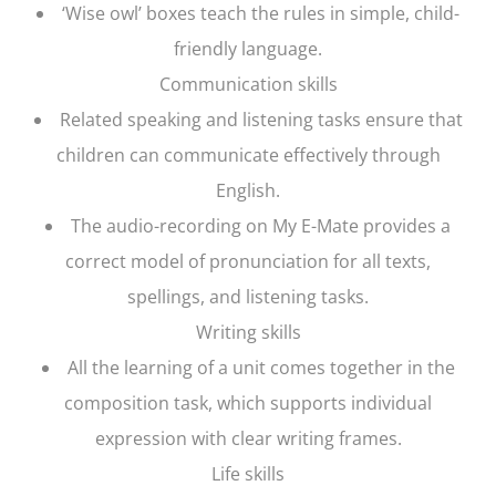
‘Wise owl’ boxes teach the rules in simple, child-
friendly language.
Communication skills
Related speaking and listening tasks ensure that
children can communicate effectively through
English.
The audio-recording on My E-Mate provides a
correct model of pronunciation for all texts,
spellings, and listening tasks.
Writing skills
All the learning of a unit comes together in the
composition task, which supports individual
expression with clear writing frames.
Life skills