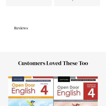
Reviews
Customers Loved These Too