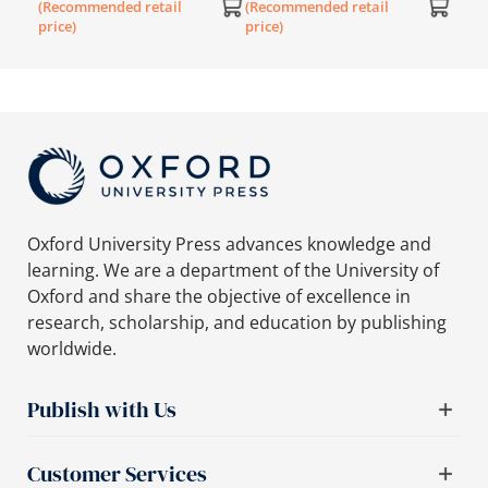
(Recommended retail
(Recommended retail
(Rec
price)
price)
price
Oxford University Press advances knowledge and
learning. We are a department of the University of
Oxford and share the objective of excellence in
research, scholarship, and education by publishing
worldwide.
Publish with Us
Customer Services