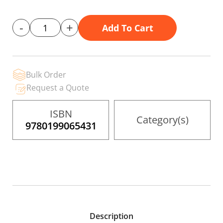
gallery
-
+
Add To Cart
Bulk Order
Request a Quote
ISBN
Category(s)
9780199065431
Description