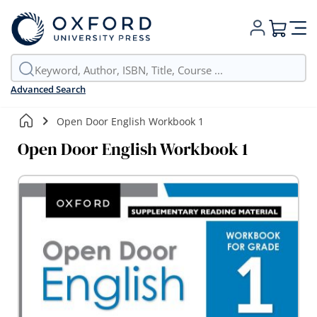
My Cart
Advanced Search
Open Door English Workbook 1
Open Door English Workbook 1
Skip
to
the
end
of
the
images
gallery