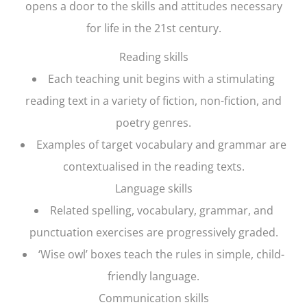
opens a door to the skills and attitudes necessary
for life in the 21st century.
Reading skills
Each teaching unit begins with a stimulating
reading text in a variety of fiction, non-fiction, and
poetry genres.
Examples of target vocabulary and grammar are
contextualised in the reading texts.
Language skills
Related spelling, vocabulary, grammar, and
punctuation exercises are progressively graded.
‘Wise owl’ boxes teach the rules in simple, child-
friendly language.
Communication skills