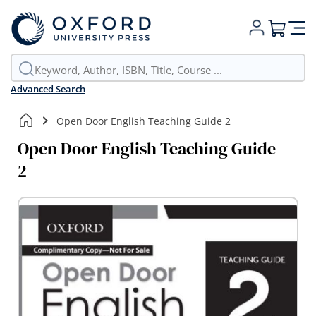
My Cart
Advanced Search
Open Door English Teaching Guide 2
Open Door English Teaching Guide
2
Skip
to
the
end
of
the
images
gallery