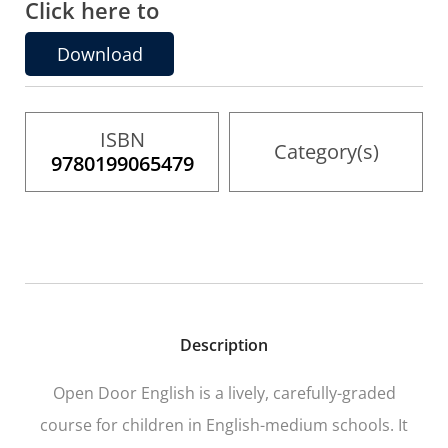
Click here to
the
images
gallery
Download
ISBN
Category(s)
9780199065479
Description
Open Door English
is a lively, carefully-graded
course for children in English-medium schools. It