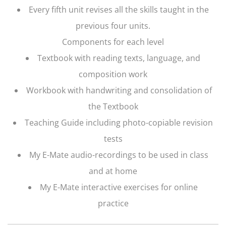
Every fifth unit revises all the skills taught in the
previous four units.
Components for each level
Textbook with reading texts, language, and
composition work
Workbook with handwriting and consolidation of
the Textbook
Teaching Guide including photo-copiable revision
tests
My E-Mate audio-recordings to be used in class
and at home
My E-Mate interactive exercises for online
practice