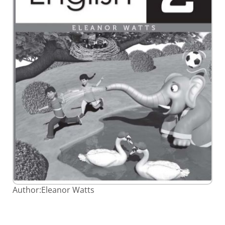
Skip
Author:
Eleanor Watts
to
the
beginning
of