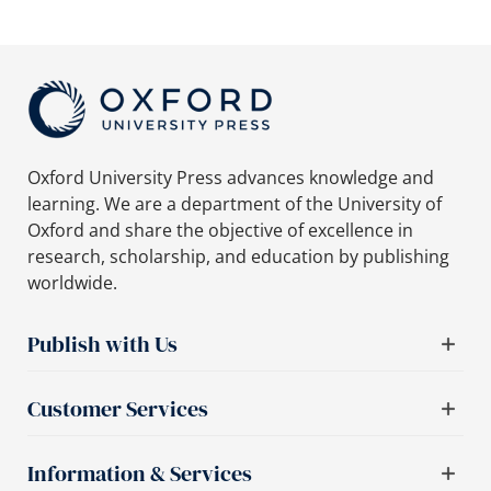
Oxford University Press advances knowledge and
learning. We are a department of the University of
Oxford and share the objective of excellence in
research, scholarship, and education by publishing
worldwide.
Publish with Us
Customer Services
Information & Services