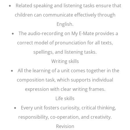
Related speaking and listening tasks ensure that
children can communicate effectively through
English.
The audio-recording on My E-Mate provides a
correct model of pronunciation for all texts,
spellings, and listening tasks.
Writing skills
All the learning of a unit comes together in the
composition task, which supports individual
expression with clear writing frames.
Life skills
Every unit fosters curiosity, critical thinking,
responsibility, co-operation, and creativity.
Revision