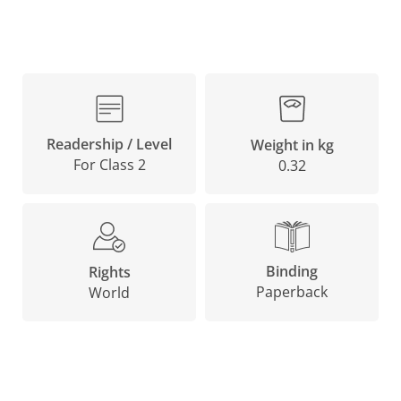
Readership / Level
Weight in kg
For Class 2
0.32
Binding
Rights
Paperback
World