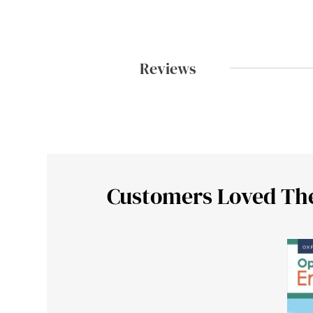
Reviews
Customers Loved Th