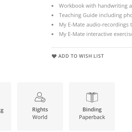
Workbook with handwriting a
Teaching Guide including pho
My E-Mate audio-recordings t
My E-Mate interactive exercis
ADD TO WISH LIST
Binding
Rights
kg
Paperback
World