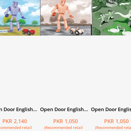
 Door English
Open Door English
Open Door Engli
 5 with My E-
Workbook 5
Workbook 2
PKR 2,140
PKR 1,050
PKR 1,050
e
commended retail
(Recommended retail
(Recommended reta