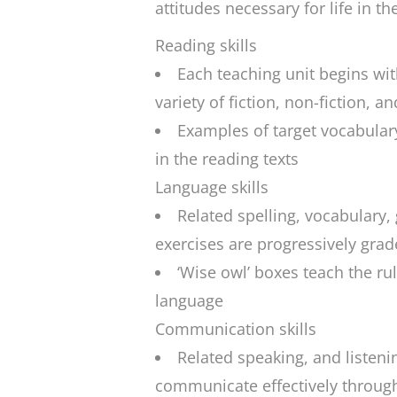
attitudes necessary for life in th
Reading skills
Each teaching unit begins with
variety of fiction, non-fiction, a
Examples of target vocabular
in the reading texts
Language skills
Related spelling, vocabulary
exercises are progressively gra
‘Wise owl’ boxes teach the rul
language
Communication skills
Related speaking, and listeni
communicate effectively throug