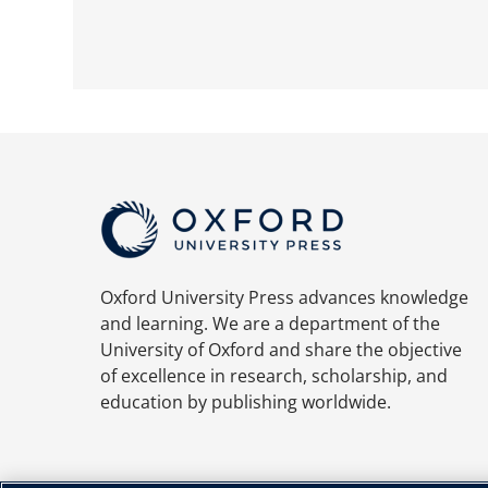
Oxford University Press advances knowledge
and learning. We are a department of the
University of Oxford and share the objective
of excellence in research, scholarship, and
education by publishing worldwide.