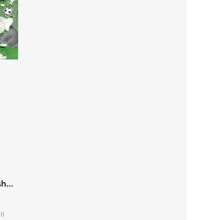
sh
il