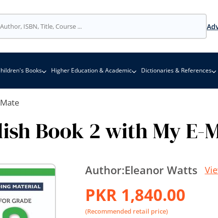
Adv
hildren's Books
Higher Education & Academic
Dictionaries & References
-Mate
ish Book 2 with My E-
Author:
Eleanor Watts
Vi
PKR 1,840.00
(Recommended retail price)