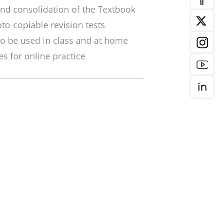
nd consolidation of the Textbook
to-copiable revision tests
o be used in class and at home
es for online practice