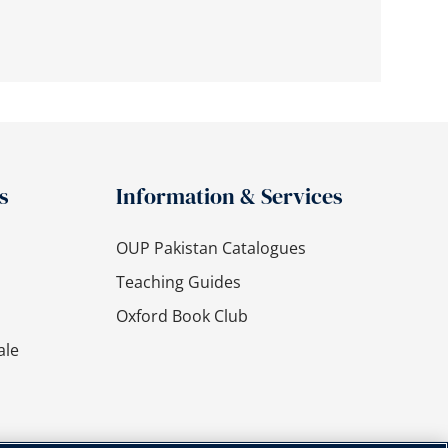
s
Information & Services
OUP Pakistan Catalogues
Teaching Guides
Oxford Book Club
ale