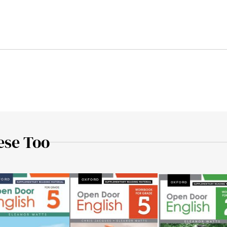
ese Too