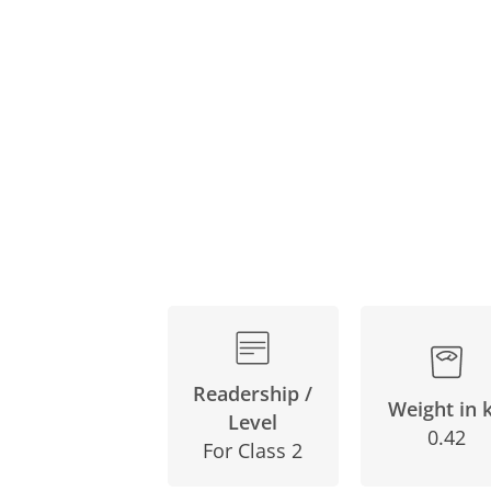
Readership /
Weight in 
Level
0.42
For Class 2