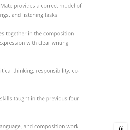
Mate provides a correct model of
ings, and listening tasks
mes together in the composition
expression with clear writing
itical thinking, responsibility, co-
e skills taught in the previous four
 language, and composition work