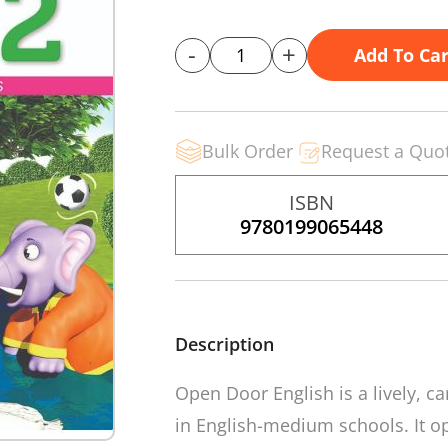
-
+
Add To Car
Bulk Order
Request a Quo
ISBN
9780199065448
Description
Open Door English
is a lively, 
in English-medium schools. It op