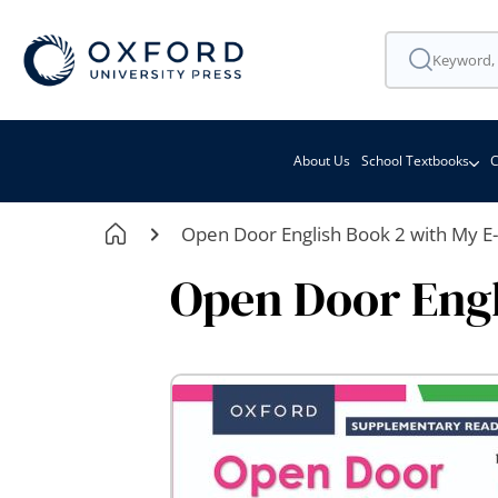
About Us
School Textbooks
C
Open Door English Book 2 with My E
Open Door Engl
Skip
to
the
end
of
the
images