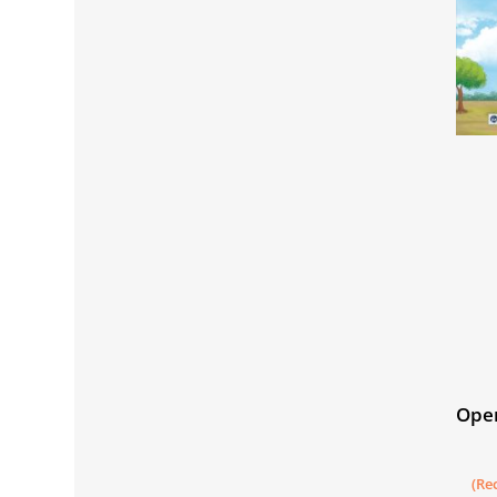
Open
Book
Mat
(Re