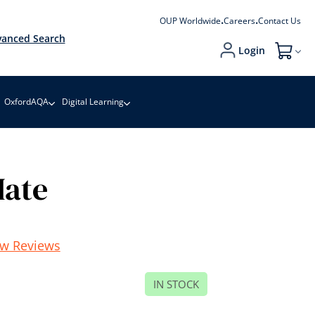
OUP Worldwide
Careers
Contact Us
anced Search
Login
My Cart
OxfordAQA
Digital Learning
Mate
ew Reviews
IN STOCK