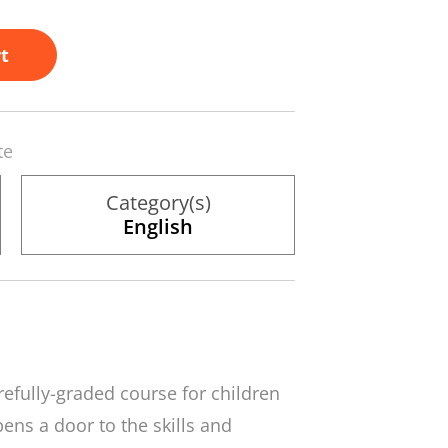
t
te
Category(s)
English
carefully-graded course for children
ens a door to the skills and