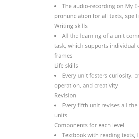
The audio-recording on My E-
pronunciation for all texts, spell
Writing skills
All the learning of a unit co
task, which supports individual 
frames
Life skills
Every unit fosters curiosity, cr
operation, and creativity
Revision
Every fifth unit revises all th
units
Components for each level
Textbook with reading texts,