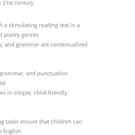
e 21st century.
 a stimulating reading text in a
nd poetry genres
y, and grammar are contextualized
, grammar, and punctuation
ded
es in simple, child-friendly
ng tasks ensure that children can
h English