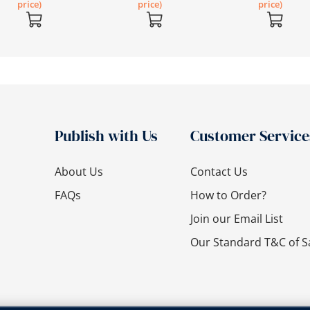
price)
price)
price)
Publish with Us
Customer Service
About Us
Contact Us
FAQs
How to Order?
Join our Email List
Our Standard T&C of S