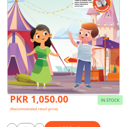
PKR 1,050.00
Skip
IN STOCK
to
the
(Recommended retail price)
beginning
of
the
images