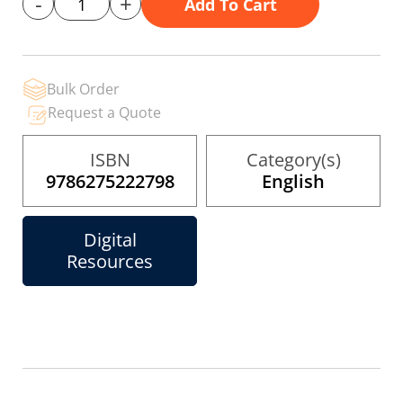
-
+
Add To Cart
gallery
Bulk Order
Request a Quote
ISBN
Category(s)
9786275222798
English
Digital
Resources