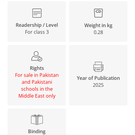
Readership / Level
Weight in kg
For class 3
0.28
Rights
For sale in Pakistan
Year of Publication
and Pakistani
2025
schools in the
Middle East only
Binding