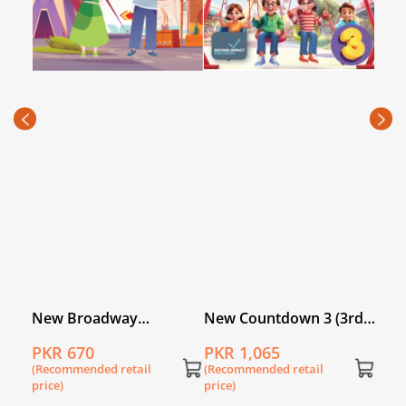
Hand
Buil
PKR
(Rec
price
k 5
New Broadway
New Countdown 3 (3rd
Workbook 3
Edition) Blended Edition
PKR 670
PKR 1,065
(Recommended retail
(Recommended retail
price)
price)