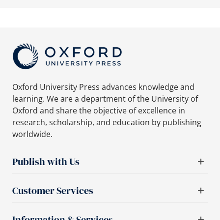
Oxford University Press advances knowledge and
learning. We are a department of the University of
Oxford and share the objective of excellence in
research, scholarship, and education by publishing
worldwide.
Publish with Us
Customer Services
Information & Services