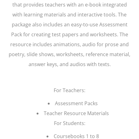
that provides teachers with an e-book integrated
with learning materials and interactive tools. The
package also includes an easy-to-use Assessment
Pack for creating test papers and worksheets. The
resource includes animations, audio for prose and
poetry, slide shows, worksheets, reference material,
answer keys, and audios with texts.
For Teachers:
Assessment Packs
Teacher Resource Materials
For Students:
Coursebooks 1 to 8