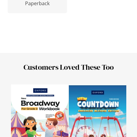
Paperback
Customers Loved These Too