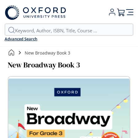
My Cart
Advanced Search
New Broadway Book 3
New Broadway Book 3
Skip
to
the
end
of
the
images
gallery