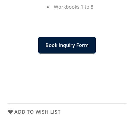
Workbooks 1 to 8
Book Inquiry Form
ADD TO WISH LIST