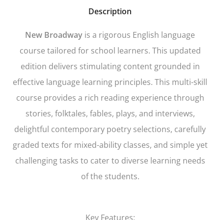
Description
New Broadway
is a rigorous English language
course tailored for school learners. This updated
edition delivers stimulating content grounded in
effective language learning principles. This multi-skill
course provides a rich reading experience through
stories, folktales, fables, plays, and interviews,
delightful contemporary poetry selections, carefully
graded texts for mixed-ability classes, and simple yet
challenging tasks to cater to diverse learning needs
of the students.
Key Features: