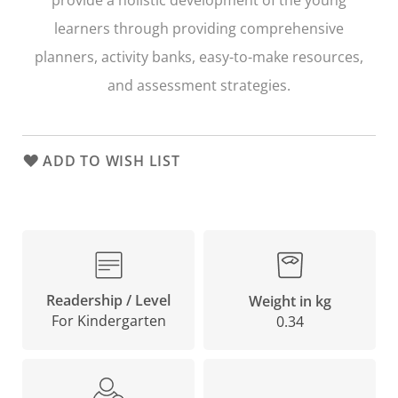
learners through providing comprehensive
planners, activity banks, easy-to-make resources,
and assessment strategies.
ADD TO WISH LIST
Readership / Level
Weight in kg
For Kindergarten
0.34