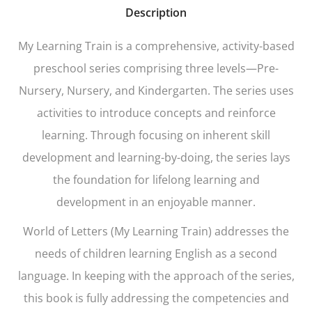
Description
My Learning Train
is a comprehensive, activity-based
preschool series comprising three levels—Pre-
Nursery, Nursery, and Kindergarten. The series uses
activities to introduce concepts and reinforce
learning. Through focusing on inherent skill
development and learning-by-doing, the series lays
the foundation for lifelong learning and
development in an enjoyable manner.
World of Letters (My Learning Train)
addresses the
needs of children learning English as a second
language. In keeping with the approach of the series,
this book is fully addressing the competencies and