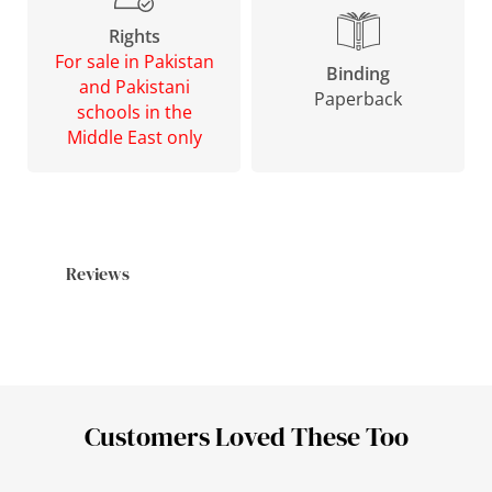
Rights
For sale in Pakistan
Binding
and Pakistani
Paperback
schools in the
Middle East only
Reviews
Customers Loved These Too