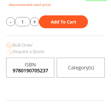
the
(Recommended retail price)
images
gallery
-
+
Add To Cart
Bulk Order
Request a Quote
ISBN
Category(s)
9780190705237