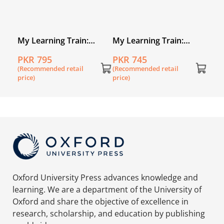
My Learning Train:
My Learning Train:
World of Numbers
World of Letters
PKR 795
PKR 745
Kindergarten
Nursery
(Recommended retail
(Recommended retail
price)
price)
Oxford University Press advances knowledge and
learning. We are a department of the University of
Oxford and share the objective of excellence in
research, scholarship, and education by publishing