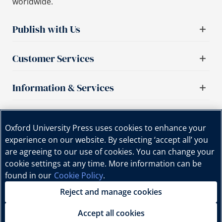
worldwide.
Publish with Us
Customer Services
Information & Services
Important links
Oxford University Press uses cookies to enhance your
experience on our website. By selecting ‘accept all’ you
are agreeing to our use of cookies. You can change your
cookie settings at any time. More information can be
found in our
Cookie Policy
.
Reject and manage cookies
Copyright © Oxford University Press, 2025 | All Rights
Reserved.
Accept all cookies