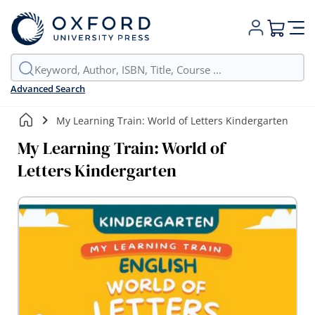
My Cart
Advanced Search
My Learning Train: World of Letters Kindergarten
My Learning Train: World of
Letters Kindergarten
Skip
to
the
end
of
the
images
gallery