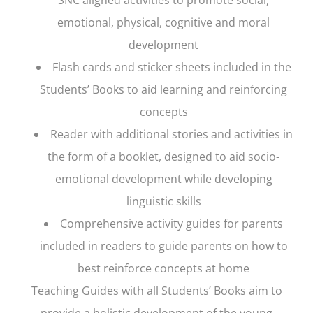
emotional, physical, cognitive and moral
development
Flash cards and sticker sheets included in the
Students’ Books to aid learning and reinforcing
concepts
Reader with additional stories and activities in
the form of a booklet, designed to aid socio-
emotional development while developing
linguistic skills
Comprehensive activity guides for parents
included in readers to guide parents on how to
best reinforce concepts at home
Teaching Guides with all Students’ Books aim to
provide a holistic development of the young