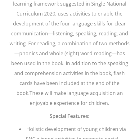
learning framework suggested in Single National
Curriculum 2020, uses activities to enable the
development of the four language skills for clear
communication—listening, speaking, reading, and
writing. For reading, a combination of two methods
—phonics and whole (sight) word reading—has
been used in the book. In addition to the speaking
and comprehension activities in the book, flash
cards have been included at the end of the
book.These will make language acquisition an
enjoyable experience for children.
Special Features:
Holistic development of young children via
SNC aligned activities to promote social,