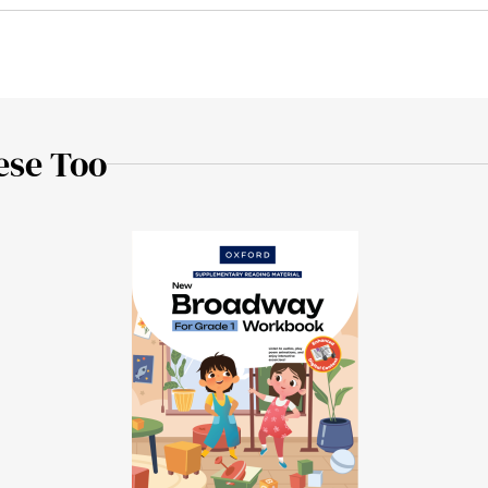
ese Too