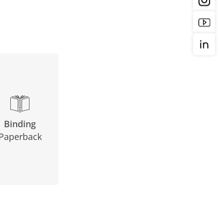
Binding
Paperback