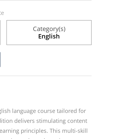
te
Category(s)
English
glish language course tailored for
ition delivers stimulating content
arning principles. This multi-skill