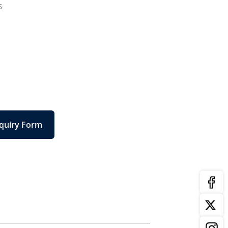
s
quiry Form