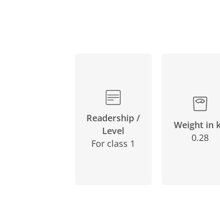
Readership /
Weight in 
Level
0.28
For class 1