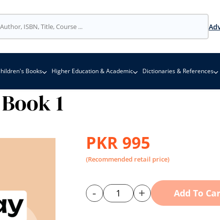
Adv
hildren's Books
Higher Education & Academic
Dictionaries & References
Book 1
PKR 995
(Recommended retail price)
-
+
Add To Car