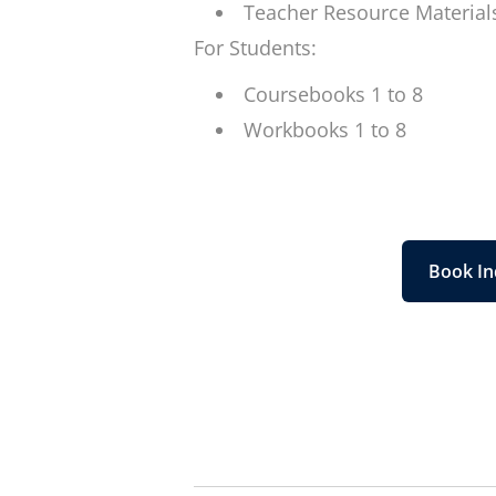
Teacher Resource Material
For Students:
Coursebooks 1 to 8
Workbooks 1 to 8
Book In