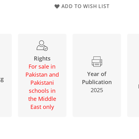
ADD TO WISH LIST
Rights
For sale in
Year of
Pakistan and
kg
Publication
Pakistani
2025
schools in
the Middle
East only