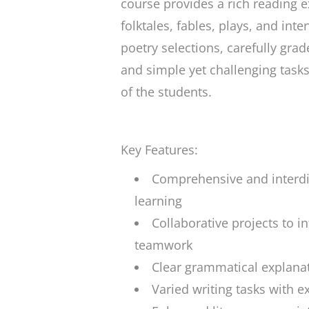
course provides a rich reading e
folktales, fables, plays, and int
poetry selections, carefully grad
and simple yet challenging tasks
of the students.
Key Features:
Comprehensive and interdi
learning
Collaborative projects to i
teamwork
Clear grammatical explanat
Varied writing tasks with 