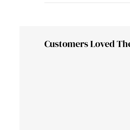
Customers Loved Th