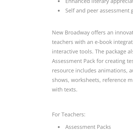
Enhanced literary appreciat
Self and peer assessment gr
New Broadway offers an innovati
teachers with an e-book integrat
interactive tools. The package a
Assessment Pack for creating te
resource includes animations, au
shows, worksheets, reference ma
with texts.
For Teachers:
Assessment Packs