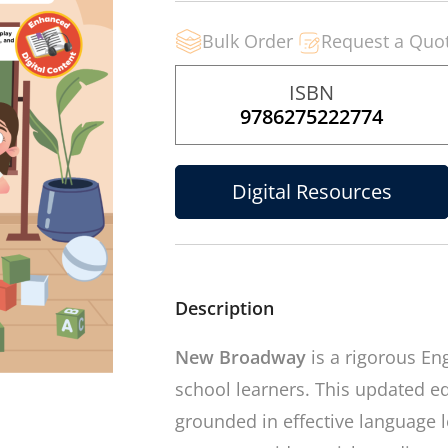
Bulk Order
Request a Quo
ISBN
9786275222774
Digital Resources
Description
New Broadway
is a rigorous En
school learners. This updated ed
grounded in effective language le