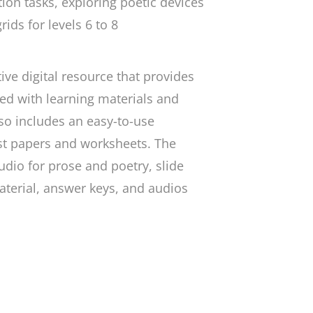
ion tasks, exploring poetic devices
ids for levels 6 to 8
ve digital resource that provides
ed with learning materials and
lso includes an easy-to-use
st papers and worksheets. The
dio for prose and poetry, slide
terial, answer keys, and audios