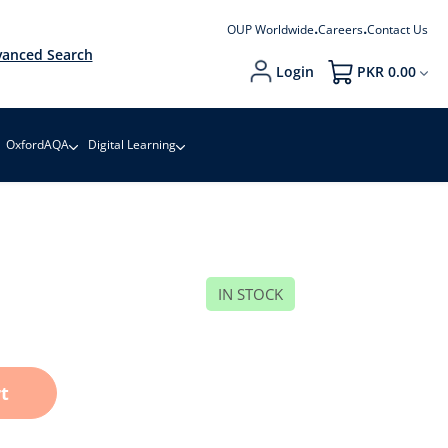
OUP Worldwide
Careers
Contact Us
anced Search
Login
PKR 0.00
My Cart
OxfordAQA
Digital Learning
IN STOCK
t