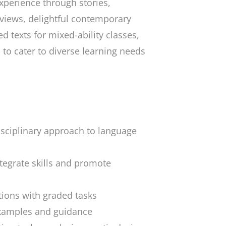
xperience through stories,
erviews, delightful contemporary
ed texts for mixed-ability classes,
 to cater to diverse learning needs
sciplinary approach to language
ntegrate skills and promote
ions with graded tasks
examples and guidance