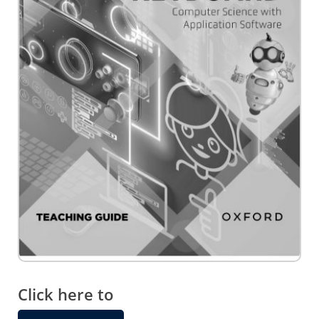
Skip
to
the
Click here to
beginning
of