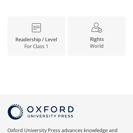
Rights
Readership / Level
World
For Class 1
Oxford University Press advances knowledge and