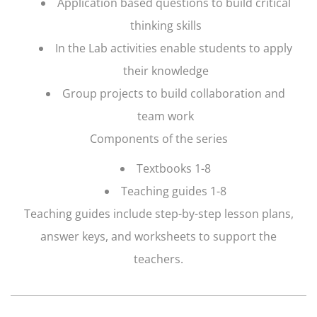
Application based questions to build critical
thinking skills
In the Lab activities enable students to apply
their knowledge
Group projects to build collaboration and
team work
Components of the series
Textbooks 1-8
Teaching guides 1-8
Teaching guides include step-by-step lesson plans,
answer keys, and worksheets to support the
teachers.