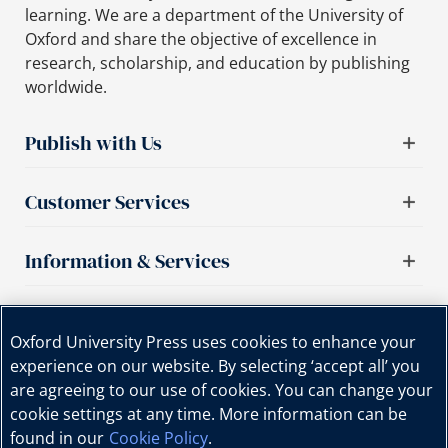
learning. We are a department of the University of
Oxford and share the objective of excellence in
research, scholarship, and education by publishing
worldwide.
Publish with Us
Customer Services
Information & Services
Important links
Oxford University Press uses cookies to enhance your
experience on our website. By selecting ‘accept all’ you
are agreeing to our use of cookies. You can change your
cookie settings at any time. More information can be
found in our
Cookie Policy
.