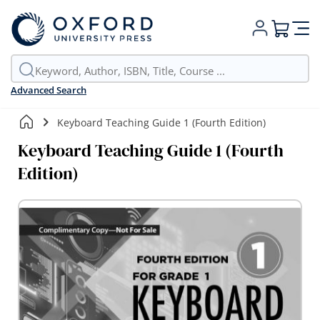
My Cart
Advanced Search
Keyboard Teaching Guide 1 (Fourth Edition)
Keyboard Teaching Guide 1 (Fourth
Edition)
Skip
to
the
end
of
the
images
gallery