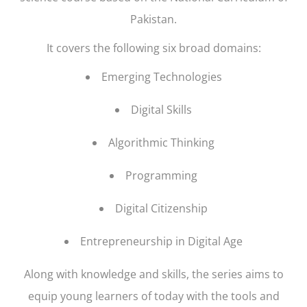
Pakistan.
It covers the following six broad domains:
Emerging Technologies
Digital Skills
Algorithmic Thinking
Programming
Digital Citizenship
Entrepreneurship in Digital Age
Along with knowledge and skills, the series aims to
equip young learners of today with the tools and