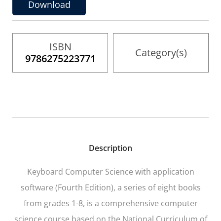
the
Download
images
gallery
ISBN
Category(s)
9786275223771
Description
Keyboard Computer Science with application
software (Fourth Edition), a series of eight books
from grades 1-8, is a comprehensive computer
science course based on the National Curriculum of