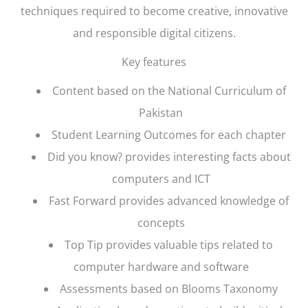
techniques required to become creative, innovative
and responsible digital citizens.
Key features
Content based on the National Curriculum of
Pakistan
Student Learning Outcomes for each chapter
Did you know? provides interesting facts about
computers and ICT
Fast Forward provides advanced knowledge of
concepts
Top Tip provides valuable tips related to
computer hardware and software
Assessments based on Blooms Taxonomy