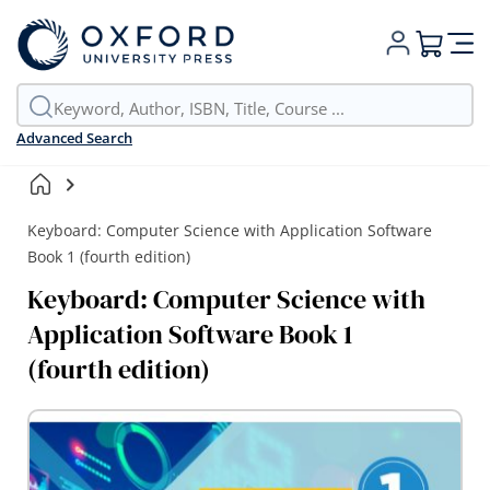
My Cart
Advanced Search
Keyboard: Computer Science with Application Software
Book 1 (fourth edition)
Keyboard: Computer Science with
Application Software Book 1
(fourth edition)
Skip
to
the
end
of