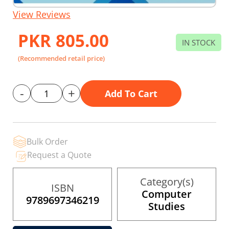
Skip
View Reviews
to
the
PKR 805.00
beginning
IN STOCK
of
the
(Recommended retail price)
images
gallery
-
+
Add To Cart
Bulk Order
Request a Quote
Category(s)
ISBN
Computer
9789697346219
Studies