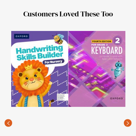
Customers Loved These Too
Com
(fou
PKR
(Rec