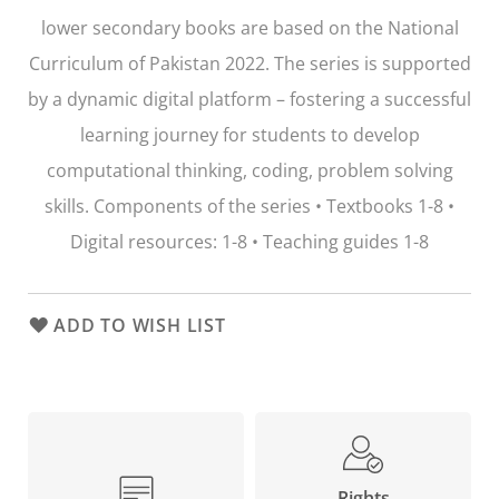
lower secondary books are based on the National
Curriculum of Pakistan 2022. The series is supported
by a dynamic digital platform – fostering a successful
learning journey for students to develop
computational thinking, coding, problem solving
skills. Components of the series • Textbooks 1-8 •
Digital resources: 1-8 • Teaching guides 1-8
ADD TO WISH LIST
Rights