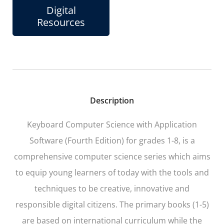
Digital
Resources
Description
Keyboard Computer Science with Application
Software (Fourth Edition) for grades 1-8, is a
comprehensive computer science series which aims
to equip young learners of today with the tools and
techniques to be creative, innovative and
responsible digital citizens. The primary books (1-5)
are based on international curriculum while the