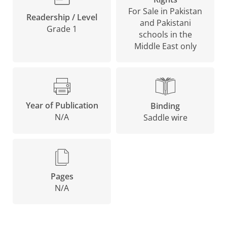
For Sale in Pakistan
Readership / Level
and Pakistani
Grade 1
schools in the
Middle East only
Year of Publication
Binding
N/A
Saddle wire
Pages
N/A