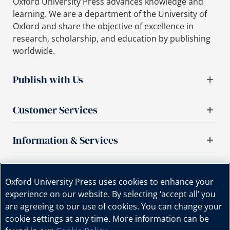
Oxford University Press advances knowledge and
learning. We are a department of the University of
Oxford and share the objective of excellence in
research, scholarship, and education by publishing
worldwide.
Publish with Us
Customer Services
Information & Services
Important links
Oxford University Press uses cookies to enhance your
experience on our website. By selecting ‘accept all’ you
are agreeing to our use of cookies. You can change your
cookie settings at any time. More information can be