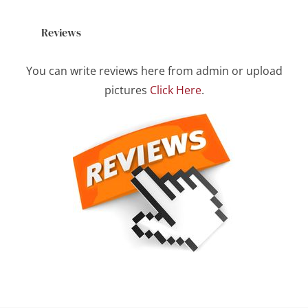
Reviews
You can write reviews here from admin or upload
pictures
Click Here
.