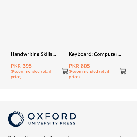
price
r
Handwriting Skills
Keyboard: Computer
tion
Builder Nursery
Science with Application
PKR 395
PKR 805
urth
Software Book 2 (fourth
(Recommended retail
(Recommended retail
edition)
price)
price)