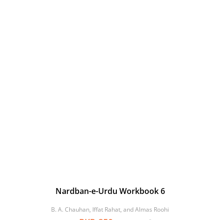
Nardban-e-Urdu Workbook 6
B. A. Chauhan, Iffat Rahat, and Almas Roohi