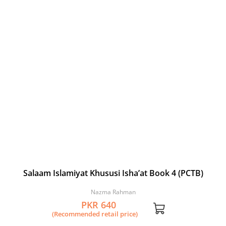
Salaam Islamiyat Khususi Isha’at Book 4 (PCTB)
Nazma Rahman
PKR 640
(Recommended retail price)