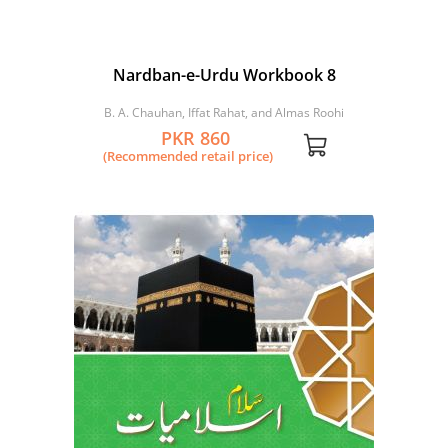
Nardban-e-Urdu Workbook 8
B. A. Chauhan, Iffat Rahat, and Almas Roohi
PKR 860
(Recommended retail price)