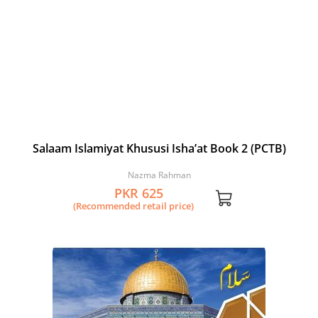
Salaam Islamiyat Khususi Isha’at Book 2 (PCTB)
Nazma Rahman
PKR 625
(Recommended retail price)