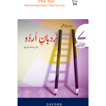
PKR 850
(Recommended retail price)