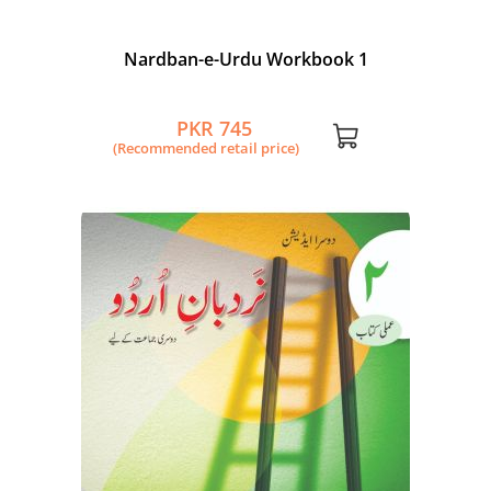
Nardban-e-Urdu Workbook 1
PKR 745
(Recommended retail price)