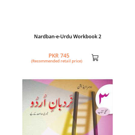
Nardban-e-Urdu Workbook 2
PKR 745
(Recommended retail price)