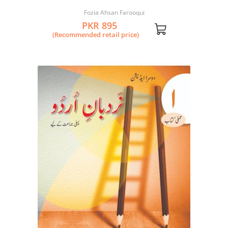
Student’s Book (SNC)
Fozia Ahsan Farooqui
PKR 895
(Recommended retail price)