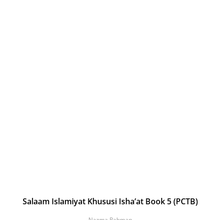
Salaam Islamiyat Khususi Isha’at Book 5 (PCTB)
Nazma Rahman