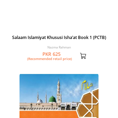
Salaam Islamiyat Khususi Isha’at Book 1 (PCTB)
Nazma Rahman
PKR 625
(Recommended retail price)