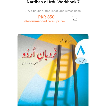
Nardban-e-Urdu Workbook 7
B. A. Chauhan, Iffat Rahat, and Almas Roohi
PKR 850
(Recommended retail price)