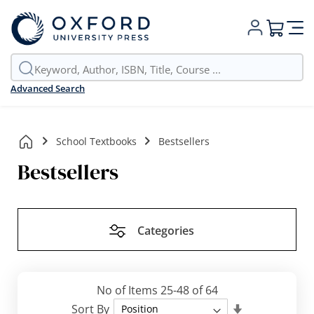
My Cart
Advanced Search
School Textbooks
Bestsellers
Bestsellers
Categories
No of Items
25
-
48
of
64
Set
Sort By