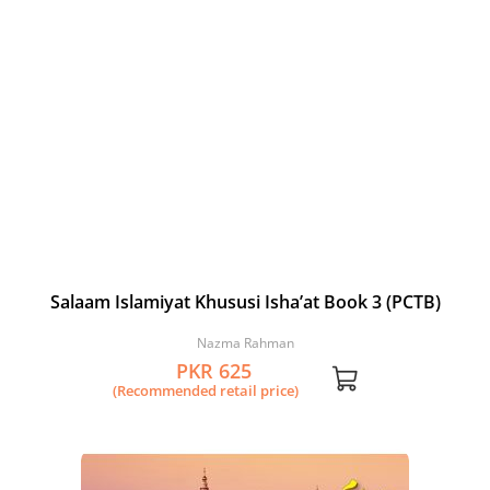
Salaam Islamiyat Khususi Isha’at Book 3 (PCTB)
Nazma Rahman
PKR 625
(Recommended retail price)