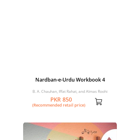
Nardban-e-Urdu Workbook 4
B. A. Chauhan, Iffat Rahat, and Almas Roohi
PKR 850
(Recommended retail price)