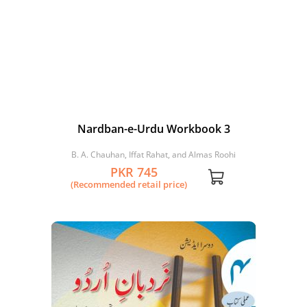
Nardban-e-Urdu Workbook 3
B. A. Chauhan, Iffat Rahat, and Almas Roohi
PKR 745
(Recommended retail price)