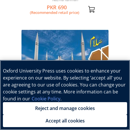
PKR 690
(Recommended retail price)
Oxford University Press uses cookies to enhance your
experience on our website. By selecting ‘accept all’ you
are agreeing to our use of cookies. You can change your
cookie settings at any time. More information can be
found in our
Cookie Policy
.
Reject and manage cookies
Accept all cookies