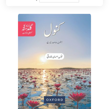
Descending
Direction