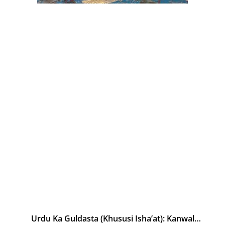
Urdu Ka Guldasta (Khususi Isha’at): Kanwal