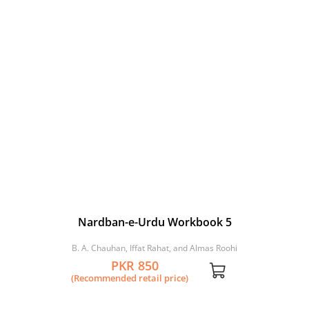
Nardban-e-Urdu Workbook 5
B. A. Chauhan, Iffat Rahat, and Almas Roohi
PKR 850
(Recommended retail price)