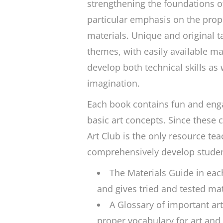
strengthening the foundations o
particular emphasis on the prop
materials. Unique and original t
themes, with easily available ma
develop both technical skills as w
imagination.
Each book contains fun and eng
basic art concepts. Since these 
Art Club
is the only resource teac
comprehensively develop students
The Materials Guide in ea
and gives tried and tested ma
A Glossary of important ar
proper vocabulary for art an