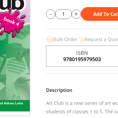
-
+
Add To Car
Bulk Order
Request a Quo
ISBN
9780195979503
Description
Art Club
is a new series of art w
students of classes 1 to 5. The 