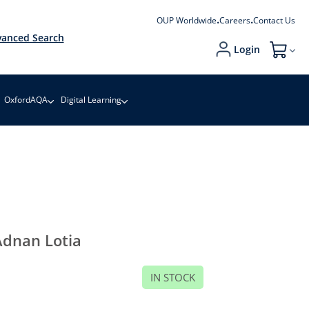
OUP Worldwide
Careers
Contact Us
anced Search
Login
My Cart
OxfordAQA
Digital Learning
dnan Lotia
IN STOCK