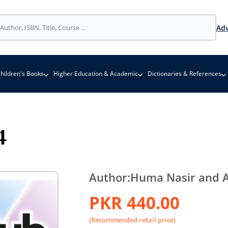
Adv
hildren's Books
Higher Education & Academic
Dictionaries & References
4
Author:
Huma Nasir and A
PKR 440.00
(Recommended retail price)