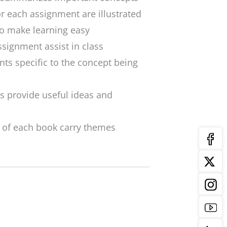
or each assignment are illustrated
to make learning easy
ssignment assist in class
ints specific to the concept being
s provide useful ideas and
 of each book carry themes