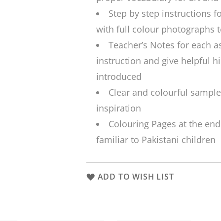
Step by step instructions f
with full colour photographs 
Teacher’s Notes for each a
instruction and give helpful h
introduced
Clear and colourful sample
inspiration
Colouring Pages at the end
familiar to Pakistani children
ADD TO WISH LIST