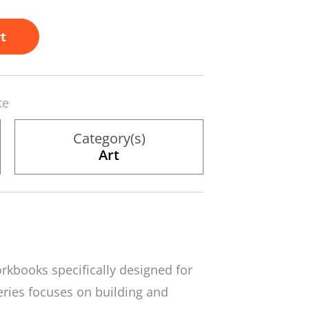
t
te
Category(s)
Art
orkbooks specifically designed for
series focuses on building and