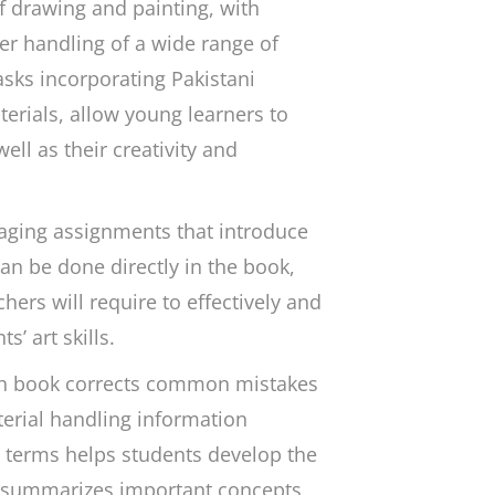
f drawing and painting, with
er handling of a wide range of
asks incorporating Pakistani
terials, allow young learners to
ell as their creativity and
aging assignments that introduce
can be done directly in the book,
hers will require to effectively and
’ art skills.
ch book corrects common mistakes
terial handling information
t terms helps students develop the
d summarizes important concepts