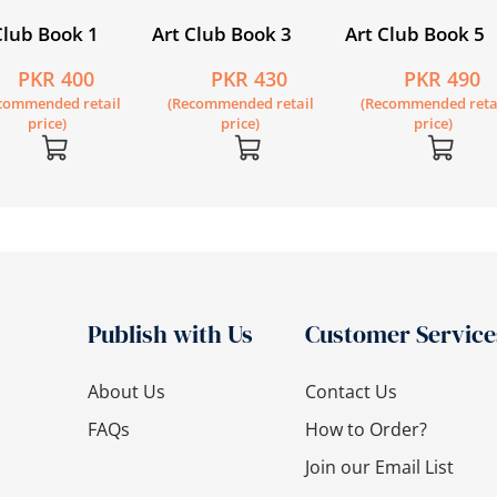
Club Book 1
Art Club Book 3
Art Club Book 5
PKR 400
PKR 430
PKR 490
commended retail
(Recommended retail
(Recommended reta
price)
price)
price)
Publish with Us
Customer Service
About Us
Contact Us
FAQs
How to Order?
Join our Email List