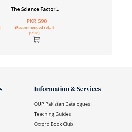
The Science Factor
Workbook 1
PKR 590
il
(Recommended retail
price)
s
Information & Services
OUP Pakistan Catalogues
Teaching Guides
Oxford Book Club