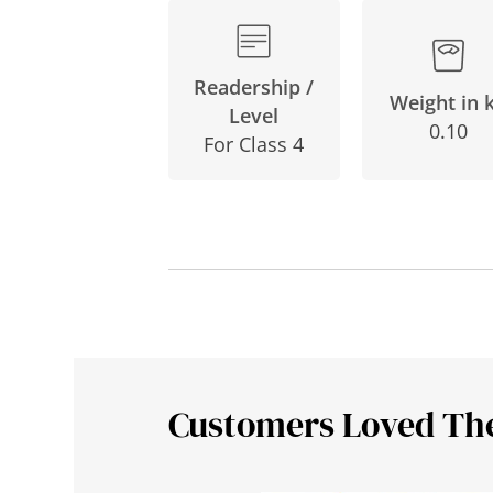
Readership /
Weight in 
Level
0.10
For Class 4
Customers Loved Th