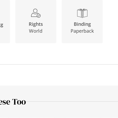
Binding
Rights
kg
Paperback
World
ese Too