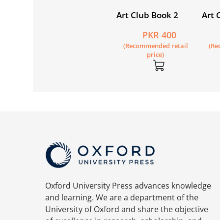
Art Club Book 2
Art 
PKR 400
(Recommended retail
(Re
price)
Oxford University Press advances knowledge
and learning. We are a department of the
University of Oxford and share the objective