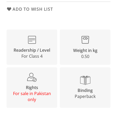
ADD TO WISH LIST
Readership / Level
Weight in kg
For Class 4
0.50
Rights
Binding
For sale in Pakistan
Paperback
only