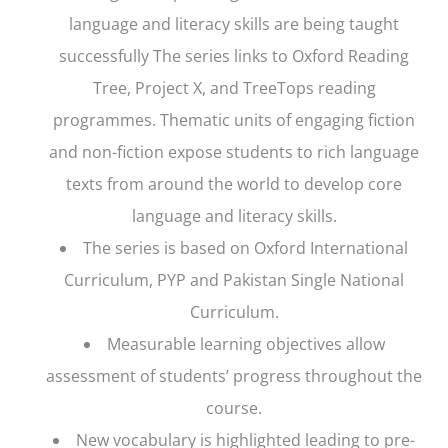
language and literacy skills are being taught
successfully The series links to
Oxford Reading
Tree, Project X,
and
TreeTops
reading
programmes. Thematic units of engaging fiction
and non-fiction expose students to rich language
texts from around the world to develop core
language and literacy skills.
The series is based on Oxford International
Curriculum, PYP and Pakistan Single National
Curriculum.
Measurable learning objectives allow
assessment of students’ progress throughout the
course.
New vocabulary is highlighted leading to pre-