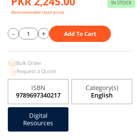
PKR 2,245.00
the
IN STOCK
images
gallery
(Recommended retail price)
-
+
Add To Cart
Bulk Order
Request a Quote
ISBN
Category(s)
9789697340217
English
Digital
Resources