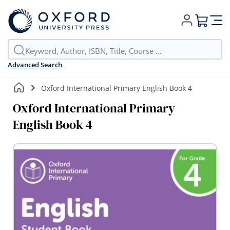
My Cart
Advanced Search
Oxford International Primary English Book 4
Oxford International Primary
English Book 4
Skip
to
the
end
of
the
images
gallery