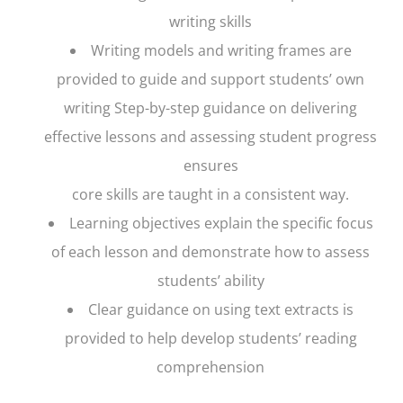
writing skills
Writing models and writing frames are
provided to guide and support students’ own
writing Step-by-step guidance on delivering
effective lessons and assessing student progress
ensures
core skills are taught in a consistent way.
Learning objectives explain the specific focus
of each lesson and demonstrate how to assess
students’ ability
Clear guidance on using text extracts is
provided to help develop students’ reading
comprehension