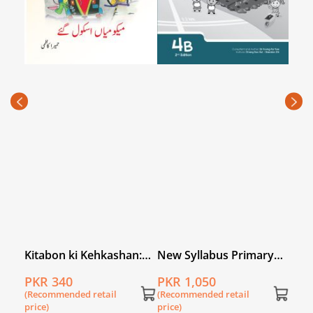
Oxfo
Prim
PKR
(Rec
price
l
Kitabon ki Kehkashan:
New Syllabus Primary
Meeku Mian School
Mathematics Workbook
PKR 340
PKR 1,050
Gaye
4B
(Recommended retail
(Recommended retail
price)
price)