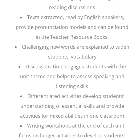
reading discussions
Texts extracted, read by English speakers,
provide pronunciation models and can be found
in the Teacher Resource Books.
Challenging new words are explained to widen
students’ vocabulary
Discussion Time engages students with the
unit theme and helps to assess speaking and
listening skills
Differentiated activities develop students’
understanding of essential skills and provide
activities for mixed abilities in one classroom
Writing workshops at the end of each unit
focus on longer activities to develop students’