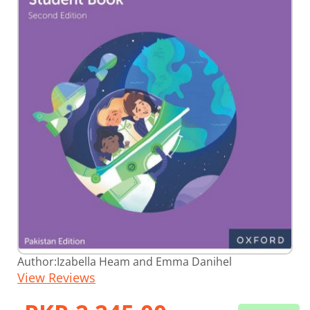
Skip
Author:
Izabella Heam and Emma Danihel
to
View Reviews
the
beginning
of