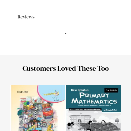
Reviews
-
Customers Loved These Too