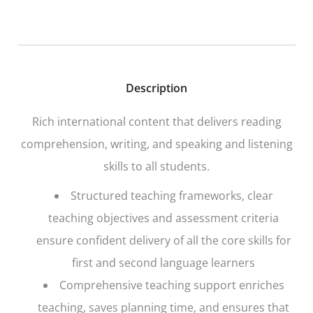
Description
Rich international content that delivers reading
comprehension, writing, and speaking and listening
skills to all students.
Structured teaching frameworks, clear
teaching objectives and assessment criteria
ensure confident delivery of all the core skills for
first and second language learners
Comprehensive teaching support enriches
teaching, saves planning time, and ensures that