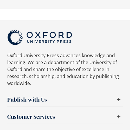
Oxford University Press advances knowledge and
learning. We are a department of the University of
Oxford and share the objective of excellence in
research, scholarship, and education by publishing
worldwide.
Publish with Us
Customer Services