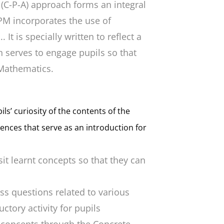
 (C-P-A) approach forms an integral
PM incorporates the use of
It is specially written to reflect a
 serves to engage pupils so that
 Mathematics.
ls’ curiosity of the contents of the
rences that serve as an introduction for
sit learnt concepts so that they can
uss questions related to various
ctory activity for pupils