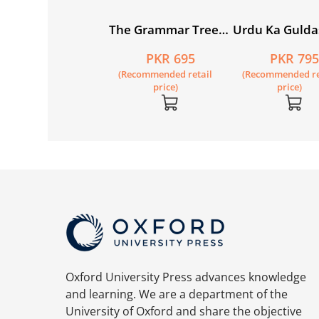
w Syllabus
The Grammar Tree
Urdu Ka Gulda
imary
Book 1
(Khususi Isha’a
PKR 1,050
PKR 695
PKR 79
thematics
Motia Student
Recommended retail
(Recommended retail
(Recommended re
rkbook 1B
(SNC)
price)
price)
price)
Oxford University Press advances knowledge
and learning. We are a department of the
University of Oxford and share the objective