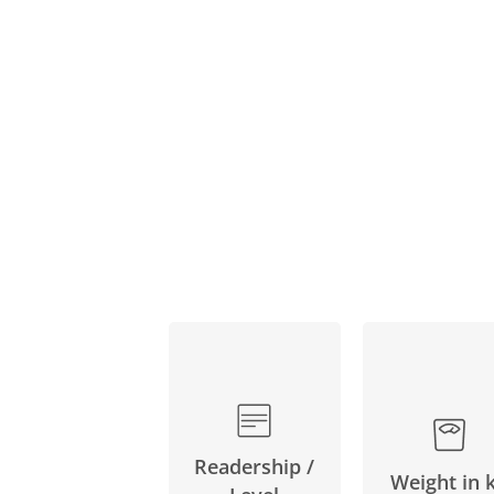
Readership /
Weight in 