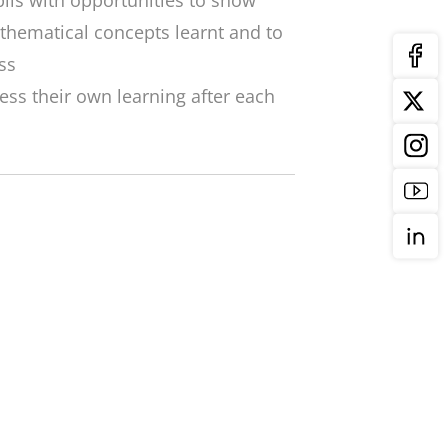
ils with opportunities to show
thematical concepts learnt and to
ss
ess their own learning after each