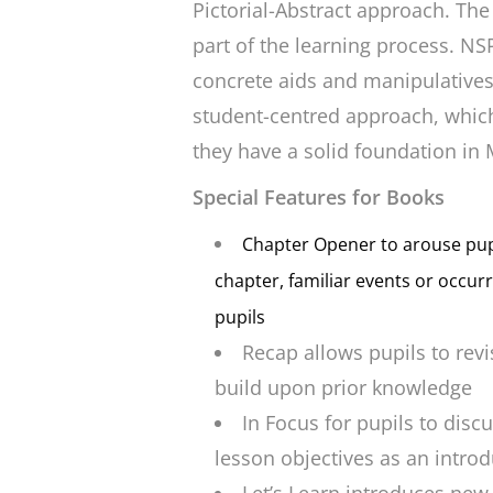
Pictorial-Abstract approach. The
part of the learning process. NS
concrete aids and manipulatives.. 
student-centred approach, which
they have a solid foundation in
Special Features for Books
Chapter Opener
to arouse pupi
chapter, familiar events or occur
pupils
Recap
allows pupils to revi
build upon prior knowledge
In Focus
for pupils to disc
lesson objectives as an introdu