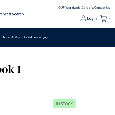
OUP Worldwide
Careers
Contact Us
anced Search
Login
My Cart
OxfordAQA
Digital Learning
ok 1
IN STOCK