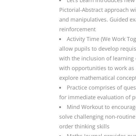
Let’s Learn
introduces new 
Pictorial-Abstract approach wi
and manipulatives. Guided ex
reinforcement
Activity Time
(We Work Toget
allow pupils to develop requis
with the inclusion of learning
with opportunities to work as 
explore mathematical concep
Practice
comprises of quest
for immediate evaluation of pu
Mind Workout
to encourage
solve challenging non-routine
order thinking skills