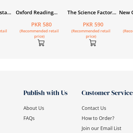
sta
Oxford Reading
The Science Factor
New 
t):
Circle Book 1
Workbook 1
Engli
5
PKR 580
PKR 590
’s Book
tail
(Recommended retail
(Recommended retail
(Rec
price)
price)
Publish with Us
Customer Service
About Us
Contact Us
FAQs
How to Order?
Join our Email List