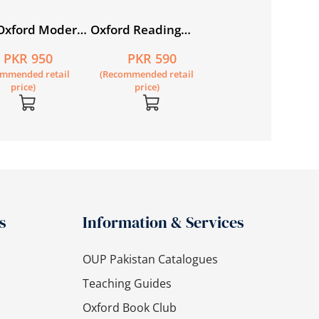
Oxford Modern
Oxford Reading
sh Book 1
Circle Book 2
PKR 950
PKR 590
ommended retail
(Recommended retail
price)
price)
s
Information & Services
OUP Pakistan Catalogues
Teaching Guides
Oxford Book Club