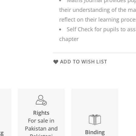
Maths Journal
provides pup
their understanding of the ma
reflect on their learning proce
Self Check
for pupils to ass
chapter
ADD TO WISH LIST
Rights
For sale in
Pakistan and
Binding
kg