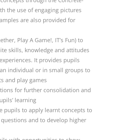
concepts through the Concrete-
th the use of engaging pictures
amples are also provided for
her, Play A Game!, IT’s Fun) to
ite skills, knowledge and attitudes
 experiences. It provides pupils
an individual or in small groups to
ts and play games
ions for further consolidation and
pils’ learning
 pupils to apply learnt concepts to
 questions and to develop higher