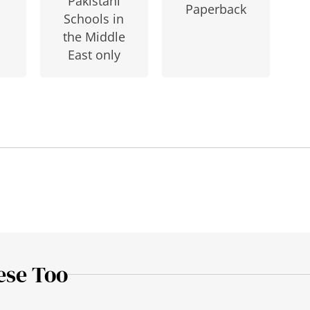
Pakistani
Paperback
Schools in
the Middle
East only
ese Too