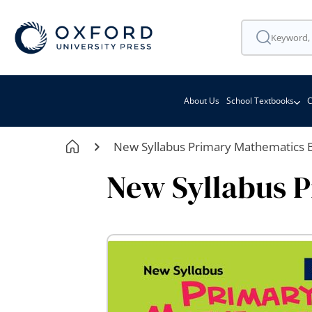
About Us
School Textbooks
C
New Syllabus Primary Mathematics 
New Syllabus 
Skip
to
the
end
of
the
images