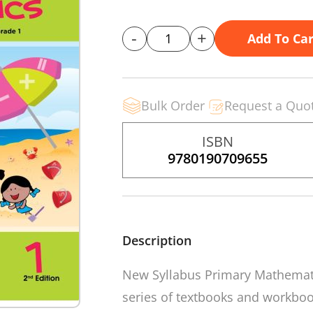
-
+
Add To Car
Bulk Order
Request a Quo
ISBN
9780190709655
Description
New Syllabus Primary Mathema
series of textbooks and workboo