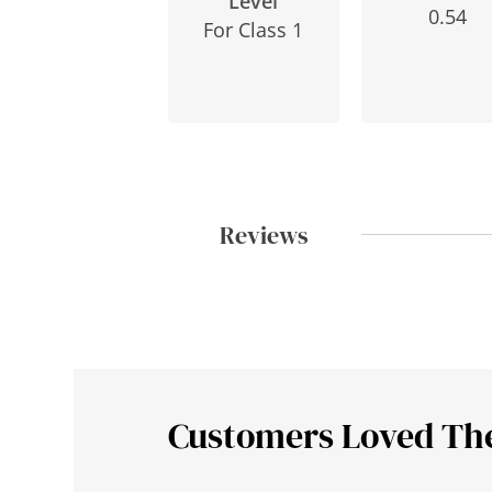
Level
0.54
For Class 1
Reviews
Customers Loved Th