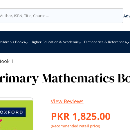
Adv
hildren's Books
Higher Education & Academic
Dictionaries & References
Book 1
Primary Mathematics Bo
View Reviews
PKR 1,825.00
(Recommended retail price)