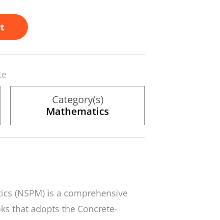
t
te
Category(s)
Mathematics
tics
(NSPM) is a comprehensive
ks that adopts the Concrete-