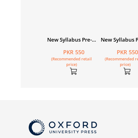
w Syllabus Pre-
New Syllabus Pre-
New Syllabus P
imary
Primary
Primary
PKR 550
PKR 550
PKR 55
thematics Level
Mathematics Level
Mathematics L
Recommended retail
(Recommended retail
(Recommended re
 Workbook 1
A: Workbook 2
A: Workbook 3
price)
price)
price)