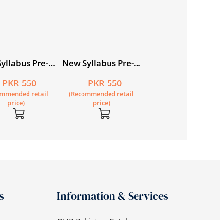
yllabus Pre-
New Syllabus Pre-
ry
Primary
PKR 550
PKR 550
matics Level
Mathematics Level
ommended retail
(Recommended retail
rkbook 4
C: Workbook 1
price)
price)
s
Information & Services