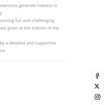
exercises generate interest in
y
arning fun and challenging
 are given at the bottom of the
by a detailed and supportive
ans