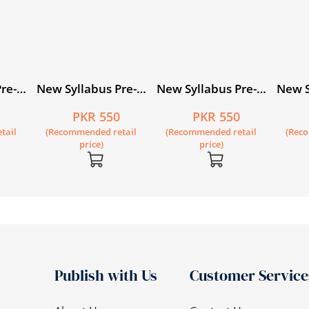
re-
New Syllabus Pre-
New Syllabus Pre-
New S
Primary
Primary
Prima
0
PKR 550
PKR 550
evel
Mathematics Level
Mathematics Level
Mathe
tail
(Recommended retail
(Recommended retail
(Rec
A: Workbook 4
B: Workbook 3
B: Wo
price)
price)
Publish with Us
Customer Service