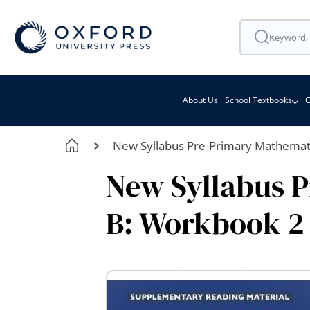
About Us
School Textbooks
C
New Syllabus Pre-Primary Mathemati
New Syllabus P
B: Workbook 2
Skip
to
the
end