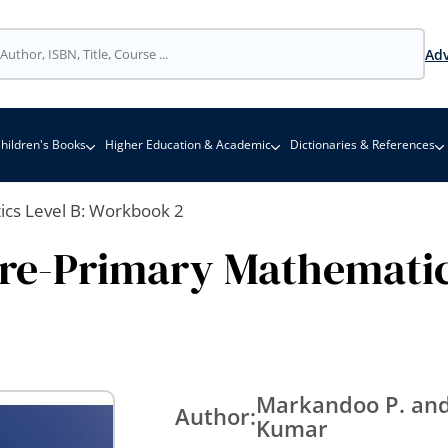
Adv
hildren's Books
Higher Education & Academic
Dictionaries & References
cs Level B: Workbook 2
re-Primary Mathematic
Markandoo P. and
Author:
Kumar