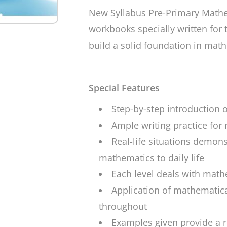
New Syllabus Pre-Primary Math
workbooks specially written for 
build a solid foundation in mat
Special Features
Step-by-step introduction 
Ample writing practice fo
Real-life situations demons
mathematics to daily life
Each level deals with math
Application of mathematica
throughout
Examples given provide a r