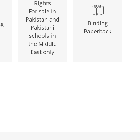
Rights
For sale in
Pakistan and
Binding
kg
Pakistani
Paperback
schools in
the Middle
East only