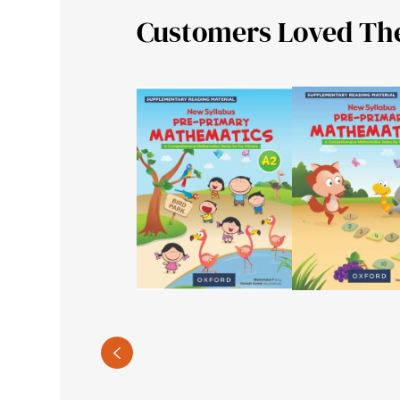
Customers Loved Th