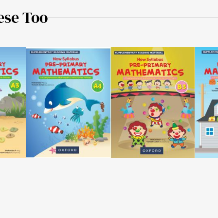
ese Too