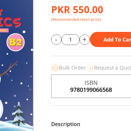
PKR 550.00
(Recommended retail price)
-
+
Add To Car
Bulk Order
Request a Quo
ISBN
9780199066568
Description