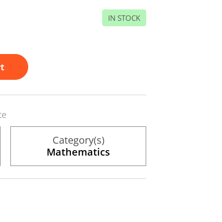
IN STOCK
t
te
Category(s)
Mathematics