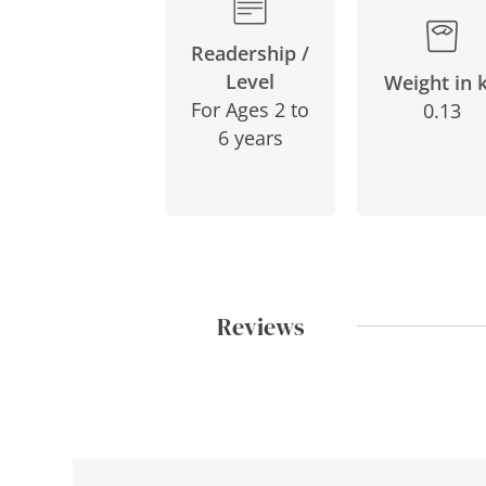
Readership /
Level
Weight in 
For Ages 2 to
0.13
6 years
Reviews