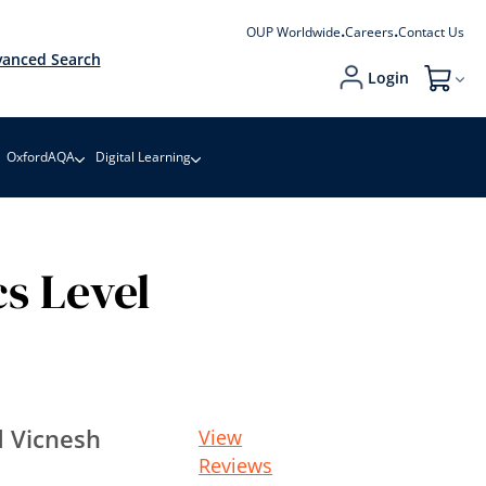
OUP Worldwide
Careers
Contact Us
anced Search
Login
My Cart
OxfordAQA
Digital Learning
s Level
 Vicnesh
View
Reviews