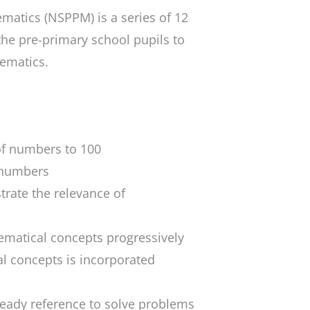
ematics
(NSPPM) is a series of 12
the pre-primary school pupils to
hematics.
of numbers to 100
r numbers
trate the relevance of
ematical concepts progressively
l concepts is incorporated
eady reference to solve problems