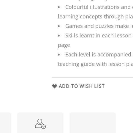
Colourful illustrations and 
learning concepts through pla
Games and puzzles make le
Skills learnt in each lesson
page
Each level is accompanied 
teaching guide with lesson pl
ADD TO WISH LIST