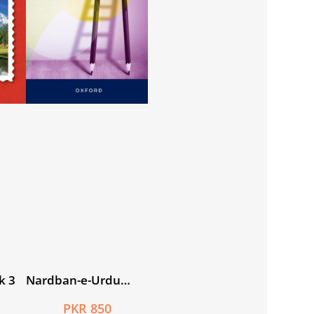
k 3
Nardban-e-Urdu
Workbook 7
PKR 850