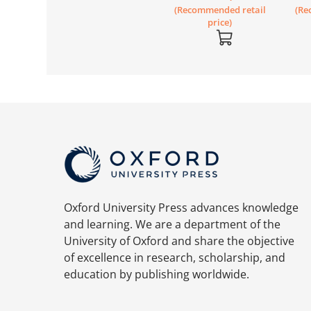
(Recommended retail
(Re
Workbook 3A
price)
Oxford University Press advances knowledge
and learning. We are a department of the
University of Oxford and share the objective
of excellence in research, scholarship, and
education by publishing worldwide.