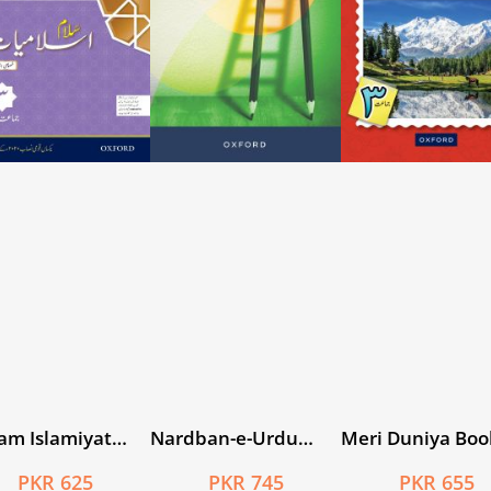
am Islamiyat
Nardban-e-Urdu
Meri Duniya Boo
usi Isha’at Book
Workbook 2
PKR 625
PKR 745
PKR 655
CTE/NCC)