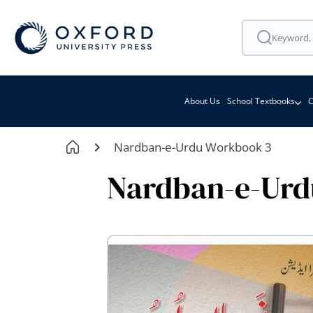
About Us
School Textbooks
C
Nardban-e-Urdu Workbook 3
Nardban-e-Urd
Skip
to
the
end
of
the
images