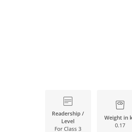
Skip
to
the
beginning
of
the
images
gallery
Readership /
Weight in 
Level
0.17
For Class 3