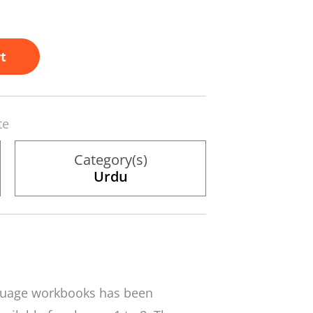
t
te
Category(s)
Urdu
nguage workbooks has been