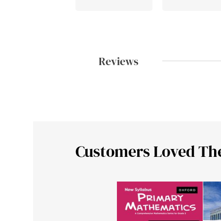
Reviews
Customers Loved Th