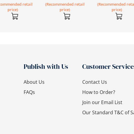
commended retail
(Recommended retail
(Recommended reta
price)
price)
price)
Publish with Us
Customer Service
About Us
Contact Us
FAQs
How to Order?
Join our Email List
Our Standard T&C of S