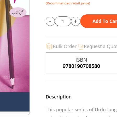
(Recommended retail price)
-
+
Add To Car
Bulk Order
Request a Quo
ISBN
9780190708580
Description
This popular series of Urdu-la