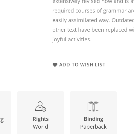
extensively revised now and is av
required courses of grammar are
easily assimilated way. Outdat
other text have been replaced 
joyful activities.
ADD TO WISH LIST
Binding
Rights
kg
Paperback
World