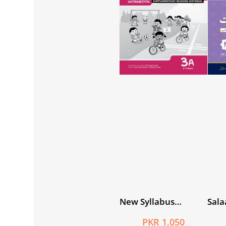
New Syllabus
Sala
Primary
Khus
PKR 1,050
Mathematics
3 (D