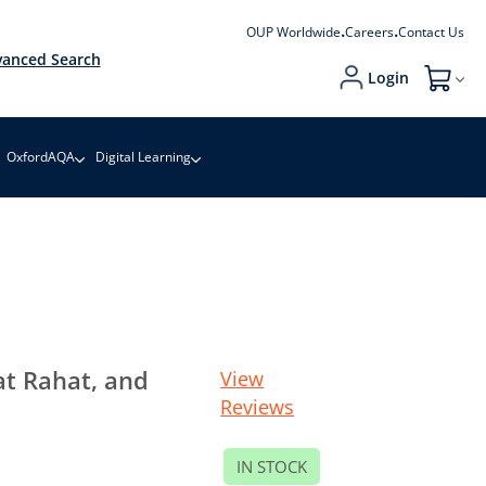
OUP Worldwide
Careers
Contact Us
anced Search
Login
My Cart
OxfordAQA
Digital Learning
at Rahat, and
View
Reviews
IN STOCK