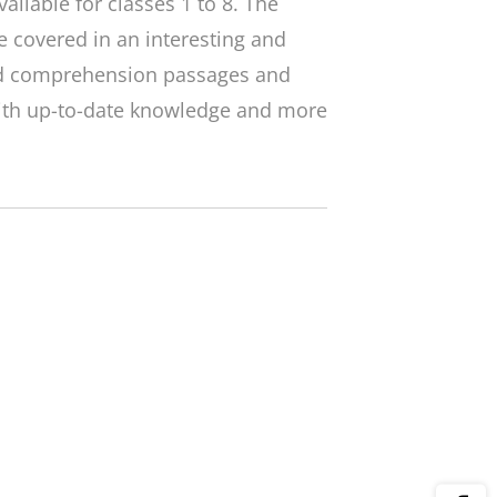
ailable for classes 1 to 8. The
 covered in an interesting and
ed comprehension passages and
with up-to-date knowledge and more