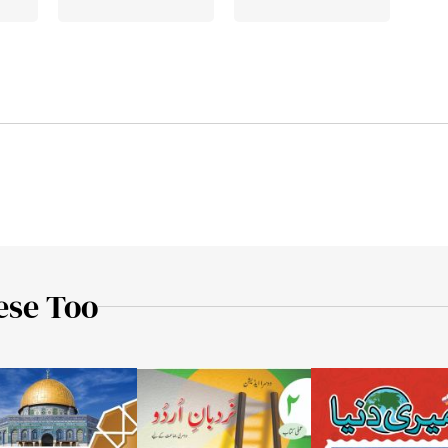
ese Too