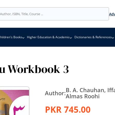
Adv
hildren's Books
Higher Education & Academic
Dictionaries & References
u Workbook 3
B. A. Chauhan, Iff
Author:
Almas Roohi
PKR 745.00