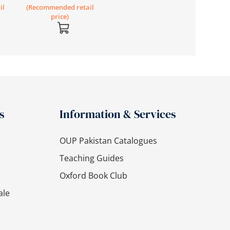
il
(Recommended retail
price)
s
Information & Services
OUP Pakistan Catalogues
Teaching Guides
Oxford Book Club
ale