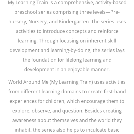
My Learning Train
is a comprehensive, activity-based
preschool series comprising three levels—Pre-
nursery, Nursery, and Kindergarten. The series uses
activities to introduce concepts and reinforce
learning. Through focusing on inherent skill
development and learning-by-doing, the series lays
the foundation for lifelong learning and
development in an enjoyable manner.
World Around Me (My Learning Train)
uses activities
from different learning domains to create first-hand
experiences for children, which encourage them to
explore, observe, and question. Besides creating
awareness about themselves and the world they
inhabit, the series also helps to inculcate basic