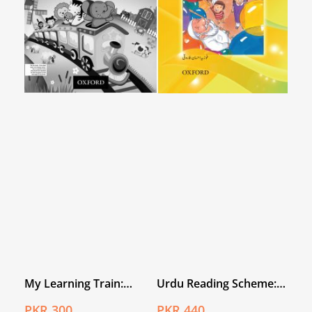
My Learning Train:
Urdu Reading Scheme:
World Around Me
Ghubaray
PKR 300
PKR 440