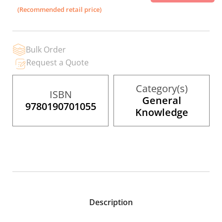
the
(Recommended retail price)
images
gallery
Bulk Order
Request a Quote
Category(s)
ISBN
General
9780190701055
Knowledge
Description