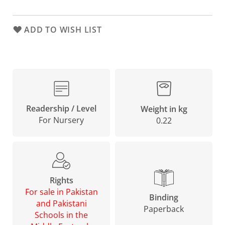
ADD TO WISH LIST
Readership / Level
Weight in kg
For Nursery
0.22
Rights
For sale in Pakistan
Binding
and Pakistani
Paperback
Schools in the