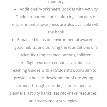
memory
Additional Worksheets Booklet with Activity
Guide for parents for reinforcing concepts of
environmental awareness are also available with
the book
Enhanced focus on environmental awareness,
good habits, and building the foundations of a
scientific temperament among children
Sight words to enhance vocabulary
Teaching Guides with all Student’s Books aim to
provide a holistic development of the young
learners through providing comprehensive
planners, activity banks, easy-to-make resources,
and assessment strategies.