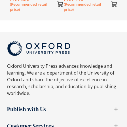
Nursery Worksheets
(Recommended retail
(Recommended retail
Booklet
price)
price)
Oxford University Press advances knowledge and
learning. We are a department of the University of
Oxford and share the objective of excellence in
research, scholarship, and education by publishing
worldwide.
Publish with Us
Customer Services