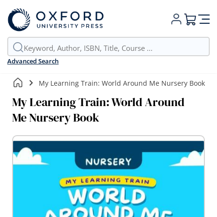
My Cart
Advanced Search
My Learning Train: World Around Me Nursery Book
My Learning Train: World Around
Me Nursery Book
Skip
to
the
end
of
the
images
gallery