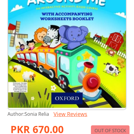
Skip
View Reviews
Author:
Sonia Relia
to
the
PKR 670.00
beginning
OUT OF STOCK
of