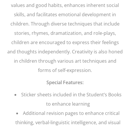
values and good habits, enhances inherent social
skills, and facilitates emotional development in
children. Through diverse techniques that include
stories, rhymes, dramatization, and role-plays,
children are encouraged to express their feelings
and thoughts independently. Creativity is also honed
in children through various art techniques and
forms of self-expression.
Special Features:
Sticker sheets included in the Student’s Books
to enhance learning
Additional revision pages to enhance critical
thinking, verbal-linguistic intelligence, and visual