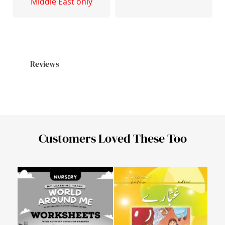
Middle East only
Reviews
Customers Loved These Too