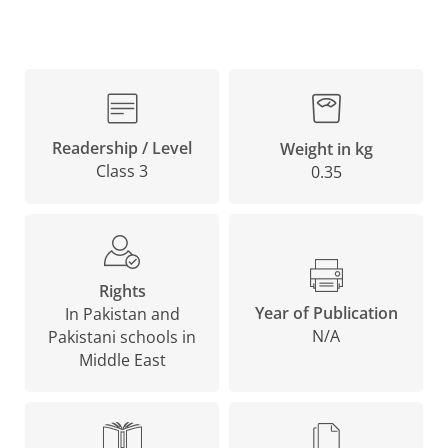
Readership / Level
Weight in kg
Class 3
0.35
Rights
Year of Publication
In Pakistan and
N/A
Pakistani schools in
Middle East