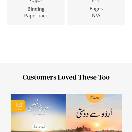
Pages
Binding
N/A
Paperback
Customers Loved These Too