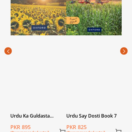
Nar
Wor
PKR
(Rec
price
Urdu Ka Guldasta
Urdu Say Dosti Book 7
(Khususi Isha’at): Sooraj
PKR 895
PKR 825
Mukhi Student’s Book