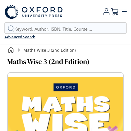
My Cart
Advanced Search
Maths Wise 3 (2nd Edition)
Maths Wise 3 (2nd Edition)
Skip
to
the
end
of
the
images
gallery