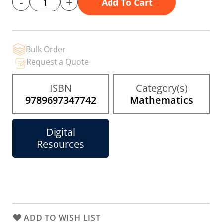
-
+
Add To Cart
gallery
Bulk Order
Request a Quote
ISBN
Category(s)
9789697347742
Mathematics
Digital
Resources
ADD TO WISH LIST