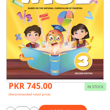
PKR 745.00
Skip
IN STOCK
to
the
(Recommended retail price)
beginning
of
the
images