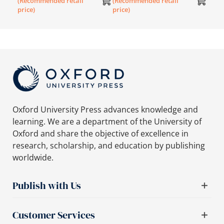
(Recommended retail
(Recommended retail
(SNC)
price)
price)
Oxford University Press advances knowledge and
learning. We are a department of the University of
Oxford and share the objective of excellence in
research, scholarship, and education by publishing
worldwide.
Publish with Us
Customer Services