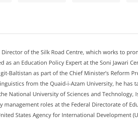
 Director of the Silk Road Centre, which works to pro
ed as an Education Policy Expert at the Soni Jawari Cen
lgit-Baltistan as part of the Chief Minister’s Reform
Linguistics from the Quaid-i-Azam University, he has 
g the National University of Sciences and Technology,
 management roles at the Federal Directorate of Edu
nited States Agency for International Development (U