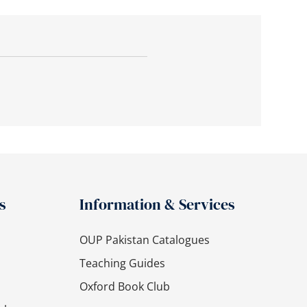
s
Information & Services
OUP Pakistan Catalogues
Teaching Guides
Oxford Book Club