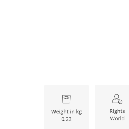
Rights
Weight in kg
World
0.22