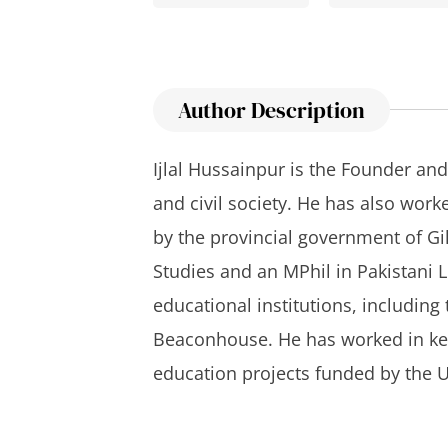
Author Description
Ijlal Hussainpur is the Founder and
and civil society. He has also work
by the provincial government of Gi
Studies and an MPhil in Pakistani 
educational institutions, includin
Beaconhouse. He has worked in key
education projects funded by the U