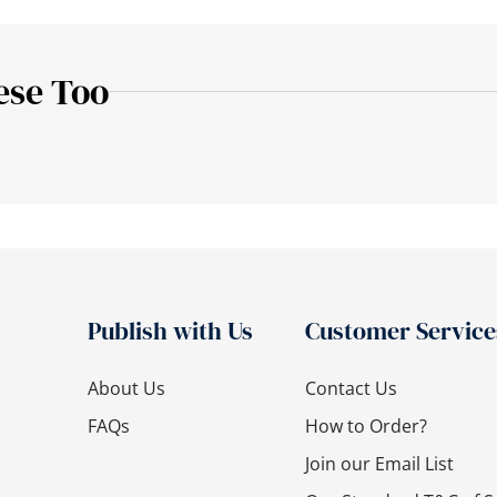
ese Too
Publish with Us
Customer Service
About Us
Contact Us
FAQs
How to Order?
Join our Email List