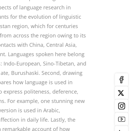
pects of language research in
nts for the evolution of linguistic
tistan region, which for centuries
 from across the region owing to its
ontacts with China, Central Asia,
ent. Languages spoken here belong
s: Indo-European, Sino-Tibetan, and
olate, Burushaski. Second, drawing
pares how language is used in
to express politeness, deference,
ions. For example, one stunning new
ersion is used in Arabic,
ection in daily life. Lastly, the
 a remarkable account of how