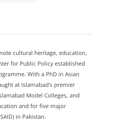
mote cultural heritage, education,
ter for Public Policy established
 Programme. With a PhD in Asian
taught at Islamabad’s premier
 Islamabad Model Colleges, and
cation and for five major
SAID) in Pakistan.