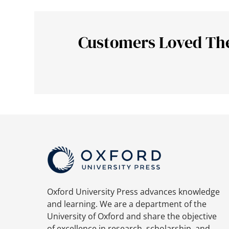
Customers Loved Th
Oxford University Press advances knowledge
and learning. We are a department of the
University of Oxford and share the objective
of excellence in research, scholarship, and