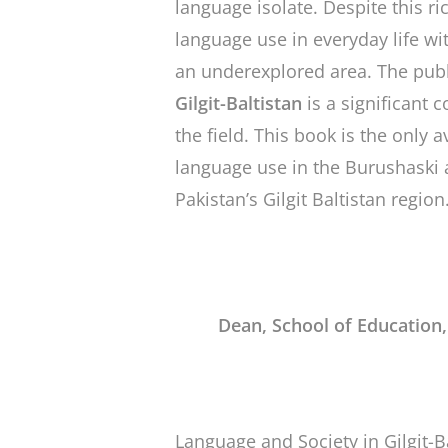
language isolate. Despite this ric
language use in everyday life w
an underexplored area. The publ
Gilgit-Baltistan
is a significant 
the field. This book is the only
language use in the Burushaski 
Pakistan’s Gilgit Baltistan region
Dean, School of Education
Language and Society in Gilgit-B