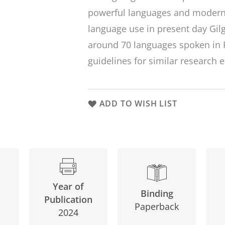
powerful languages and moderni
language use in present day Gilg
around 70 languages spoken in 
guidelines for similar research 
ADD TO WISH LIST
Year of
Binding
Publication
Paperback
2024