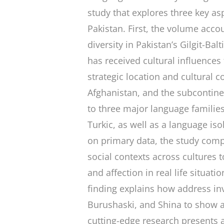
study that explores three key as
Pakistan. First, the volume accou
diversity in Pakistan’s Gilgit-Bal
has received cultural influences
strategic location and cultural c
Afghanistan, and the subcontin
to three major language familie
Turkic, as well as a language is
on primary data, the study com
social contexts across cultures 
and affection in real life situat
finding explains how address inv
Burushaski, and Shina to show aff
cutting-edge research presents