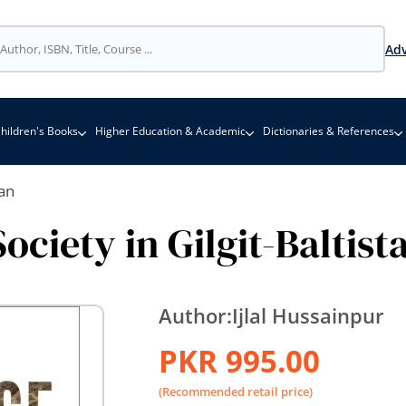
Adv
hildren's Books
Higher Education & Academic
Dictionaries & References
tan
ciety in Gilgit-Baltist
Author:
Ijlal Hussainpur
PKR 995.00
(Recommended retail price)