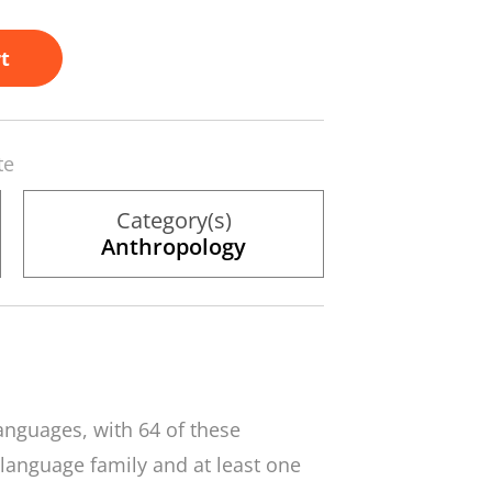
t
te
Category(s)
Anthropology
anguages, with 64 of these
language family and at least one