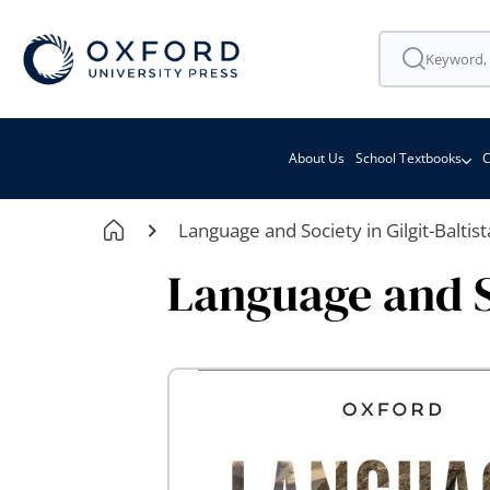
About Us
School Textbooks
C
Language and Society in Gilgit-Baltis
Language and So
Skip
to
the
end
of
the
images