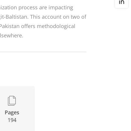
zation process are impacting
it-Baltistan. This account on two of
Pakistan offers methodological
elsewhere.
Pages
194