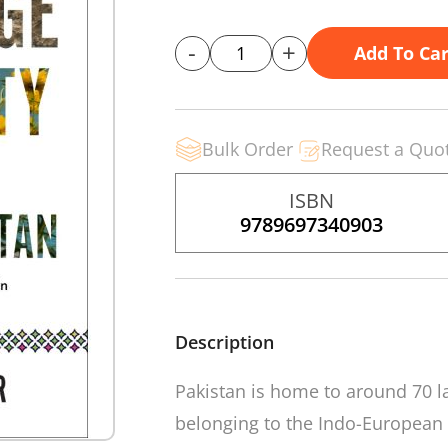
-
+
Add To Car
Bulk Order
Request a Quo
ISBN
9789697340903
Description
Pakistan is home to around 70 l
belonging to the Indo-European 