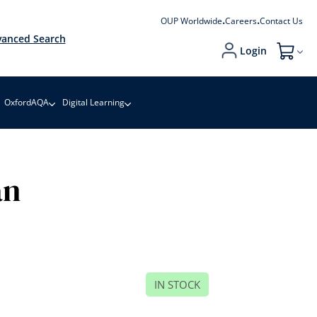
OUP Worldwide
Careers
Contact Us
anced Search
Login
My Cart
OxfordAQA
Digital Learning
an
IN STOCK