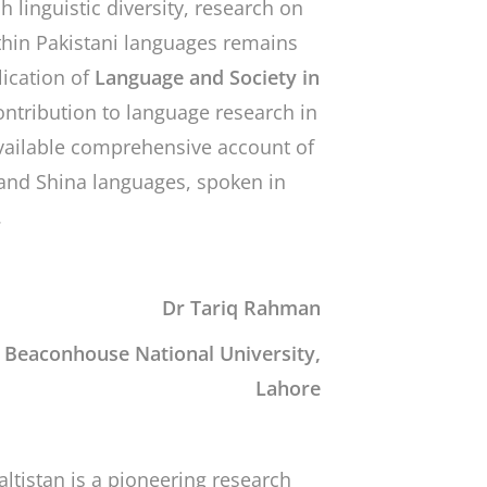
h linguistic diversity, research on
ithin Pakistani languages remains
ication of
Language and Society in
contribution to language research in
 available comprehensive account of
and Shina languages, spoken in
.
Dr Tariq Rahman
, Beaconhouse National University,
Lahore
altistan
is a pioneering research