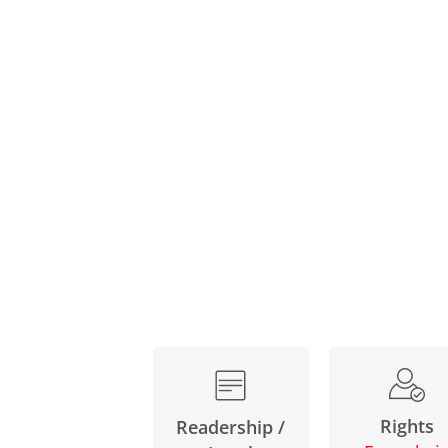
Rights
Readership /