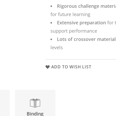
Rigorous challenge materi
for future learning
Extensive preparation
for 
support performance
Lots of crossover materia
levels
ADD TO WISH LIST
Binding