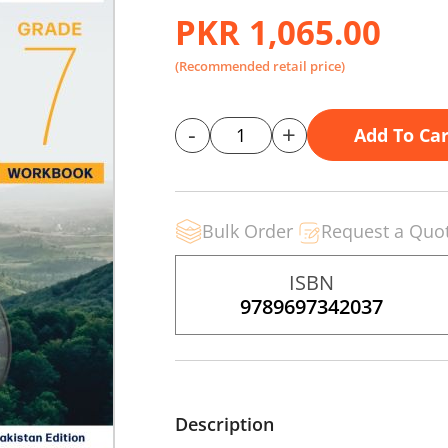
PKR 1,065.00
(Recommended retail price)
-
+
Add To Car
Bulk Order
Request a Quo
ISBN
9789697342037
Description