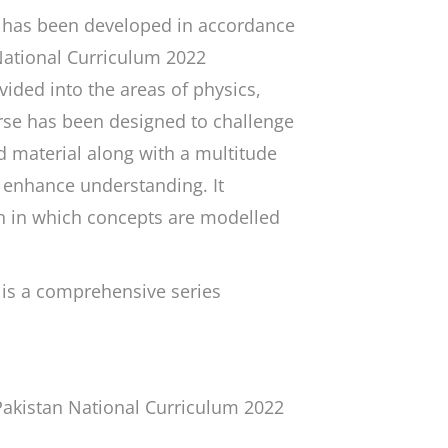
has been developed in accordance
 National Curriculum 2022
ided into the areas of physics,
rse has been designed to challenge
 material along with a multitude
o enhance understanding. It
h in which concepts are modelled
is a comprehensive series
Pakistan National Curriculum 2022