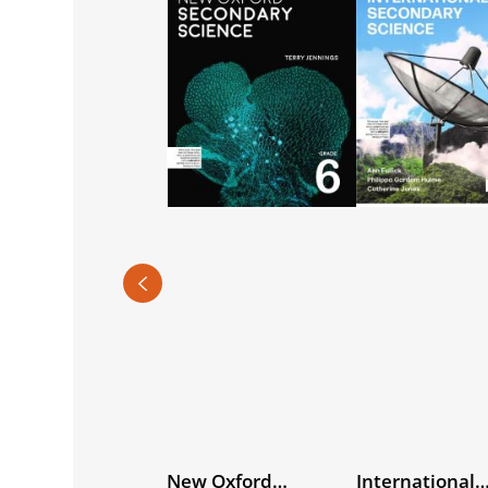
ternational
New Oxford
International