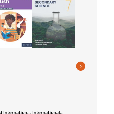
d International
International
International