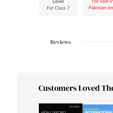
For sale i
Level
Pakistan on
For Class 7
Reviews
Customers Loved Th