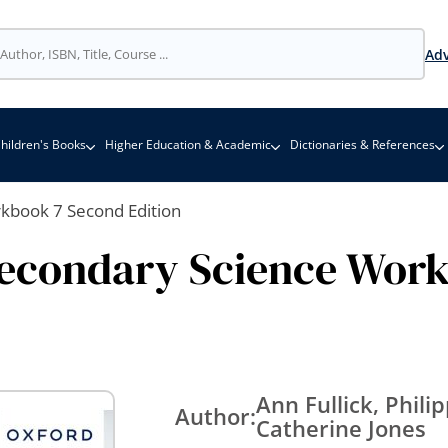
Adv
hildren's Books
Higher Education & Academic
Dictionaries & References
rkbook 7 Second Edition
Secondary Science Wor
Ann Fullick, Phil
Author:
Catherine Jones