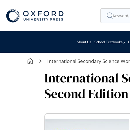
About Us
School Textbooks
C
International Secondary Science Wo
International 
Second Edition
Skip
to
the
end