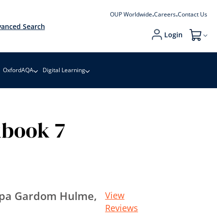
OUP Worldwide
Careers
Contact Us
anced Search
Login
My Cart
OxfordAQA
Digital Learning
kbook 7
ippa Gardom Hulme,
View
Reviews