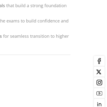
als
that build a strong foundation
the exams to build confidence and
ls
for seamless transition to higher