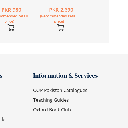
 Secondary
Secondary Science
Secondary Scienc
PKR 980
PKR 2,690
PKR 2,790
sh Workbook 2
Book 7 Second
Book 8 Second
ommended retail
(Recommended retail
(Recommended retail
Edition
Edition
price)
price)
price)
s
Information & Services
OUP Pakistan Catalogues
Teaching Guides
Oxford Book Club
ale