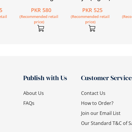
ence
Circle Book 1
Second Edition Book
Lower
5
PKR 580
PKR 525
econd
1
Engli
tail
(Recommended retail
(Recommended retail
(Rec
price)
price)
Publish with Us
Customer Service
About Us
Contact Us
FAQs
How to Order?
Join our Email List
Our Standard T&C of S