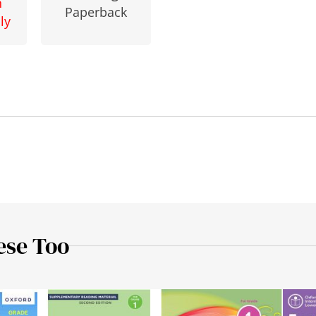
n
Paperback
ly
ese Too