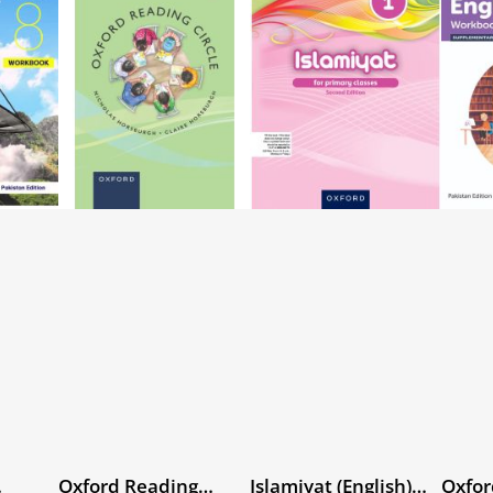
Oxford Reading
Islamiyat (English)
Oxfor