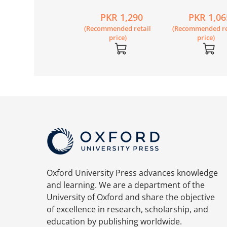
condary Science
Secondary Science
Secondary Sci
PKR 2,790
PKR 1,290
PKR 1,06
ok 8 Second
Book 6
Workbook 8 S
Recommended retail
(Recommended retail
(Recommended re
ition
Edition
price)
price)
price)
Oxford University Press advances knowledge
and learning. We are a department of the
University of Oxford and share the objective
of excellence in research, scholarship, and
education by publishing worldwide.