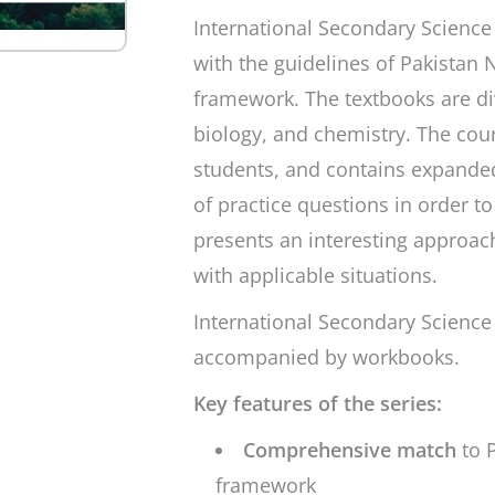
International Secondary Science
with the guidelines of Pakistan
framework. The textbooks are div
biology, and chemistry. The cou
students, and contains expanded
of practice questions in order t
presents an interesting approac
with applicable situations.
International Secondary Science
accompanied by workbooks.
Key features of the series:
Comprehensive match
to 
framework