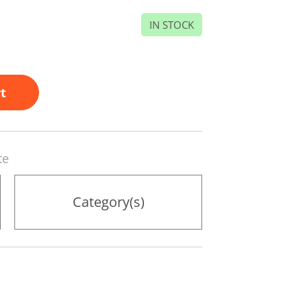
IN STOCK
t
te
Category(s)