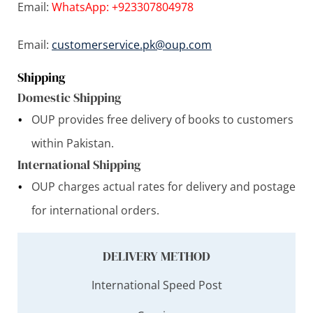
Email:
WhatsApp: +923307804978
Email:
customerservice.pk@oup.com
Shipping
Domestic Shipping
OUP provides free delivery of books to customers
within Pakistan.
International Shipping
OUP charges actual rates for delivery and postage
for international orders.
DELIVERY METHOD
International Speed Post