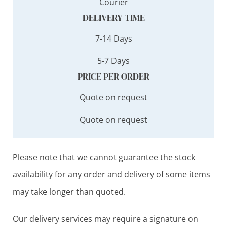
Courier
DELIVERY TIME
7-14 Days
5-7 Days
PRICE PER ORDER
Quote on request
Quote on request
Please note that we cannot guarantee the stock
availability for any order and delivery of some items
may take longer than quoted.
Our delivery services may require a signature on