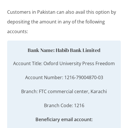
Customers in Pakistan can also avail this option by
depositing the amount in any of the following
accounts:
Bank Name: Habib Bank Limited
Account Title: Oxford University Press Freedom
Account Number: 1216-79004870-03
Branch: FTC commercial center, Karachi
Branch Code: 1216
Beneficiary email account: