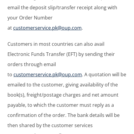
email the deposit slip/transfer receipt along with
your Order Number
at
customerservice.pk@oup.com
.
Customers in most countries can also avail
Electronic Funds Transfer (EFT) by sending their
orders through email
to
customerservice.pk@oup.com
. A quotation will be
emailed to the customer, giving availability of the
book(s), freight/postage charges and net amount
payable, to which the customer must reply as a
confirmation of the order. The bank details will be
then shared by the customer services