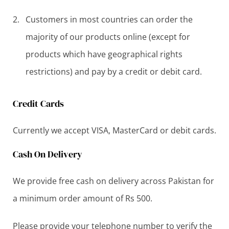
Customers in most countries can order the
majority of our products online (except for
products which have geographical rights
restrictions) and pay by a credit or debit card.
Credit Cards
Currently we accept VISA, MasterCard or debit cards.
Cash On Delivery
We provide free cash on delivery across Pakistan for
a minimum order amount of Rs 500.
Please provide your telephone number to verify the