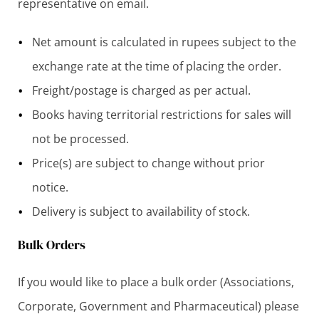
representative on email.
Net amount is calculated in rupees subject to the
exchange rate at the time of placing the order.
Freight/postage is charged as per actual.
Books having territorial restrictions for sales will
not be processed.
Price(s) are subject to change without prior
notice.
Delivery is subject to availability of stock.
Bulk Orders
If you would like to place a bulk order (Associations,
Corporate, Government and Pharmaceutical) please