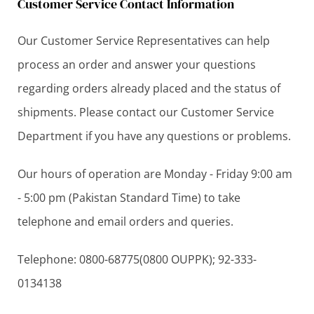
Customer Service Contact Information
Our Customer Service Representatives can help
process an order and answer your questions
regarding orders already placed and the status of
shipments. Please contact our Customer Service
Department if you have any questions or problems.
Our hours of operation are Monday - Friday 9:00 am
- 5:00 pm (Pakistan Standard Time) to take
telephone and email orders and queries.
Telephone: 0800-68775(0800 OUPPK); 92-333-
0134138