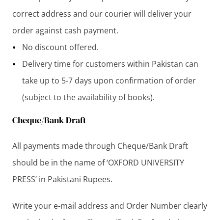
correct address and our courier will deliver your
order against cash payment.
No discount offered.
Delivery time for customers within Pakistan can
take up to 5-7 days upon confirmation of order
(subject to the availability of books).
Cheque/Bank Draft
All payments made through Cheque/Bank Draft
should be in the name of ‘OXFORD UNIVERSITY
PRESS’ in Pakistani Rupees.
Write your e-mail address and Order Number clearly