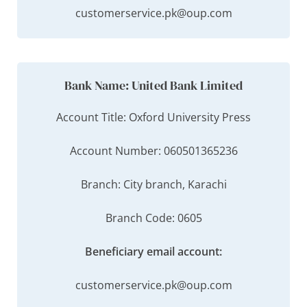
customerservice.pk@oup.com
Bank Name: United Bank Limited
Account Title: Oxford University Press
Account Number: 060501365236
Branch: City branch, Karachi
Branch Code: 0605
Beneficiary email account:
customerservice.pk@oup.com