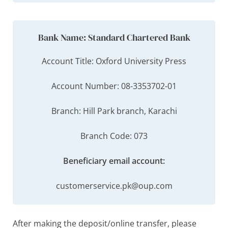
Bank Name: Standard Chartered Bank
Account Title: Oxford University Press
Account Number: 08-3353702-01
Branch: Hill Park branch, Karachi
Branch Code: 073
Beneficiary email account:
customerservice.pk@oup.com
After making the deposit/online transfer, please