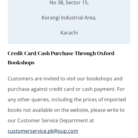
No 38, Sector 15,
Korangi Industrial Area,
Karachi
Credit Card/Cash Purchase Through Oxford
Bookshops
Customers are invited to visit our bookshops and
purchase against credit card or cash payment. For
any other queries, including the prices of imported
books not available on the website, please write to
our Customer Service Department at
customerservice.pk@oup.com