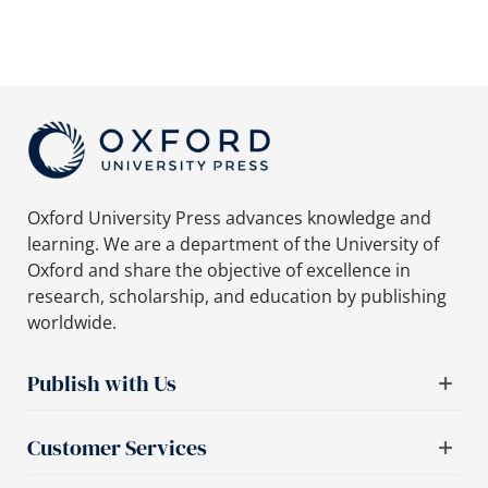
Oxford University Press advances knowledge and
learning. We are a department of the University of
Oxford and share the objective of excellence in
research, scholarship, and education by publishing
worldwide.
Publish with Us
Customer Services