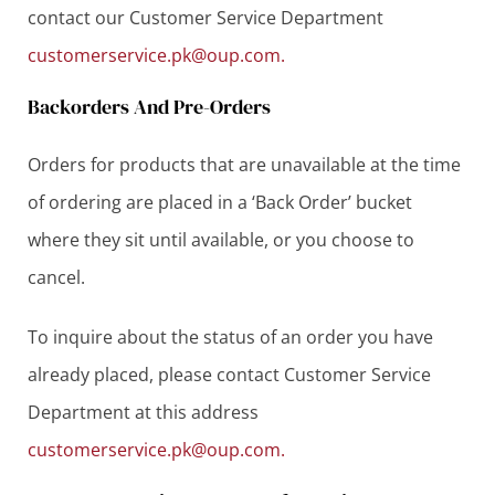
contact our Customer Service Department
customerservice.pk@oup.com.
Backorders And Pre-Orders
Orders for products that are unavailable at the time
of ordering are placed in a ‘Back Order’ bucket
where they sit until available, or you choose to
cancel.
To inquire about the status of an order you have
already placed, please contact Customer Service
Department at this address
customerservice.pk@oup.com.