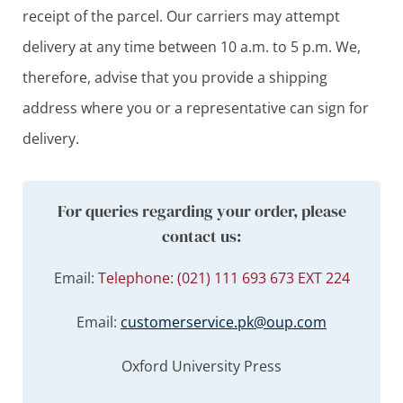
receipt of the parcel. Our carriers may attempt
delivery at any time between 10 a.m. to 5 p.m. We,
therefore, advise that you provide a shipping
address where you or a representative can sign for
delivery.
For queries regarding your order, please
contact us:
Email:
Telephone: (021) 111 693 673 EXT 224
Email:
customerservice.pk@oup.com
Oxford University Press