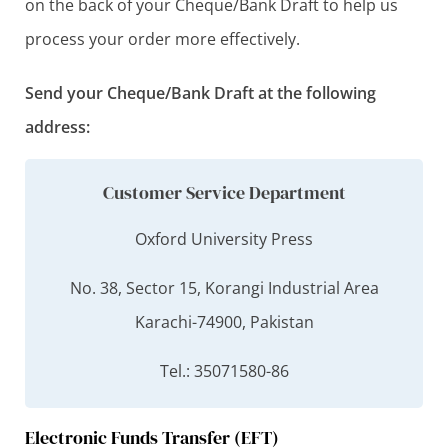
on the back of your Cheque/Bank Draft to help us
process your order more effectively.
Send your Cheque/Bank Draft at the following
address:
Customer Service Department
Oxford University Press
No. 38, Sector 15, Korangi Industrial Area
Karachi-74900, Pakistan
Tel.: 35071580-86
Electronic Funds Transfer (EFT)