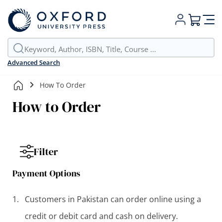
My Cart
Advanced Search
How To Order
How to Order
Filter
Payment Options
Customers in Pakistan can order online using a
credit or debit card and cash on delivery.