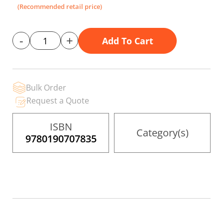
the
(Recommended retail price)
images
gallery
-
+
Add To Cart
Bulk Order
Request a Quote
ISBN
Category(s)
9780190707835