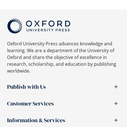
Oxford University Press advances knowledge and
learning. We are a department of the University of
Oxford and share the objective of excellence in
research, scholarship, and education by publishing
worldwide.
Publish with Us
Customer Services
Information & Services