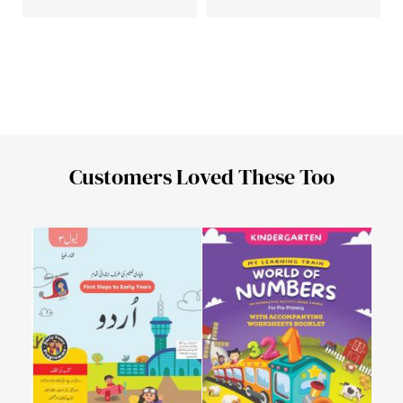
Customers Loved These Too