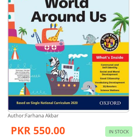
Skip
Author:
Farhana Akbar
to
the
PKR 550.00
beginning
IN STOCK
of