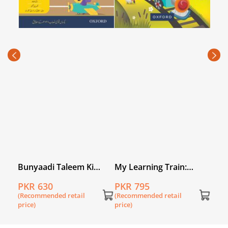
Firs
Leve
PKR
(Rec
price
Bunyaadi Taleem Ki
My Learning Train:
Taraf Ibtidai Qadam
World of Numbers
PKR 630
PKR 795
 Book
Level 3
Kindergarten
(Recommended retail
(Recommended retail
price)
price)