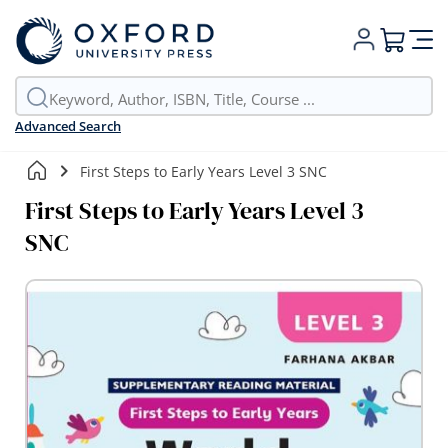
My Cart
Advanced Search
First Steps to Early Years Level 3 SNC
First Steps to Early Years Level 3
SNC
Skip
to
the
end
of
the
images
gallery