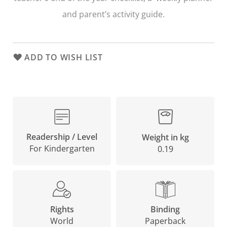
and parent’s activity guide.
ADD TO WISH LIST
Readership / Level
Weight in kg
For Kindergarten
0.19
Binding
Rights
Paperback
World