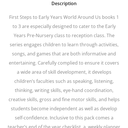
Description
First Steps to Early Years World Around Us
books 1
to 3 are especially designed to cater to the Early
Years Pre-Nursery class to reception class. The
series engages children to learn through activities,
songs, and games that are both informative and
entertaining. Carefully complied to ensure it covers
a wide area of skill development, it develops
children’s faculties such as speaking, listening,
thinking, writing skills, eye-hand coordination,
creative skills, gross and fine motor skills, and helps
students become independent as well as develop
self-confidence. Inclusive to this pack comes a
teacher’s end of the year checklist, a weekly planner