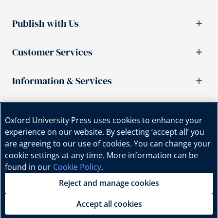
Publish with Us
Customer Services
Information & Services
Important links
Oxford University Press uses cookies to enhance your
experience on our website. By selecting ‘accept all’ you
are agreeing to our use of cookies. You can change your
cookie settings at any time. More information can be
found in our
Cookie Policy
.
Reject and manage cookies
Copyright © Oxford University Press, 2025 | All Rights
Reserved.
Accept all cookies