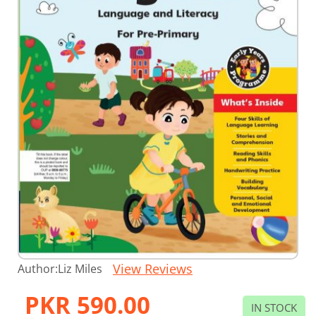
Skip
View Reviews
Author:
Liz Miles
to
the
PKR 590.00
beginning
IN STOCK
of