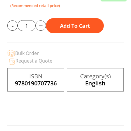
the
(Recommended retail price)
images
gallery
-
+
Add To Cart
Bulk Order
Request a Quote
ISBN
Category(s)
9780190707736
English