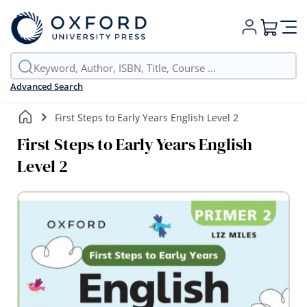
My Cart
Advanced Search
First Steps to Early Years English Level 2
First Steps to Early Years English
Level 2
Skip
to
the
end
of
the
images
gallery