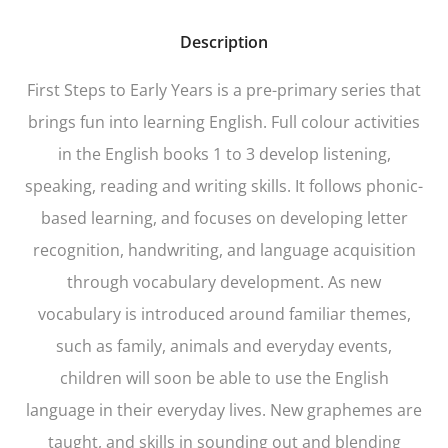
Description
First Steps to Early Years
is a pre-primary series that
brings fun into learning English. Full colour activities
in the English books 1 to 3 develop listening,
speaking, reading and writing skills. It follows phonic-
based learning, and focuses on developing letter
recognition, handwriting, and language acquisition
through vocabulary development. As new
vocabulary is introduced around familiar themes,
such as family, animals and everyday events,
children will soon be able to use the English
language in their everyday lives. New graphemes are
taught, and skills in sounding out and blending