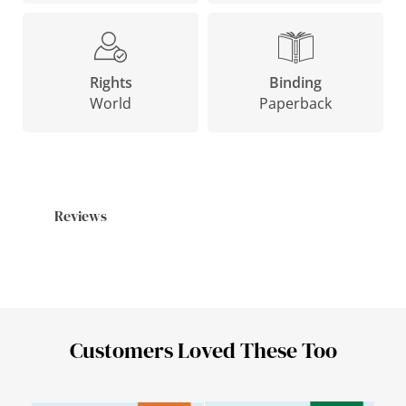
Binding
Rights
Paperback
World
Reviews
Customers Loved These Too