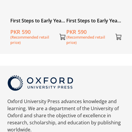
Years
First Steps to Early Years
First Steps to Early Years
Maths Primer 3
Maths Primer 2
PKR 590
PKR 590
(Recommended retail
(Recommended retail
price)
price)
Oxford University Press advances knowledge and
learning. We are a department of the University of
Oxford and share the objective of excellence in
research, scholarship, and education by publishing
worldwide.