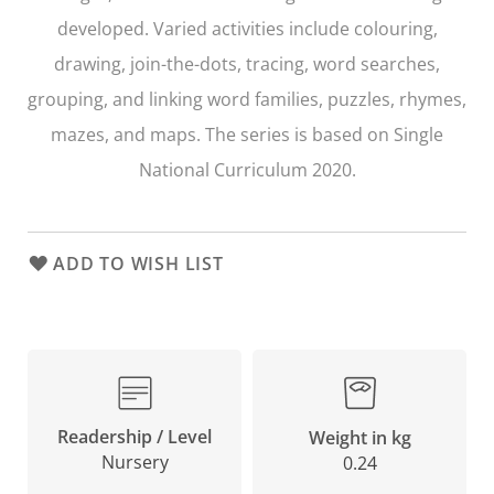
developed. Varied activities include colouring,
drawing, join-the-dots, tracing, word searches,
grouping, and linking word families, puzzles, rhymes,
mazes, and maps. The series is based on Single
National Curriculum 2020.
ADD TO WISH LIST
Readership / Level
Weight in kg
Nursery
0.24