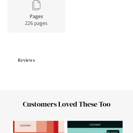
Pages
226 pages
Reviews
Customers Loved These Too