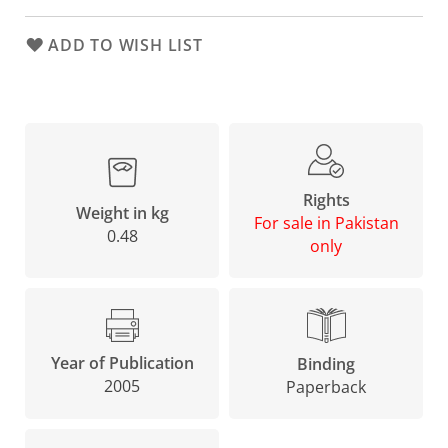
ADD TO WISH LIST
Rights
Weight in kg
For sale in Pakistan
0.48
only
Year of Publication
Binding
2005
Paperback