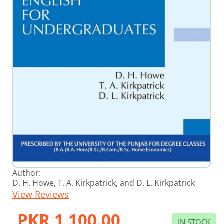
Skip
Author:
to
D. H. Howe, T. A. Kirkpatrick, and D. L. Kirkpatrick
the
View Reviews
beginning
of
the
PKR 1,100.00
images
IN STOCK