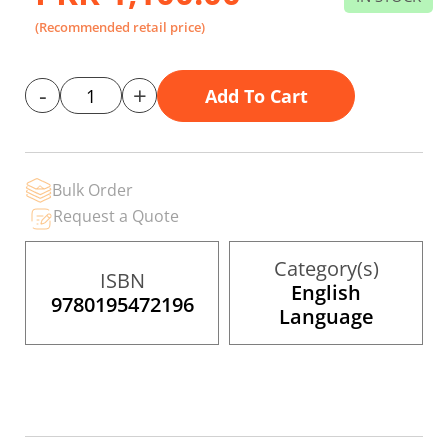
gallery
(Recommended retail price)
-
+
Add To Cart
Bulk Order
Request a Quote
Category(s)
ISBN
English
9780195472196
Language