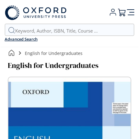
My Cart
Advanced Search
English for Undergraduates
English for Undergraduates
Skip
to
the
end
of
the
images
gallery