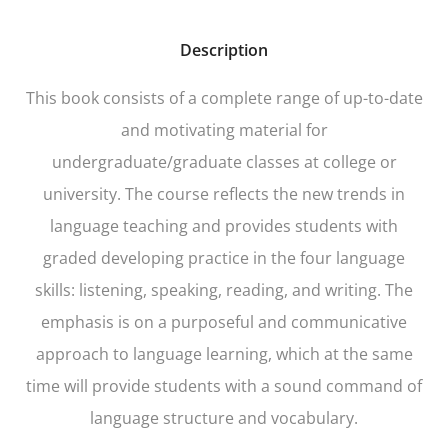
Description
This book consists of a complete range of up-to-date
and motivating material for
undergraduate/graduate classes at college or
university. The course reflects the new trends in
language teaching and provides students with
graded developing practice in the four language
skills: listening, speaking, reading, and writing. The
emphasis is on a purposeful and communicative
approach to language learning, which at the same
time will provide students with a sound command of
language structure and vocabulary.