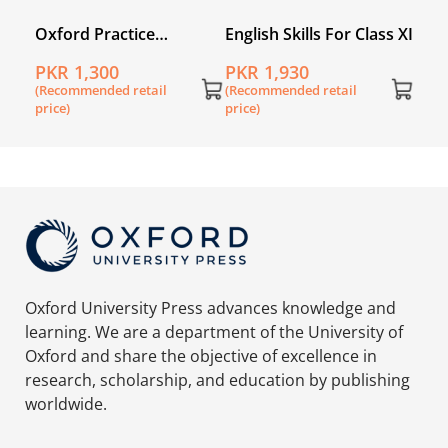
Oxford Practice
English Skills For Class XI
ers
Grammar
PKR 1,300
PKR 1,930
(Recommended retail
(Recommended retail
price)
price)
Oxford University Press advances knowledge and
learning. We are a department of the University of
Oxford and share the objective of excellence in
research, scholarship, and education by publishing
worldwide.