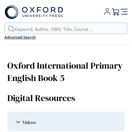
My Cart
Advanced Search
Oxford International Primary
English Book 5
Digital Resources
Videos