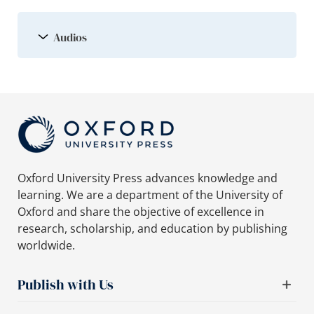
Audios
Oxford University Press advances knowledge and
learning. We are a department of the University of
Oxford and share the objective of excellence in
research, scholarship, and education by publishing
worldwide.
Publish with Us