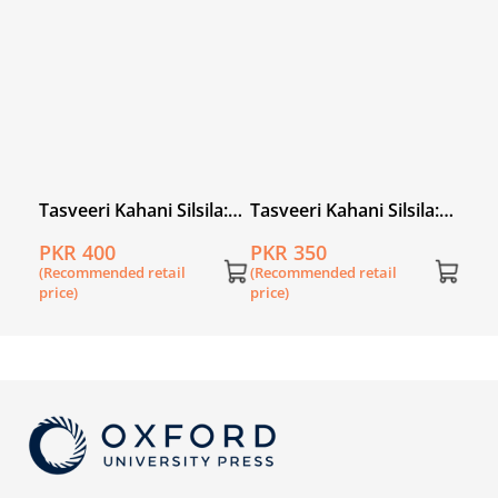
la:
Tasveeri Kahani Silsila:
Tasveeri Kahani Silsila:
Tasv
Abdul Sattar Edhi
Sheema Kermani
Noo
PKR 400
PKR 350
PKR
(Recommended retail
(Recommended retail
(Rec
price)
price)
price