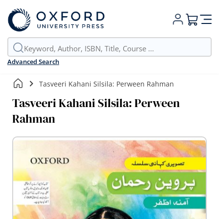
My Cart
Advanced Search
Tasveeri Kahani Silsila: Perween Rahman
Tasveeri Kahani Silsila: Perween
Rahman
Skip
to
the
end
of
the
images
gallery