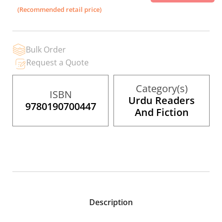
the
(Recommended retail price)
images
gallery
Bulk Order
Request a Quote
Category(s)
ISBN
Urdu Readers
9780190700447
And Fiction
Description