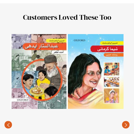
Customers Loved These Too