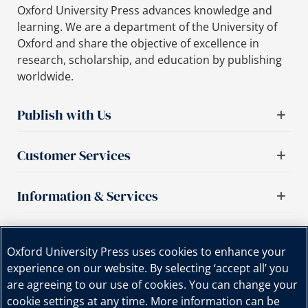
Oxford University Press advances knowledge and
learning. We are a department of the University of
Oxford and share the objective of excellence in
research, scholarship, and education by publishing
worldwide.
Publish with Us
Customer Services
Information & Services
Important links
Oxford University Press uses cookies to enhance your
experience on our website. By selecting ‘accept all’ you
are agreeing to our use of cookies. You can change your
cookie settings at any time. More information can be