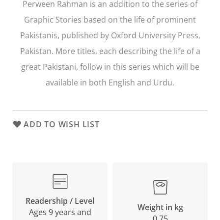
Perween Rahman
is an addition to the series of
Graphic Stories based on the life of prominent
Pakistanis, published by Oxford University Press,
Pakistan. More titles, each describing the life of a
great Pakistani, follow in this series which will be
available in both English and Urdu.
ADD TO WISH LIST
Readership / Level
Weight in kg
Ages 9 years and
0.75