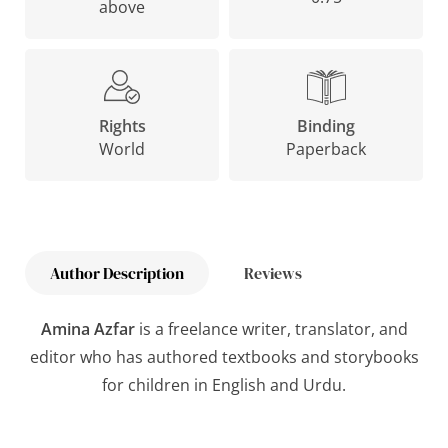
above
Binding
Rights
Paperback
World
Author Description
Reviews
Amina Azfar
is a freelance writer, translator, and
editor who has authored textbooks and storybooks
for children in English and Urdu.