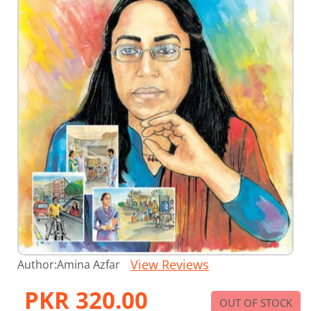
Skip
View Reviews
Author:
Amina Azfar
to
the
PKR 320.00
beginning
OUT OF STOCK
of