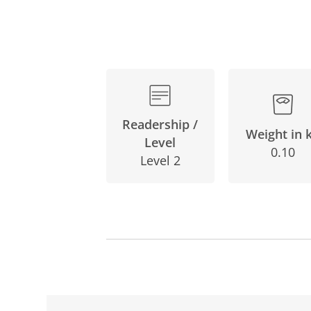
Readership /
Weight in 
Level
0.10
Level 2