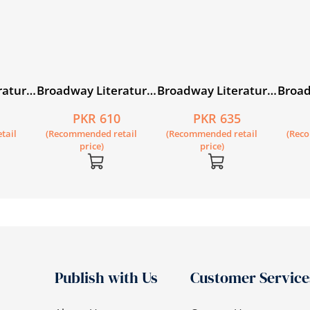
rature
Broadway Literature
Broadway Literature
Broad
Reader 5
Reader 6
Reade
5
PKR 610
PKR 635
tail
(Recommended retail
(Recommended retail
(Rec
price)
price)
Publish with Us
Customer Service