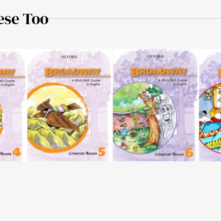
ese Too