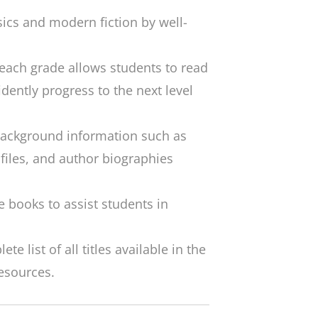
sics and modern fiction by well-
 each grade allows students to read
dently progress to the next level
 background information such as
ofiles, and author biographies
e books to assist students in
e list of all titles available in the
resources.