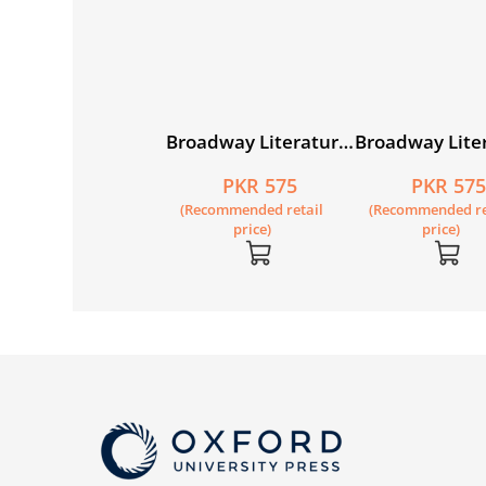
oadway Literature
Broadway Literature
Broadway Lite
ader 2
Reader 3
Reader 4
PKR 550
PKR 575
PKR 57
Recommended retail
(Recommended retail
(Recommended re
price)
price)
price)