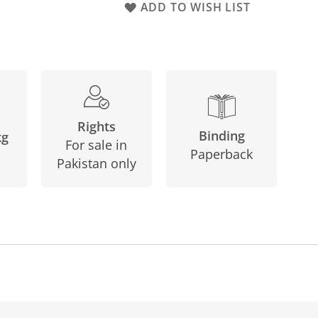
ADD TO WISH LIST
Rights
Binding
kg
For sale in
Paperback
Pakistan only