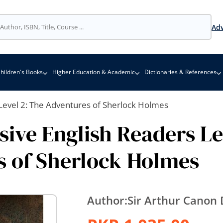
Adv
hildren's Books
Higher Education & Academic
Dictionaries & References
Level 2: The Adventures of Sherlock Holmes
ive English Readers Le
 of Sherlock Holmes
Author:
Sir Arthur Canon 