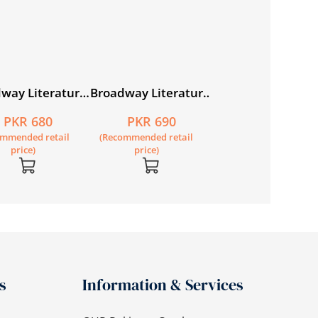
way Literature
Broadway Literature
Broadway Literat
r 7
Reader 8
Reader 1
PKR 680
PKR 690
PKR 550
ommended retail
(Recommended retail
(Recommended retail
price)
price)
price)
s
Information & Services