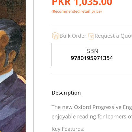
PKR 1,035.00
(Recommended retail price)
Bulk Order
Request a Quo
ISBN
9780195971354
Description
The new
Oxford Progressive Eng
enjoyable reading for learners of 
Key Features: