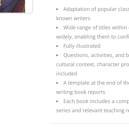
Adaptation of popular clas
known writers
Wide range of titles within
widely, enabling them to confi
Fully illustrated
Questions, activities, and
cultural context, character pr
included
A template at the end of th
writing book reports
Each book includes a complet
series and relevant teaching 