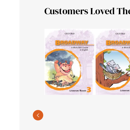
Customers Loved Th