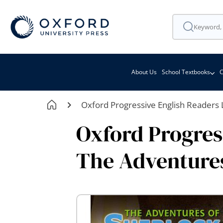
About Us
School Textbooks
C
Oxford Progressive English Readers 
Oxford Progress
The Adventures
Skip
to
the
end