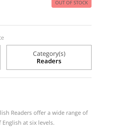
OUT OF STOCK
te
Category(s)
Readers
lish Readers
offer a wide range of
English at six levels.