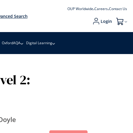
OUP Worldwide
Careers
Contact Us
anced Search
Login
My Cart
OxfordAQA
Digital Learning
vel 2:
Doyle