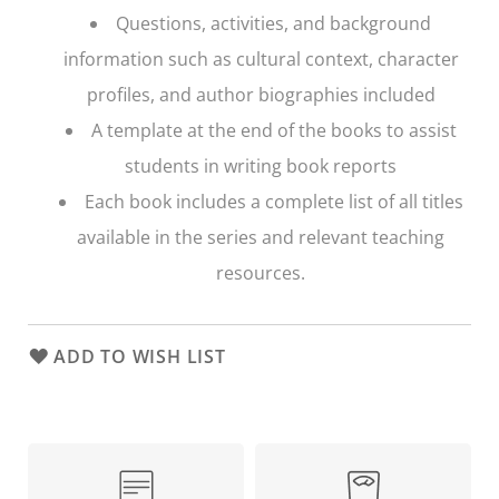
Questions, activities, and background
information such as cultural context, character
profiles, and author biographies included
A template at the end of the books to assist
students in writing book reports
Each book includes a complete list of all titles
available in the series and relevant teaching
resources.
ADD TO WISH LIST