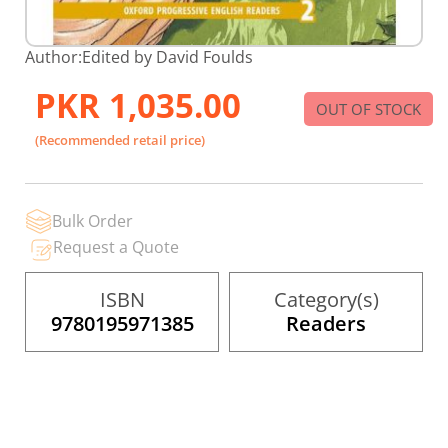
Skip
Author:
Edited by David Foulds
to
the
PKR 1,035.00
beginning
OUT OF STOCK
of
the
(Recommended retail price)
images
gallery
Bulk Order
Request a Quote
ISBN
Category(s)
9780195971385
Readers