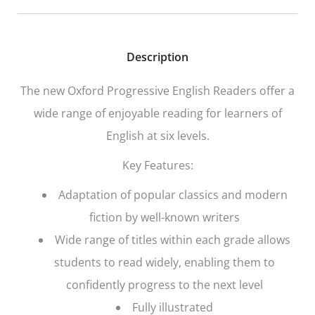
Description
The new
Oxford Progressive English Readers
offer a
wide range of enjoyable reading for learners of
English at six levels.
Key Features:
Adaptation of popular classics and modern
fiction by well-known writers
Wide range of titles within each grade allows
students to read widely, enabling them to
confidently progress to the next level
Fully illustrated