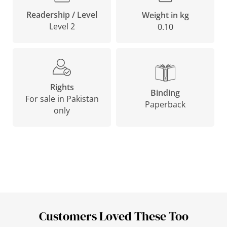
Readership / Level
Weight in kg
Level 2
0.10
Rights
Binding
For sale in Pakistan
Paperback
only
Customers Loved These Too