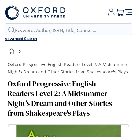
My Cart
Advanced Search
Oxford Progressive English Readers Level 2: A Midsummer
Night's Dream and Other Stories from Shakespeare's Plays
Oxford Progressive English
Readers Level 2: A Midsummer
Night's Dream and Other Stories
from Shakespeare's Plays
Skip
to
the