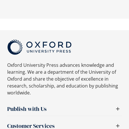
Oxford University Press advances knowledge and
learning. We are a department of the University of
Oxford and share the objective of excellence in
research, scholarship, and education by publishing
worldwide.
Publish with Us
Customer Services